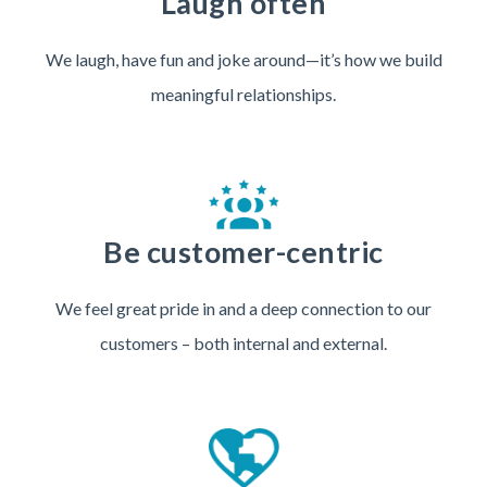
Laugh often
We laugh, have fun and joke around—it’s how we build
meaningful relationships.
Be customer-centric
We feel great pride in and a deep connection to our
customers – both internal and external.