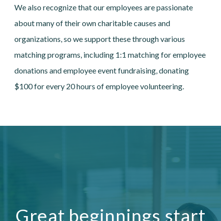
We also recognize that our employees are passionate
about many of their own charitable causes and
organizations, so we support these through various
matching programs, including 1:1 matching for employee
donations and employee event fundraising, donating
$100 for every 20 hours of employee volunteering.
Great beginnings start