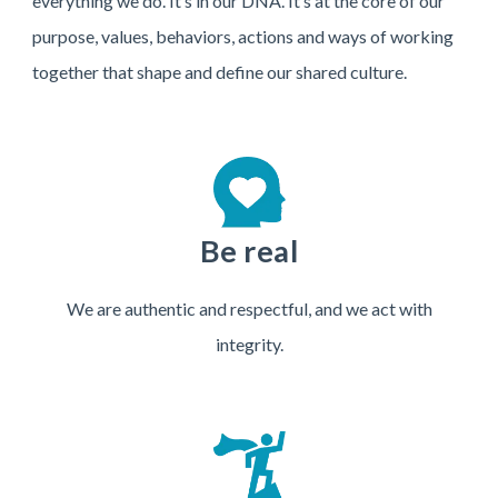
everything we do. It’s in our DNA. It’s at the core of our
purpose, values, behaviors, actions and ways of working
together that shape and define our shared culture.
Be real
We are authentic and respectful, and we act with
integrity.