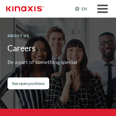
Skip to main content
Header: Ut
EN
ABOUT US
Careers
Be a part of something special
See open positions