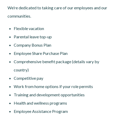
We’re dedicated to taking care of our employees and our
communities.
Flexible vacation
Parental leave top-up
Company Bonus Plan
Employee Share Purchase Plan
Comprehensive benefit package (details vary by
country)
Competitive pay
Work from home options if your role permits
Training and development opportunities
Health and wellness programs
Employee Assistance Program