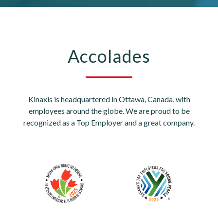
Accolades
Kinaxis is headquartered in Ottawa, Canada, with
employees around the globe. We are proud to be
recognized as a Top Employer and a great company.