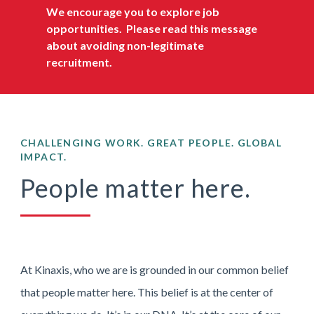
We encourage you to explore job
opportunities.
Please read this message
about avoiding non-legitimate
recruitment
.
CHALLENGING WORK. GREAT PEOPLE. GLOBAL
IMPACT.
People matter here.
At Kinaxis, who we are is grounded in our common belief
that people matter here. This belief is at the center of