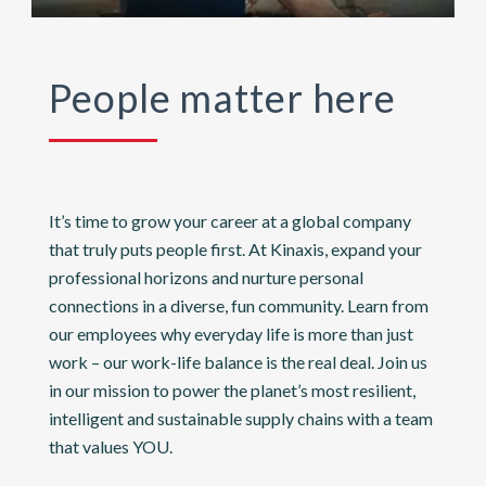
People matter here
It’s time to grow your career at a global company
that truly puts people first. At Kinaxis, expand your
professional horizons and nurture personal
connections in a diverse, fun community. Learn from
our employees why everyday life is more than just
work – our work-life balance is the real deal. Join us
in our mission to power the planet’s most resilient,
intelligent and sustainable supply chains with a team
that values YOU.