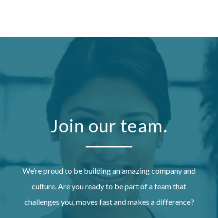
Join our team.
We’re proud to be building an amazing company and
culture. Are you ready to be part of a team that
challenges you, moves fast and makes a difference?