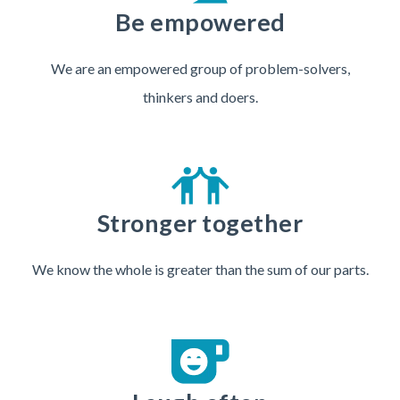
Be empowered
We are an empowered group of problem-solvers,
thinkers and doers.
Stronger together
We know the whole is greater than the sum of our parts.