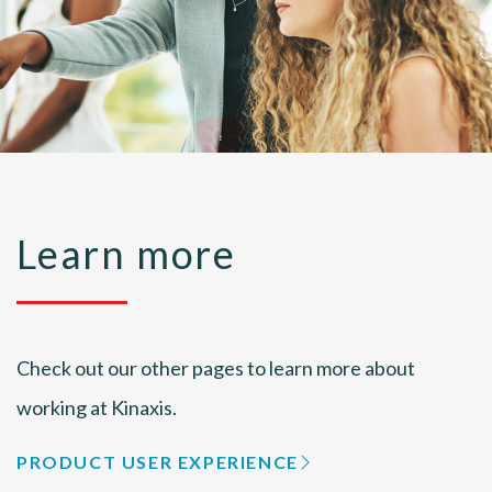
Learn more
Check out our other pages to learn more about
working at Kinaxis.
PRODUCT USER EXPERIENCE