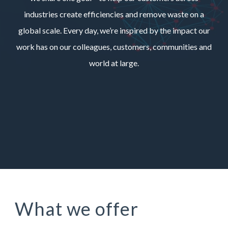
industries create efficiencies and remove waste on a
global scale. Every day, we’re inspired by the impact our
work has on our colleagues, customers, communities and
world at large.
What we offer