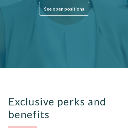
See open positions
Exclusive perks and
benefits