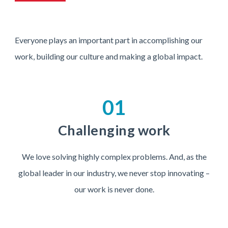
Everyone plays an important part in accomplishing our
work, building our culture and making a global impact.
01
Challenging work
We love solving highly complex problems. And, as the
global leader in our industry, we never stop innovating –
our work is never done.