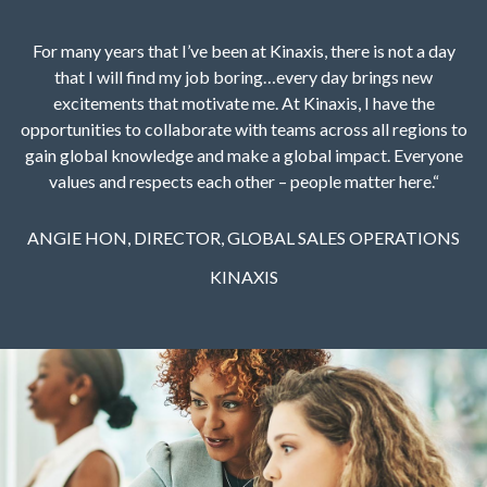
For many years that I’ve been at Kinaxis, there is not a day
that I will find my job boring…every day brings new
excitements that motivate me. At Kinaxis, I have the
opportunities to collaborate with teams across all regions to
gain global knowledge and make a global impact. Everyone
values and respects each other – people matter here.“
ANGIE HON, DIRECTOR, GLOBAL SALES OPERATIONS
KINAXIS