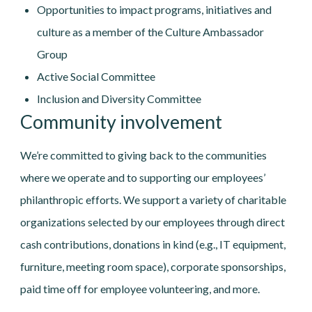
Opportunities to impact programs, initiatives and
culture as a member of the Culture Ambassador
Group
Active Social Committee
Inclusion and Diversity Committee
Community involvement
We’re committed to giving back to the communities
where we operate and to supporting our employees’
philanthropic efforts. We support a variety of charitable
organizations selected by our employees through direct
cash contributions, donations in kind (e.g., IT equipment,
furniture, meeting room space), corporate sponsorships,
paid time off for employee volunteering, and more.