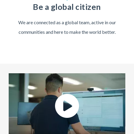
Be a global citizen
We are connected as a global team, active in our
communities and here to make the world better.