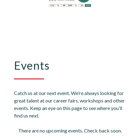
Events
Catch us at our next event. We’re always looking for
great talent at our career fairs, workshops and other
events. Keep an eye on this page to see where you’ll
find us next.
There are no upcoming events. Check back soon.