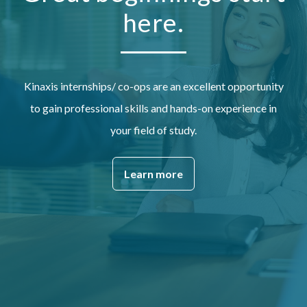
here.
Kinaxis internships/ co-ops are an excellent opportunity
to gain professional skills and hands-on experience in
your field of study.
Learn more