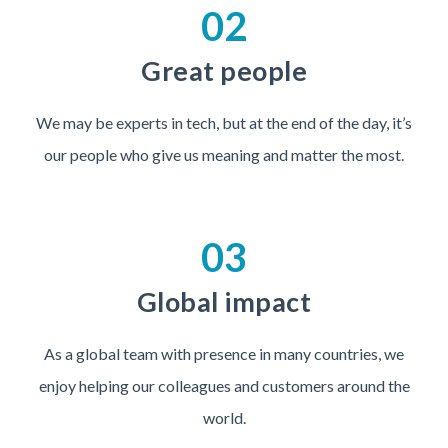
02
Great people
We may be experts in tech, but at the end of the day, it’s
our people who give us meaning and matter the most.
03
Global impact
As a global team with presence in many countries, we
enjoy helping our colleagues and customers around the
world.