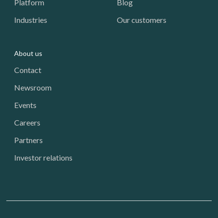
Platform
Blog
Industries
Our customers
About us
Contact
Newsroom
Events
Careers
Partners
Investor relations