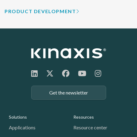
PRODUCT DEVELOPMENT
Get the newsletter
Footer: Navigation
Solutions
Resources
Applications
Resource center