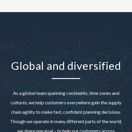
Global and diversified
As a global team spanning continents, time zones and
cultures, we help customers everywhere gain the supply
chain agility to make fast, confident planning decisions.
Though we operate in many different parts of the world,
we share one goal – to help our customers across