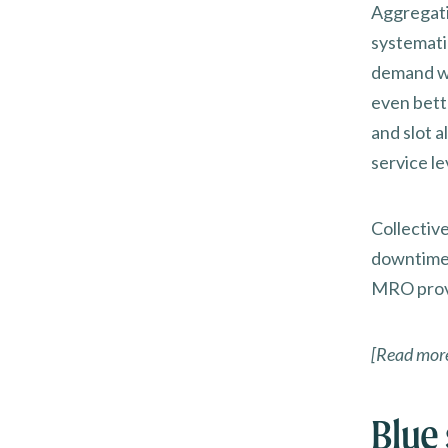
Aggregati
systemati
demand wi
even bett
and slot a
service le
Collectiv
downtime,
MRO prov
[Read mor
Blue 