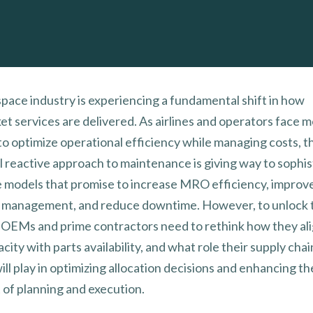
pace industry is experiencing a fundamental shift in how
et services are delivered. As airlines and operators face 
to optimize operational efficiency while managing costs, t
al reactive approach to maintenance is giving way to sophi
e models that promise to increase MRO efficiency, improv
 management, and reduce downtime. However, to unlock t
, OEMs and prime contractors need to rethink how they ali
ty with parts availability, and what role their supply chai
ll play in optimizing allocation decisions and enhancing th
 of planning and execution.