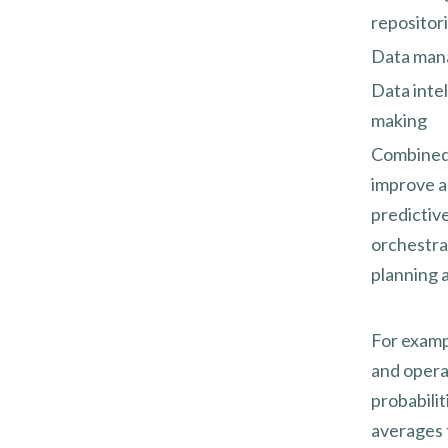
repositori
Data mana
Data intel
making
Combined, 
improve ag
predictive
orchestra
planning a
For examp
and opera
probabilit
averages 