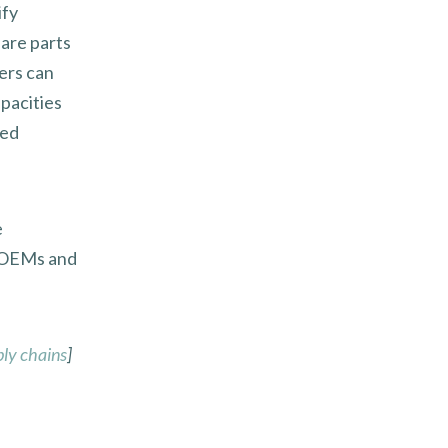
ify
are parts
ers can
pacities
ned
e
r OEMs and
ply chains
]