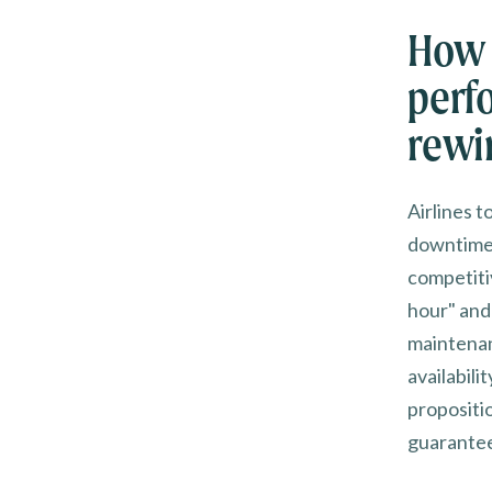
How 
perf
rewi
Airlines 
downtime 
competiti
hour" and
maintenan
availabil
propositio
guarante