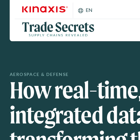
Skip to main content
EN
AEROSPACE & DEFENSE
How real-time
integrated data
transforming 