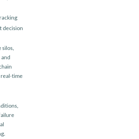
racking
t decision
silos,
I and
chain
 real-time
ditions,
ailure
al
ng.