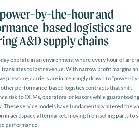
power-by-the-hour and
ormance-based logistics are
ring A&D supply chains
today operate in an environment where every hour of aircra
translates to lost revenue. With narrow profit margins an
ve pressure, carriers are increasingly drawn to "power-by
 other performance-based logistics contracts that shift
ce risk to OEMs, operators, or lessors while guaranteeing
ity. These service models have fundamentally altered the v
n in aerospace aftermarket, moving from selling parts to s
ed performance.