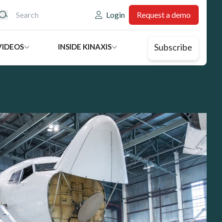
eader: Utility
Login
Request a demo
Subscribe
VIDEOS
INSIDE KINAXIS