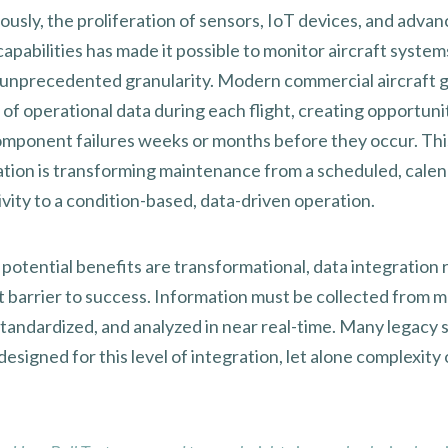
ously, the proliferation of sensors, IoT devices, and adva
capabilities has made it possible to monitor aircraft systems
 unprecedented granularity. Modern commercial aircraft 
of operational data during each flight, creating opportuni
omponent failures weeks or months before they occur. Thi
ation is transforming maintenance from a scheduled, calen
ivity to a condition-based, data-driven operation.
 potential benefits are transformational, data integration 
t barrier to success. Information must be collected from m
standardized, and analyzed in near real-time. Many legacy
esigned for this level of integration, let alone complexity 