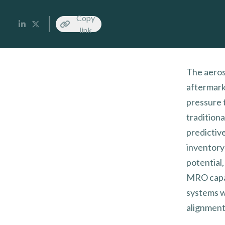
Copy
link
The aeros
aftermark
pressure 
tradition
predictiv
inventory
potential
MRO capaci
systems wi
alignment