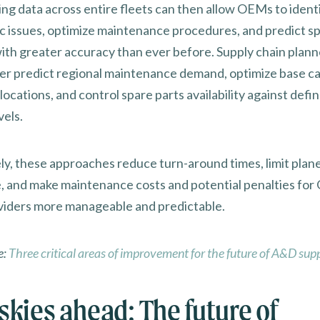
ng data across entire fleets can then allow OEMs to ident
c issues, optimize maintenance procedures, and predict sp
th greater accuracy than ever before. Supply chain plann
er predict regional maintenance demand, optimize base ca
llocations, and control spare parts availability against defi
vels.
ely, these approaches reduce turn-around times, limit plan
 and make maintenance costs and potential penalties fo
iders more manageable and predictable.
e:
Three critical areas of improvement for the future of A&D sup
skies ahead: The future of