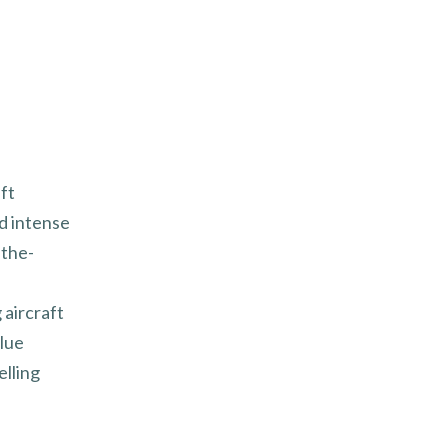
ft
d intense
-the-
 aircraft
alue
elling