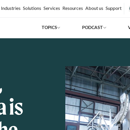
H
Industries
Solutions
Services
Resources
About us
Support
TOPICS
PODCAST
,
 is
the