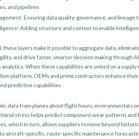
es, and pipelines
gement: Ensuring data quality, governance, and lineage t
ligence: Adding structure and context to enable intelligen
these layers make it possible to aggregate data, eliminate 
ility, and drive faster, smarter decision making through A
 analytics. When these capabilities are united on a supply 
tion platform, OEMs and prime contractors enhance their
nd predictive capabilities.
le, data from planes about flight hours, environmental con
tional stress helps predict component wear patterns and f
ies, which in turn, allows suppliers to move beyond historic
to aircraft-specific, route-specific maintenance forecasti