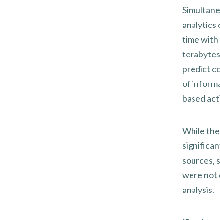
Simultane
analytics 
time with
terabytes 
predict c
of inform
based act
While the
significan
sources, 
were not d
analysis.