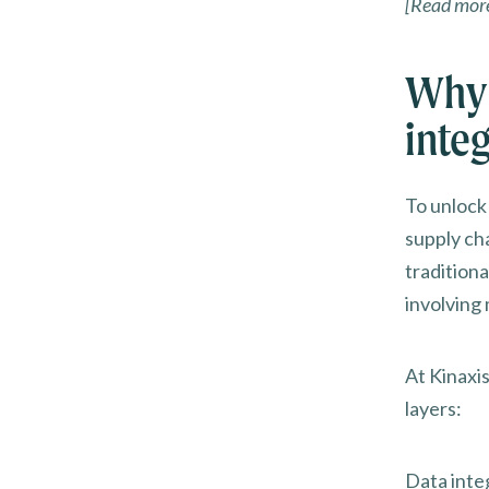
[Read mor
Why 
inte
To unlock
supply cha
tradition
involving 
At Kinaxis
layers:
Data inte