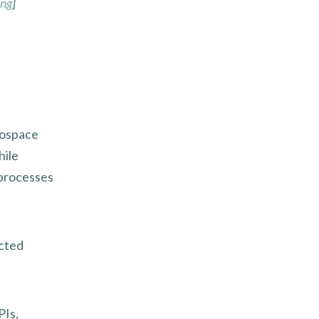
ing
]
rospace
hile
 processes
ected
PIs,