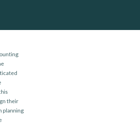
mounting
he
sticated
e
his
gn their
n planning
e