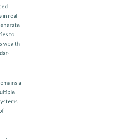
nced
 in real-
generate
ties to
s wealth
dar-
remains a
ultiple
 systems
of