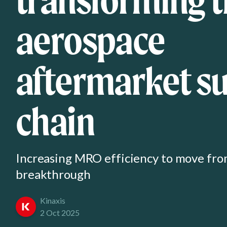
aerospace
aftermarket s
chain
Increasing MRO efficiency to move fr
breakthrough
Kinaxis
2 Oct 2025