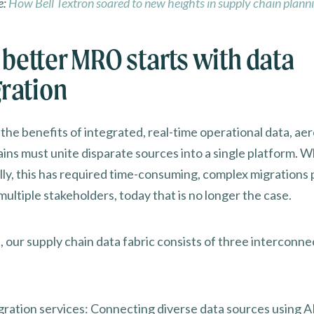
e:
How Bell Textron soared to new heights in supply chain plann
better MRO starts with data
gration
 the benefits of integrated, real-time operational data, ae
ins must unite disparate sources into a single platform. W
ally, this has required time-consuming, complex migrations
multiple stakeholders, today that is no longer the case.
, our supply chain data fabric consists of three interconn
gration services: Connecting diverse data sources using A