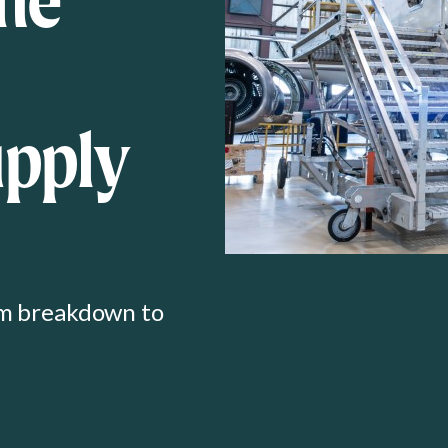
upply
om breakdown to