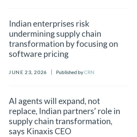
Indian enterprises risk
undermining supply chain
transformation by focusing on
software pricing
JUNE 23, 2026
Published by
CRN
AI agents will expand, not
replace, Indian partners’ role in
supply chain transformation,
says Kinaxis CEO