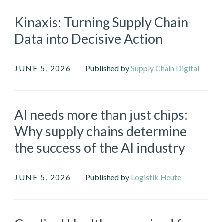
Kinaxis: Turning Supply Chain
Data into Decisive Action
JUNE 5, 2026
Published by
Supply Chain Digital
AI needs more than just chips:
Why supply chains determine
the success of the AI industry
JUNE 5, 2026
Published by
Logistik Heute