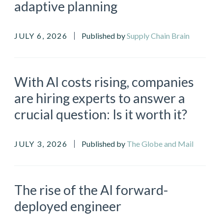
adaptive planning
JULY 6, 2026
Published by
Supply Chain Brain
With AI costs rising, companies
are hiring experts to answer a
crucial question: Is it worth it?
JULY 3, 2026
Published by
The Globe and Mail
The rise of the AI forward-
deployed engineer