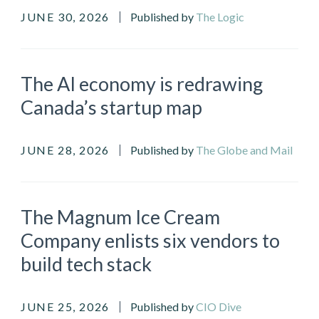
JUNE 30, 2026
Published by
The Logic
The AI economy is redrawing
Canada’s startup map
JUNE 28, 2026
Published by
The Globe and Mail
The Magnum Ice Cream
Company enlists six vendors to
build tech stack
JUNE 25, 2026
Published by
CIO Dive