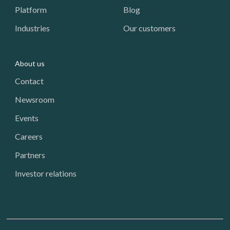
Platform
Blog
Industries
Our customers
About us
Contact
Newsroom
Events
Careers
Partners
Investor relations