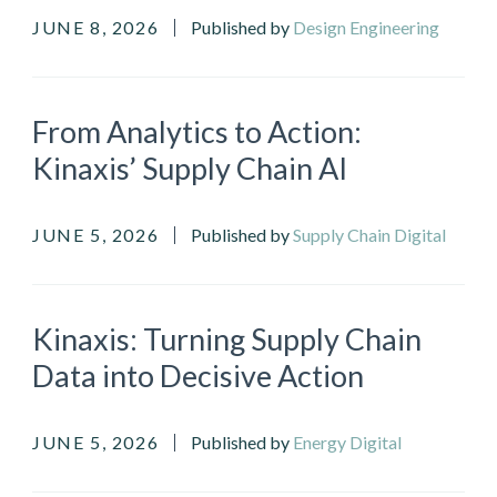
JUNE 8, 2026
Published by
Design Engineering
From Analytics to Action:
Kinaxis’ Supply Chain AI
JUNE 5, 2026
Published by
Supply Chain Digital
Kinaxis: Turning Supply Chain
Data into Decisive Action
JUNE 5, 2026
Published by
Energy Digital