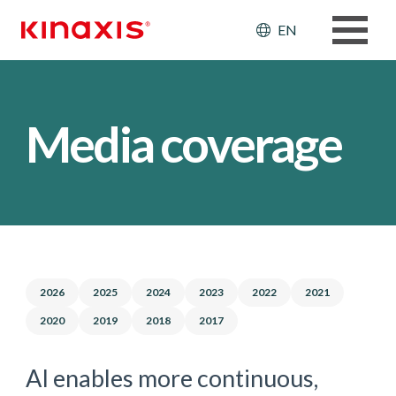
Skip to main content
Header: Ut
EN
Media coverage
2026
2025
2024
2023
2022
2021
2020
2019
2018
2017
AI enables more continuous,