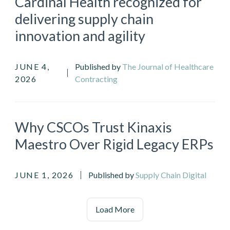
Cardinal Health recognized for
delivering supply chain
innovation and agility
JUNE 4,
Published by
The Journal of Healthcare
2026
Contracting
Why CSCOs Trust Kinaxis
Maestro Over Rigid Legacy ERPs
JUNE 1, 2026
Published by
Supply Chain Digital
Load More