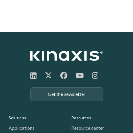
Get the newsletter
Footer: Navigation
Solutions
Resources
Applications
Resource center