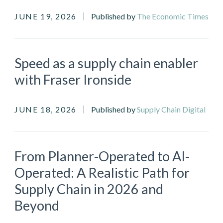
JUNE 19, 2026
Published by
The Economic Times
Speed as a supply chain enabler
with Fraser Ironside
JUNE 18, 2026
Published by
Supply Chain Digital
From Planner-Operated to AI-
Operated: A Realistic Path for
Supply Chain in 2026 and
Beyond