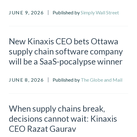
JUNE 9, 2026
Published by
Simply Wall Street
New Kinaxis CEO bets Ottawa
supply chain software company
will be a SaaS-pocalypse winner
JUNE 8, 2026
Published by
The Globe and Mail
When supply chains break,
decisions cannot wait: Kinaxis
CEO Razat Gaurav