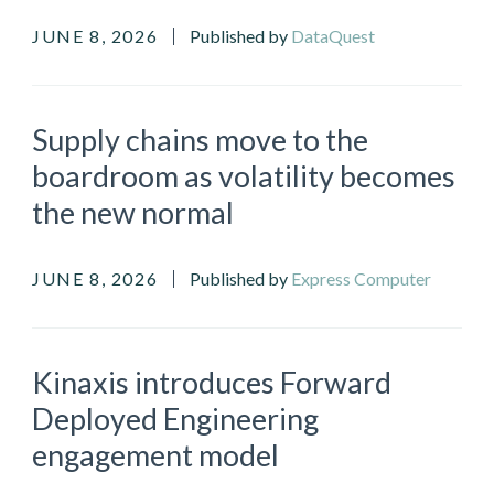
JUNE 8, 2026
Published by
DataQuest
Supply chains move to the
boardroom as volatility becomes
the new normal
JUNE 8, 2026
Published by
Express Computer
Kinaxis introduces Forward
Deployed Engineering
engagement model