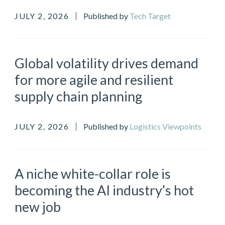
JULY 2, 2026
Published by
Tech Target
Global volatility drives demand
for more agile and resilient
supply chain planning
JULY 2, 2026
Published by
Logistics Viewpoints
A niche white-collar role is
becoming the AI industry’s hot
new job