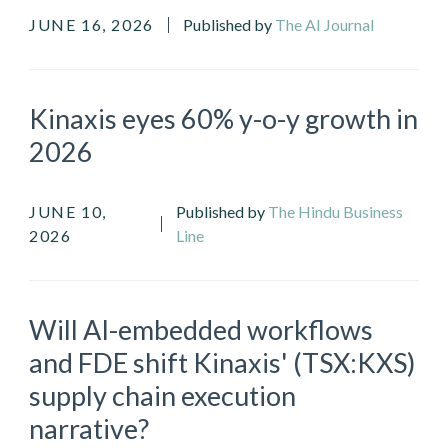
JUNE 16, 2026
Published by
The AI Journal
Kinaxis eyes 60% y-o-y growth in
2026
JUNE 10,
Published by
The Hindu Business
2026
Line
Will AI-embedded workflows
and FDE shift Kinaxis' (TSX:KXS)
supply chain execution
narrative?