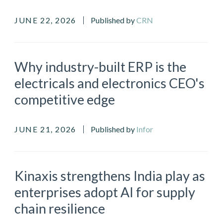
JUNE 22, 2026
Published by
CRN
Why industry-built ERP is the
electricals and electronics CEO's
competitive edge
JUNE 21, 2026
Published by
Infor
Kinaxis strengthens India play as
enterprises adopt AI for supply
chain resilience