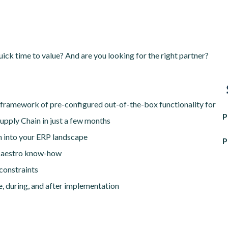
ick time to value? And are you looking for the right partner?
 framework of pre-configured out-of-the-box functionality for
P
upply Chain in just a few months
on into your ERP landscape
P
 Maestro know-how
constraints
e, during, and after implementation