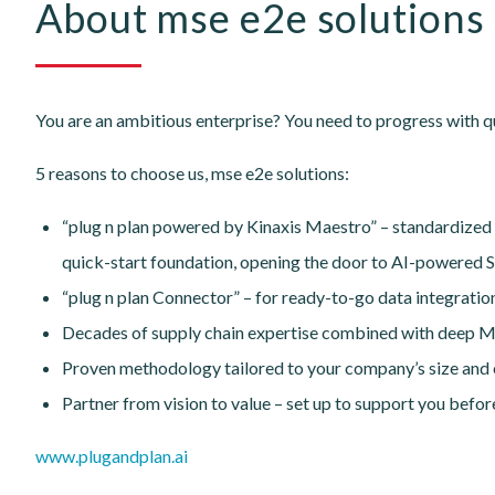
About mse e2e solutions
You are an ambitious enterprise? You need to progress with qu
5 reasons to choose us, mse e2e solutions:
“plug n plan powered by Kinaxis Maestro” – standardized
quick-start foundation, opening the door to AI-powered S
“plug n plan Connector” – for ready-to-go data integrati
Decades of supply chain expertise combined with deep
Proven methodology tailored to your company’s size and 
Partner from vision to value – set up to support you befor
www.plugandplan.ai