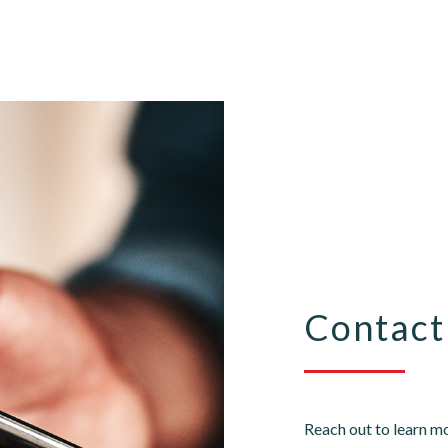
Contact
Reach out to learn mo