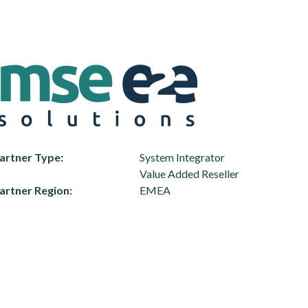
artner Type
System Integrator
Value Added Reseller
artner Region
EMEA