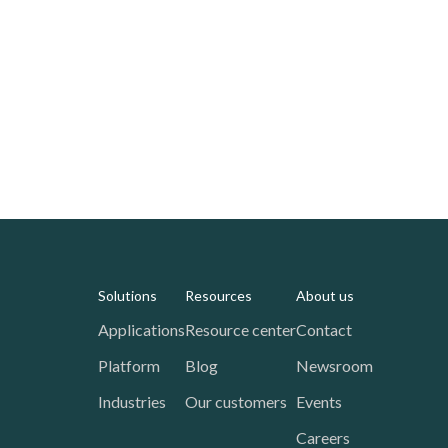
Solutions
Resources
About us
Applications
Resource center
Contact
Platform
Blog
Newsroom
Industries
Our customers
Events
Careers