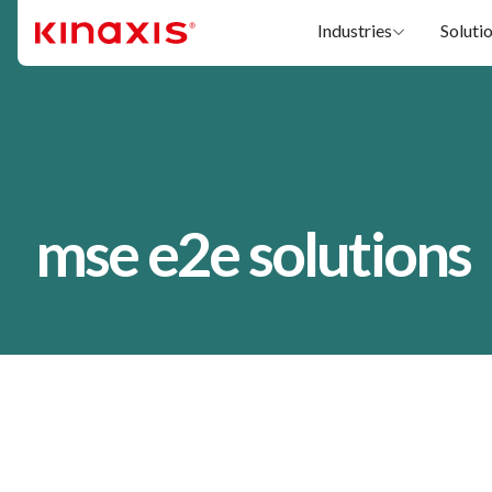
Skip to main content
Industries
Soluti
mse e2e solutions