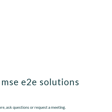
 mse e2e solutions
re, ask questions or request a meeting.