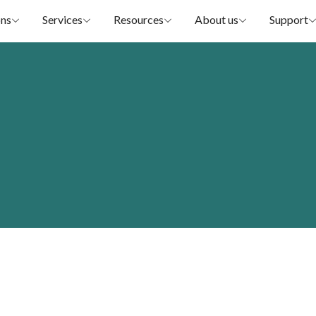
ons
Services
Resources
About us
Support