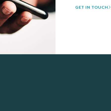
GET IN TOUCH
 Navigation