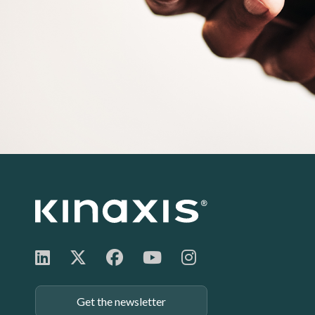
Footer:
Get the newsletter