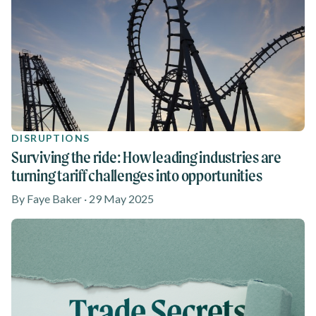
DISRUPTIONS
Surviving the ride: How leading industries are
turning tariff challenges into opportunities
By Faye Baker · 29 May 2025