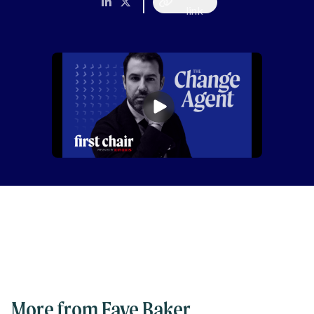
link
More from Faye Baker