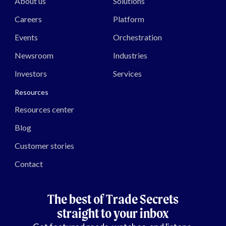
About us
Solutions
Careers
Platform
Events
Orchestration
Newsroom
Industries
Investors
Services
Resources
Resources center
Blog
Customer stories
Contact
The best of Trade Secrets
straight to your inbox