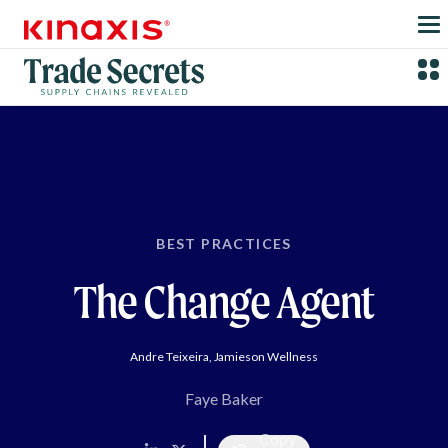
Skip to main content
BEST PRACTICES
The Change Agent
Andre Teixeira, Jamieson Wellness
Faye Baker
Copy