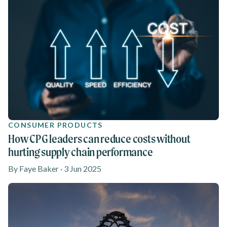
CONSUMER PRODUCTS
How CPG leaders can reduce costs without
hurting supply chain performance
By Faye Baker · 3 Jun 2025