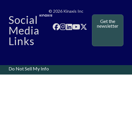
Media - SubFoot
© 2026 Kinaxis Inc
Social
Get the
newsletter
Media
Links
Do Not Sell My Info