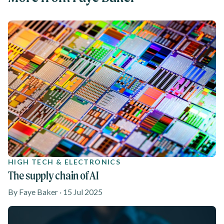
HIGH TECH & ELECTRONICS
The supply chain of AI
By Faye Baker · 15 Jul 2025