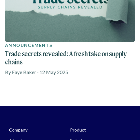
ANNOUNCEMENTS
Trade secrets revealed: A fresh take on supply
chains
By Faye Baker · 12 May 2025
Media - Footer
Company
Product