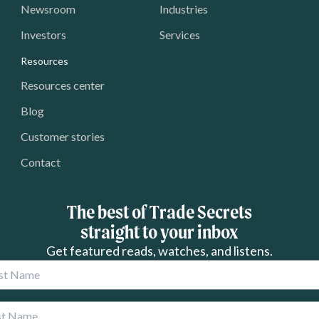
Newsroom
Industries
Investors
Services
Resources
Resources center
Blog
Customer stories
Contact
The best of Trade Secrets
straight to your inbox
Get featured reads, watches, and listens.
 Name
 Name