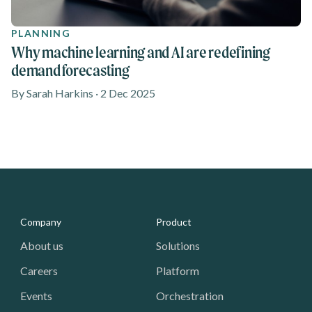
PLANNING
Why machine learning and AI are redefining
demand forecasting
By Sarah Harkins · 2 Dec 2025
Media - Footer
Company
Product
About us
Solutions
Careers
Platform
Events
Orchestration