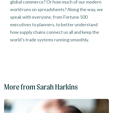
global commerce? Or how much of our modern
world runs on spreadsheets? Along the way, we
speak with everyone, from Fortune 500
executives to planners, to better understand
how supply chains connect us all and keep the
world’s trade systems running smoothly.
More from Sarah Harkins