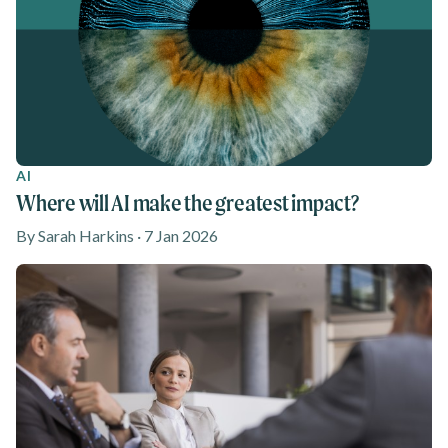
AI
Where will AI make the greatest impact?
By Sarah Harkins · 7 Jan 2026