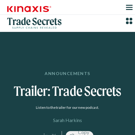
Skip to main content
ANNOUNCEMENTS
Trailer: Trade Secrets
Listen to the trailer for our new podcast.
Sarah Harkins
Copy