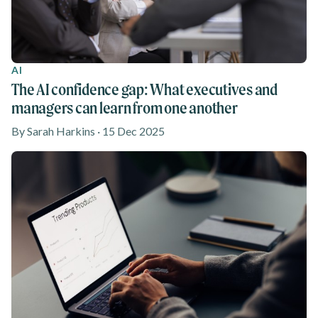
AI
The AI confidence gap: What executives and
managers can learn from one another
By Sarah Harkins · 15 Dec 2025