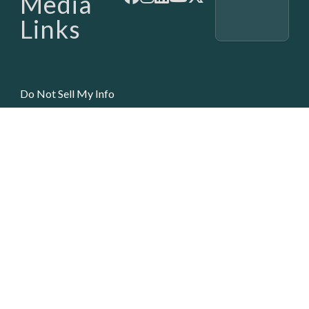
Media
Links
Do Not Sell My Info