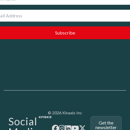
Media - SubFoot
© 2026 Kinaxis Inc
Social
Get the
newsletter