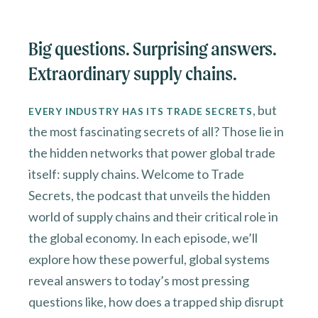
Big questions. Surprising answers.
Extraordinary supply chains.
, but
EVERY INDUSTRY HAS ITS TRADE SECRETS
the most fascinating secrets of all? Those lie in
the hidden networks that power global trade
itself: supply chains. Welcome to Trade
Secrets, the podcast that unveils the hidden
world of supply chains and their critical role in
the global economy. In each episode, we’ll
explore how these powerful, global systems
reveal answers to today’s most pressing
questions like, how does a trapped ship disrupt