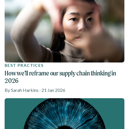
BEST PRACTICES
How we’ll reframe our supply chain thinking in
2026
By Sarah Harkins · 21 Jan 2026