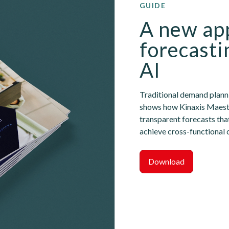
GUIDE
A new app
forecasti
AI
Traditional demand plannin
shows how Kinaxis Maestro
transparent forecasts tha
achieve cross-functional 
Download