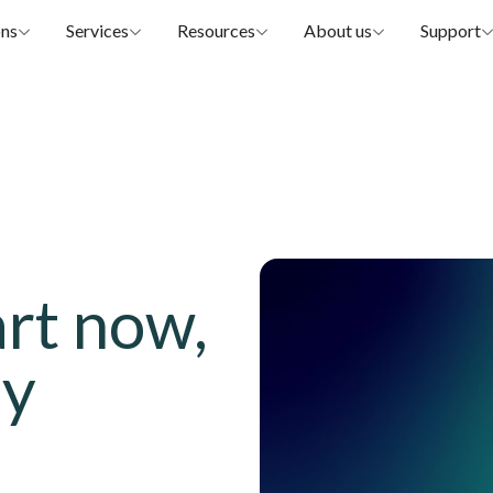
ons
Services
Resources
About us
Support
art now,
ay