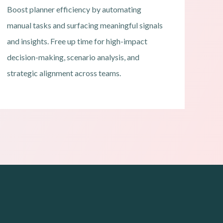
Boost planner efficiency by automating
manual tasks and surfacing meaningful signals
and insights. Free up time for high-impact
decision-making, scenario analysis, and
strategic alignment across teams.