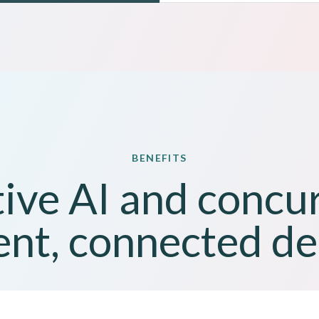
BENEFITS
ive AI and concu
ent, connected de