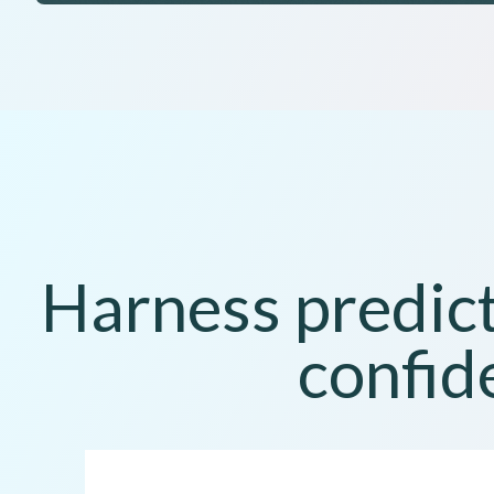
Harness predict
confid