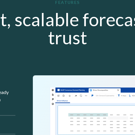
FEATURES
t, scalable forec
trust
Lottie file
ready
n