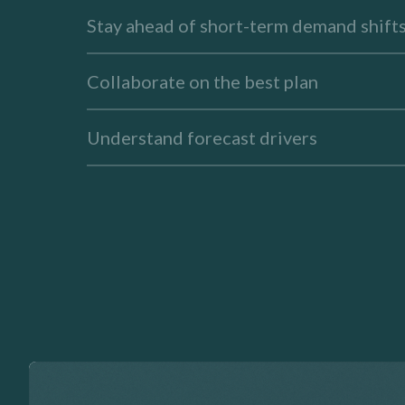
Stay ahead of short-term demand shift
Collaborate on the best plan
Understand forecast drivers