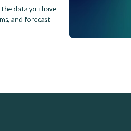
the data you have
ams, and forecast