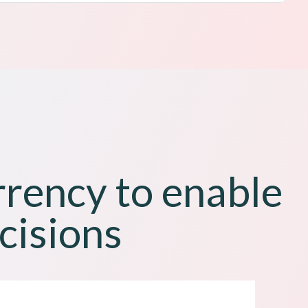
rrency to enable
cisions