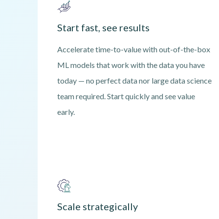
Start fast, see results
Accelerate time-to-value with out-of-the-box
ML models that work with the data you have
today — no perfect data nor large data science
team required. Start quickly and see value
early.
Scale strategically