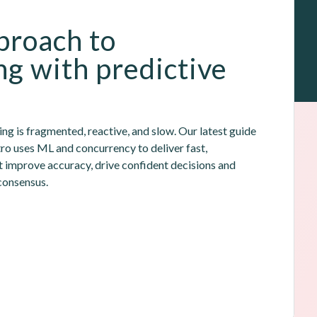
roach to 
ng with predictive 
g is fragmented, reactive, and slow. Our latest guide 
 uses ML and concurrency to deliver fast, 
t improve accuracy, drive confident decisions and 
consensus.