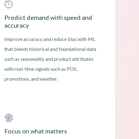
Predict demand with speed and
accuracy
Improve accuracy and reduce bias with ML
that blends historical and foundational data
such as seasonality and product attributes
with real-time signals such as POS,
promotions, and weather.
Focus on what matters