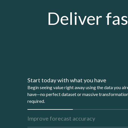
Deliver fas
Start today with what you have
Begin seeing value right away using the data you al
have—no perfect dataset or massive transformatio
required.
Improve forecast accuracy