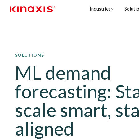
Industries
Soluti
Skip to main content
SOLUTIONS
ML demand
forecasting: St
scale smart, st
aligned