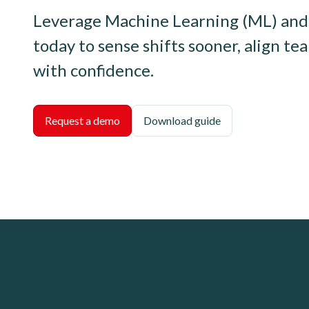
Leverage Machine Learning (ML) and 
today to sense shifts sooner, align te
with confidence.
Request a demo
Download guide