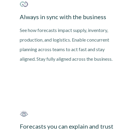
Always in sync with the business
See how forecasts impact supply, inventory,
production, and logistics. Enable concurrent
planning across teams to act fast and stay
aligned. Stay fully aligned across the business.
Forecasts you can explain and trust