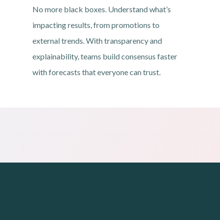
No more black boxes. Understand what’s
impacting results, from promotions to
external trends. With transparency and
explainability, teams build consensus faster
with forecasts that everyone can trust.