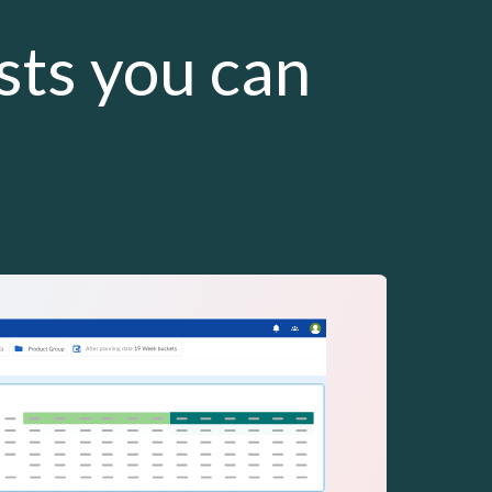
asts you can