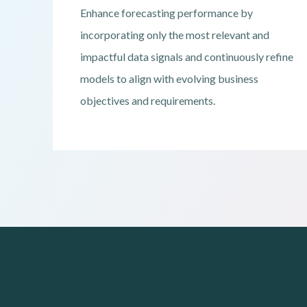
Enhance forecasting performance by
incorporating only the most relevant and
impactful data signals and continuously refine
models to align with evolving business
objectives and requirements.