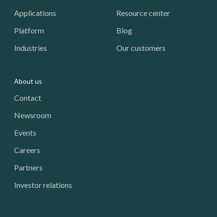
Applications
Resource center
Platform
Blog
Industries
Our customers
About us
Contact
Newsroom
Events
Careers
Partners
Investor relations