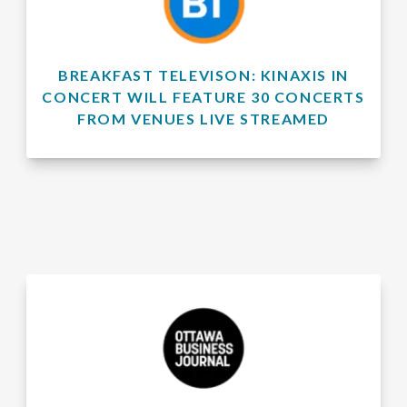
BREAKFAST TELEVISON: KINAXIS IN
CONCERT WILL FEATURE 30 CONCERTS
FROM VENUES LIVE STREAMED