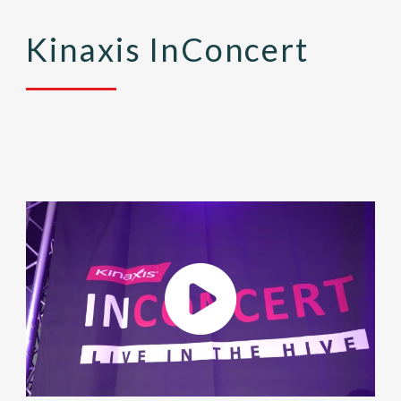
Kinaxis InConcert