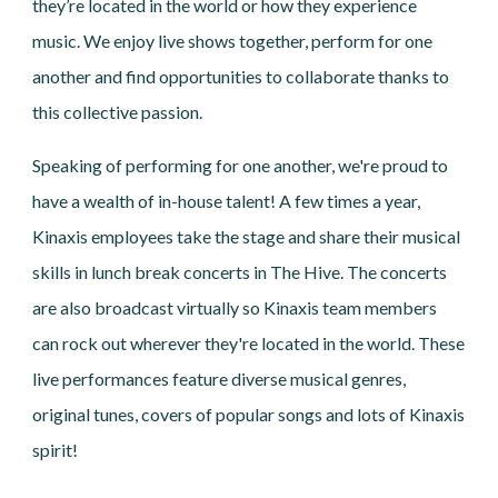
they’re located in the world or how they experience
music. We enjoy live shows together, perform for one
another and find opportunities to collaborate thanks to
this collective passion.
Speaking of performing for one another, we're proud to
have a wealth of in-house talent! A few times a year,
Kinaxis employees take the stage and share their musical
skills in lunch break concerts in The Hive. The concerts
are also broadcast virtually so Kinaxis team members
can rock out wherever they're located in the world. These
live performances feature diverse musical genres,
original tunes, covers of popular songs and lots of Kinaxis
spirit!