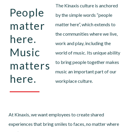
The Kinaxis culture is anchored
People
by the simple words “people
matter
matter here”, which extends to
the communities where we live,
here.
work and play, including the
Music
world of music. Its unique ability
matters
to bring people together makes
music an important part of our
here.
workplace culture.
At Kinaxis, we want employees to create shared
experiences that bring smiles to faces, no matter where