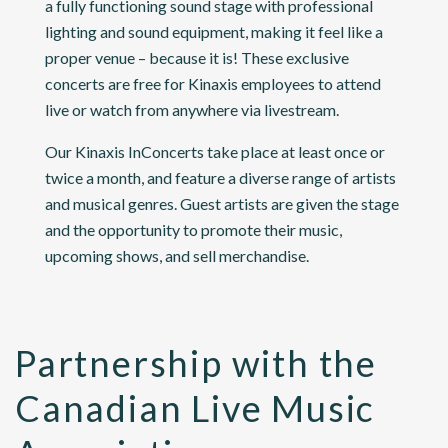
a fully functioning sound stage with professional
lighting and sound equipment, making it feel like a
proper venue – because it is! These exclusive
concerts are free for Kinaxis employees to attend
live or watch from anywhere via livestream.
Our Kinaxis InConcerts take place at least once or
twice a month, and feature a diverse range of artists
and musical genres. Guest artists are given the stage
and the opportunity to promote their music,
upcoming shows, and sell merchandise.
Partnership with the
Canadian Live Music