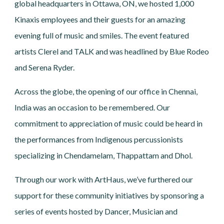
global headquarters in Ottawa, ON, we hosted 1,000
Kinaxis employees and their guests for an amazing
evening full of music and smiles. The event featured
artists Clerel and TALK and was headlined by Blue Rodeo
and Serena Ryder.
Across the globe, the opening of our office in Chennai,
India was an occasion to be remembered. Our
commitment to appreciation of music could be heard in
the performances from Indigenous percussionists
specializing in Chendamelam, Thappattam and Dhol.
Through our work with ArtHaus, we’ve furthered our
support for these community initiatives by sponsoring a
series of events hosted by Dancer, Musician and