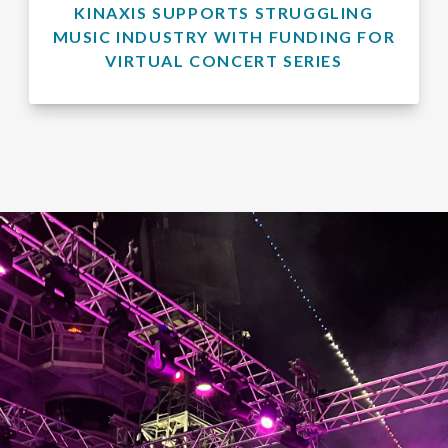
KINAXIS SUPPORTS STRUGGLING
MUSIC INDUSTRY WITH FUNDING FOR
VIRTUAL CONCERT SERIES