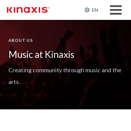
Skip to main content
Header: Ut
EN
ABOUT US
Music at Kinaxis
Creating community through music and the
arts.