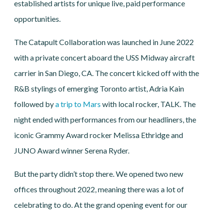
established artists for unique live, paid performance
opportunities.
The Catapult Collaboration was launched in June 2022
with a private concert aboard the USS Midway aircraft
carrier in San Diego, CA. The concert kicked off with the
R&B stylings of emerging Toronto artist, Adria Kain
followed by
a trip to Mars
with local rocker, TALK. The
night ended with performances from our headliners, the
iconic Grammy Award rocker Melissa Ethridge and
JUNO Award winner Serena Ryder.
But the party didn’t stop there. We opened two new
offices throughout 2022, meaning there was a lot of
celebrating to do. At the grand opening event for our