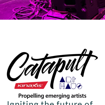
Igniting the future of