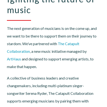
music
The next generation of musicians is on the come up, and
we want to be there to support them on their journey to
stardom. We’ve partnered with
The Catapult
Collaboration
, a new music initiative managed by
ArtHaus
and designed to support emerging artists, to
make that happen.
A collective of business leaders and creative
changemakers, including multi-platinum singer-
songwriter Serena Ryder, The Catapult Collaboration
supports emerging musicians by pairing them with