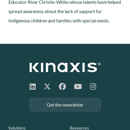
Educator River Christie-White whose talents have helped
spread awareness about the lack of support for
Indigenous children and families with special needs.
Get the newsletter
Footer: Navigation
Solutions
Resources