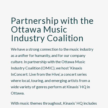
Partnership with the
Ottawa Music
Industry Coalition
We have a strong connection to the music industry
as a unifier for humanity, and for our company
culture. In partnership with the
Ottawa Music
Industry Coalition (OMIC)
, we host ‘Kinaxis
InConcert: Live from the Hive’, a concert series
where local, touring, and emerging artists from a
wide variety of genres perform at Kinaxis’ HQ in
Ottawa.
With music themes throughout, Kinaxis’ HQ includes