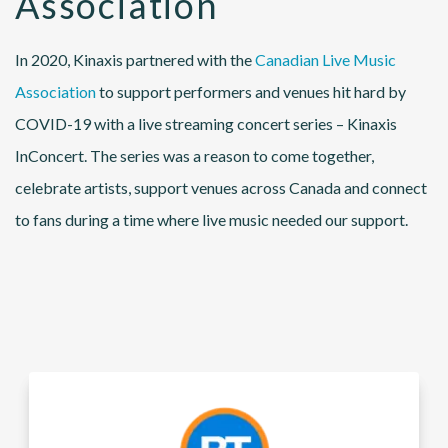
Association
In 2020, Kinaxis partnered with the
Canadian Live Music
Association
to support performers and venues hit hard by
COVID-19 with a live streaming concert series – Kinaxis
InConcert. The series was a reason to come together,
celebrate artists, support venues across Canada and connect
to fans during a time where live music needed our support.