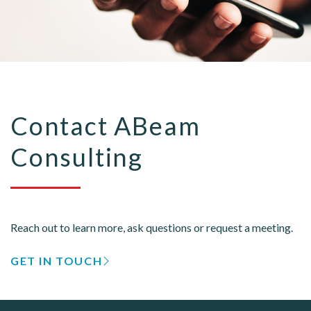
Contact ABeam
Consulting
Reach out to learn more, ask questions or request a meeting.
GET IN TOUCH