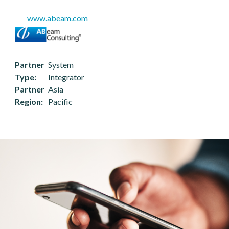
www.abeam.com
Partner
System
Type
Integrator
Partner
Asia
Region
Pacific