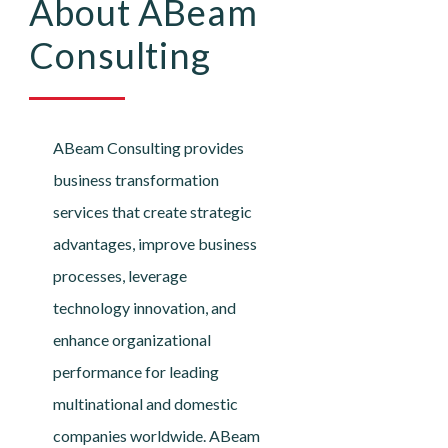
About ABeam
Consulting
ABeam Consulting provides
business transformation
services that create strategic
advantages, improve business
processes, leverage
technology innovation, and
enhance organizational
performance for leading
multinational and domestic
companies worldwide. ABeam