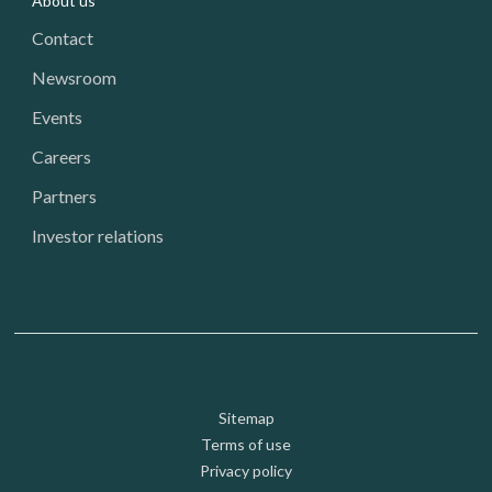
About us
Contact
Newsroom
Events
Careers
Partners
Investor relations
Footer: Utility
Sitemap
Terms of use
Privacy policy