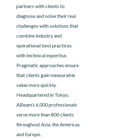
partners with clients to
diagnose and solve their real
challenges with solutions that
combine industry and
operational best practices
with technical expertise.
Pragmatic approaches ensure
that clients gain measurable
value more quickly.
Headquartered in Tokyo,
ABeam’s 6,000 professionals
serve more than 800 clients
throughout Asia, the Americas
and Europe.