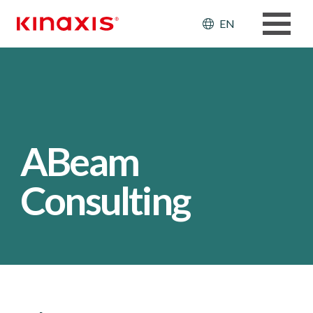
Skip to main content
Header: Ut
EN
ABeam
Consulting