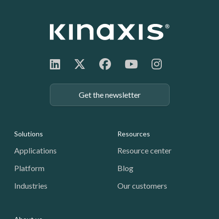
Get the newsletter
Footer: Navigation
Solutions
Resources
Applications
Resource center
Platform
Blog
Industries
Our customers