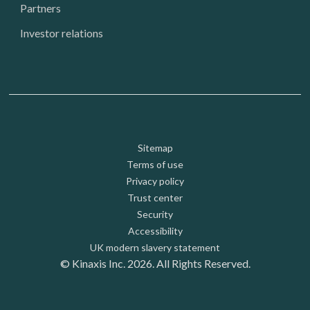
Partners
Investor relations
Footer: Utility
Sitemap
Terms of use
Privacy policy
Trust center
Security
Accessibility
UK modern slavery statement
© Kinaxis Inc. 2026. All Rights Reserved.