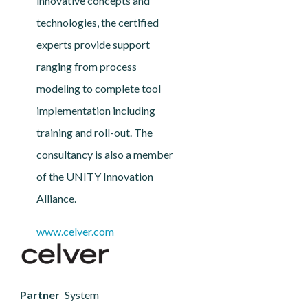
innovative concepts and
technologies, the certified
experts provide support
ranging from process
modeling to complete tool
implementation including
training and roll-out. The
consultancy is also a member
of the UNITY Innovation
Alliance.
www.celver.com
Partner
System