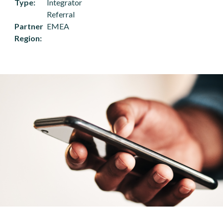
Type
Integrator
Referral
Partner
EMEA
Region