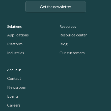
Get the newsletter
Footer: Navigation
Solutions
Resources
Applications
Resource center
Platform
Blog
Industries
Our customers
About us
Contact
Newsroom
Events
Careers