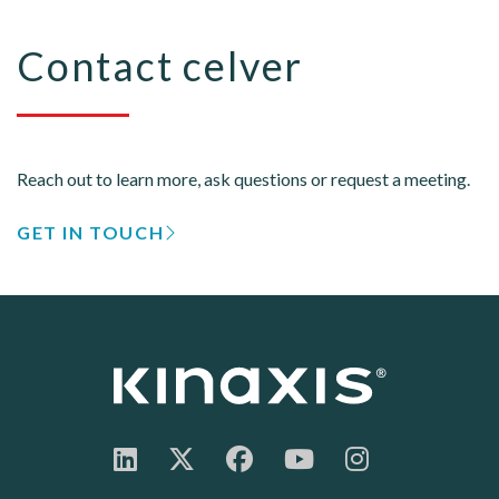
Contact celver
Reach out to learn more, ask questions or request a meeting.
GET IN TOUCH