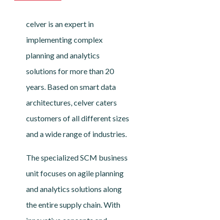
celver is an expert in
implementing complex
planning and analytics
solutions for more than 20
years. Based on smart data
architectures, celver caters
customers of all different sizes
and a wide range of industries.
The specialized SCM business
unit focuses on agile planning
and analytics solutions along
the entire supply chain. With