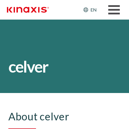
Skip to main content
Header: Ut
EN
celver
About celver