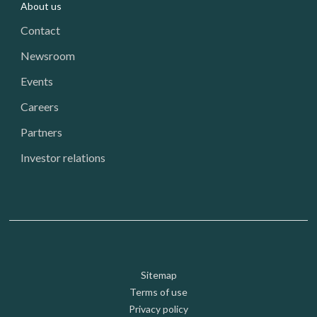
About us
Contact
Newsroom
Events
Careers
Partners
Investor relations
Footer: Utility
Sitemap
Terms of use
Privacy policy