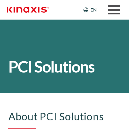
Skip to main content
Header: Ut
EN
PCI Solutions
About PCI Solutions