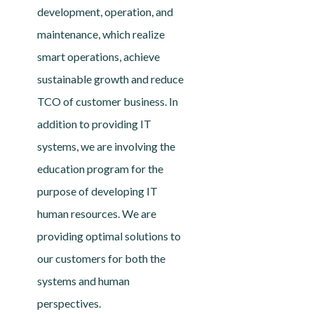
development, operation, and
maintenance, which realize
smart operations, achieve
sustainable growth and reduce
TCO of customer business. In
addition to providing IT
systems, we are involving the
education program for the
purpose of developing IT
human resources. We are
providing optimal solutions to
our customers for both the
systems and human
perspectives.