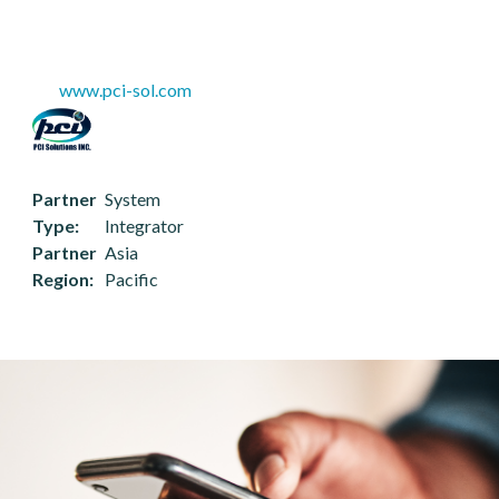
www.pci-sol.com
Partner
System
Type
Integrator
Partner
Asia
Region
Pacific