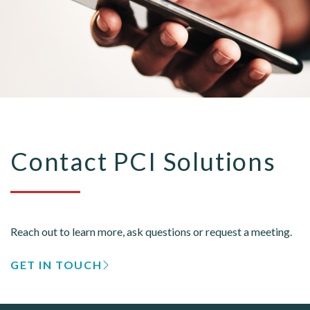
Contact PCI Solutions
Reach out to learn more, ask questions or request a meeting.
GET IN TOUCH