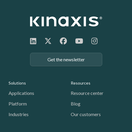
Get the newsletter
Footer: Navigation
Solutions
Resources
Applications
Resource center
Platform
Blog
Industries
Our customers