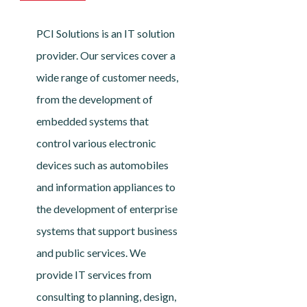
PCI Solutions is an IT solution
provider. Our services cover a
wide range of customer needs,
from the development of
embedded systems that
control various electronic
devices such as automobiles
and information appliances to
the development of enterprise
systems that support business
and public services. We
provide IT services from
consulting to planning, design,