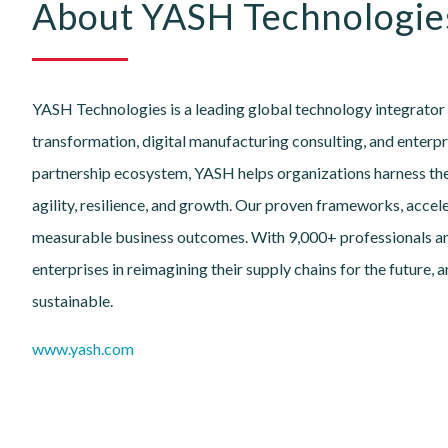
About YASH Technologie
YASH Technologies is a leading global technology integrator 
transformation, digital manufacturing consulting, and enterpr
partnership ecosystem, YASH helps organizations harness the 
agility, resilience, and growth. Our proven frameworks, accel
measurable business outcomes. With 9,000+ professionals a
enterprises in reimagining their supply chains for the future,
sustainable.
www.yash.com