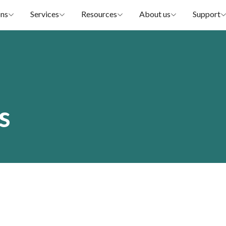
ons
Services
Resources
About us
Support
s