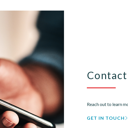
Contact
Reach out to learn mo
GET IN TOUCH