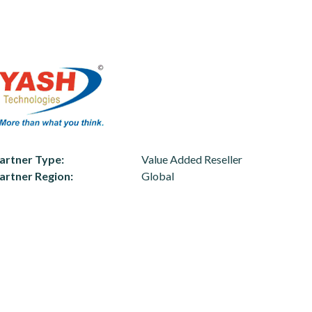
artner Type
Value Added Reseller
artner Region
Global