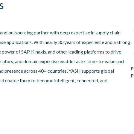
s
and outsourcing partner with deep expertise in supply chain
ise applications. With nearly 30 years of experience and a strong
power of SAP, Kinaxis, and other leading platforms to drive
erators, and domain expertise enable faster time-to-value and
P
nd presence across 40+ countries, YASH supports global
P
 and enable them to become intelligent, connected, and