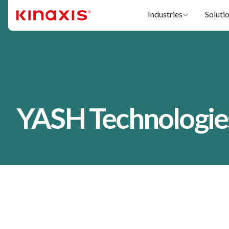
Skip to main content
Industries
Soluti
YASH Technologie