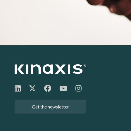
Footer:
Get the newsletter