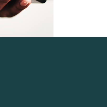
 Navigation