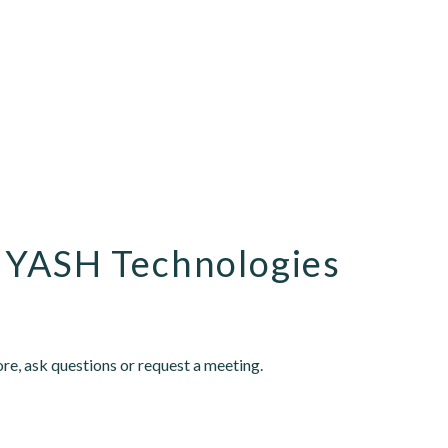
 YASH Technologies
re, ask questions or request a meeting.