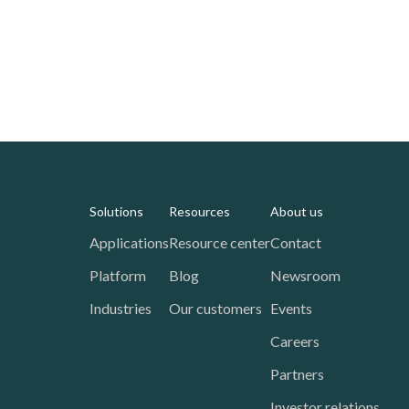
Solutions
Resources
About us
Applications
Resource center
Contact
Platform
Blog
Newsroom
Industries
Our customers
Events
Careers
Partners
Investor relations