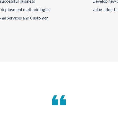
 successful business
Develop new p
o deployment methodologies
value-added s
onal Services and Customer