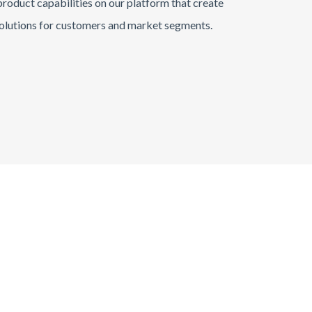
roduct capabilities on our platform that create
olutions for customers and market segments.