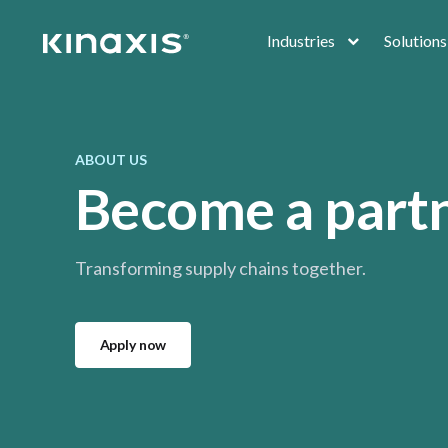
Skip to main content
Industries
Solutions
ABOUT US
Become a part
Transforming supply chains together.
Apply now