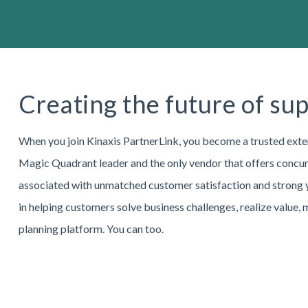
Creating the future of su
When you join Kinaxis PartnerLink, you become a trusted exte
Magic Quadrant leader and the only vendor that offers concurr
associated with unmatched customer satisfaction and strong ye
in helping customers solve business challenges, realize value,
planning platform. You can too.