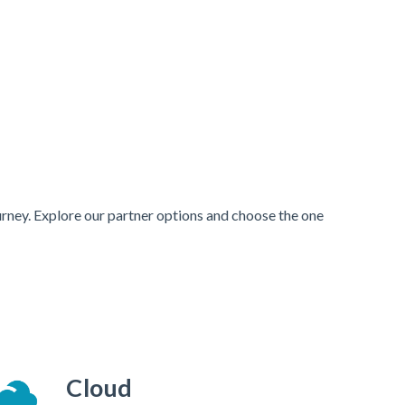
urney. Explore our partner options and choose the one
Cloud