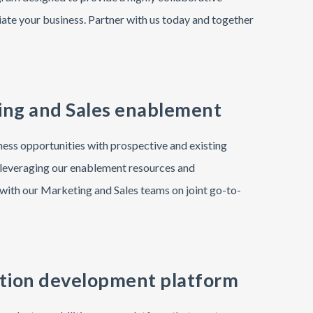
iate your business. Partner with us today and together
ng and Sales enablement
ess opportunities with prospective and existing
leveraging our enablement resources and
with our Marketing and Sales teams on joint go-to-
tion development platform