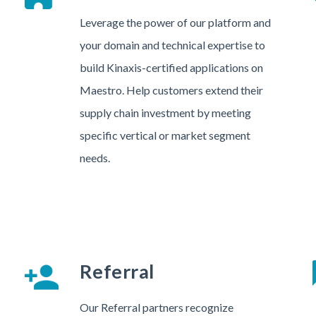
Leverage the power of our platform and
your domain and technical expertise to
build Kinaxis-certified applications on
Maestro. Help customers extend their
supply chain investment by meeting
specific vertical or market segment
needs.
Referral
Our Referral partners recognize