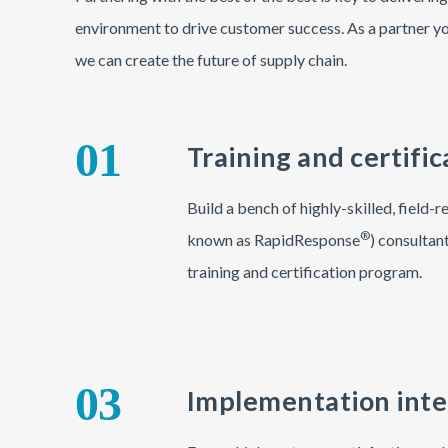
environment to drive customer success. As a partner yo
we can create the future of supply chain.
01
Training and certific
Build a bench of highly-skilled, field
®
known as RapidResponse
) consultan
training and certification program.
03
Implementation inte