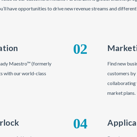
u’ll have opportunities to drive new revenue streams and different
02
ation
Marketi
-ready Maestro™ (formerly
Find new busin
ts with our world-class
customers by 
collaborating 
market plans.
04
rlock
Applica