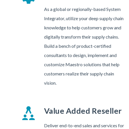
As a global or regionally-based System
Integrator, utilize your deep supply chain
knowledge to help customers grow and
digitally transform their supply chains.
Build a bench of product-certified
consultants to design, implement and
customize Maestro solutions that help
customers realize their supply chain
vision.
Value Added Reseller
Deliver end-to-end sales and services for