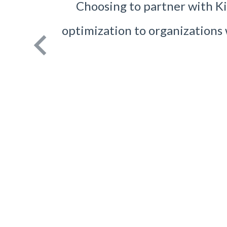
Choosing to partner with Kin
optimization to organization