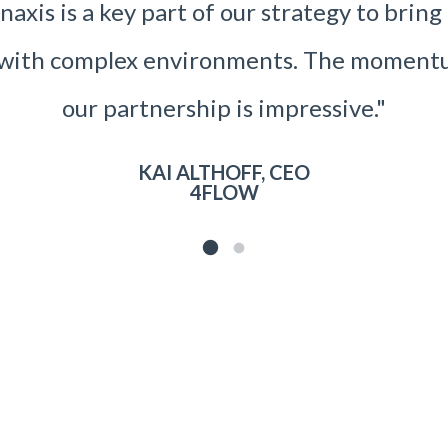
axis is a key part of our strategy to brin
s with complex environments. The moment
our partnership is impressive."
KAI ALTHOFF, CEO
4FLOW
1
2