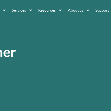
Services
Resources
About us
Support
ner