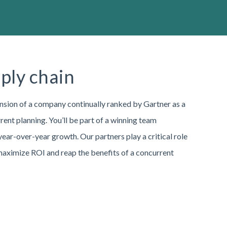
pply chain
nsion of a company continually ranked by Gartner as a
ent planning. You’ll be part of a winning team
ar-over-year growth. Our partners play a critical role
 maximize ROI and reap the benefits of a concurrent