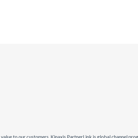
ng value to our customers. Kinaxis PartnerLink is global channel pr