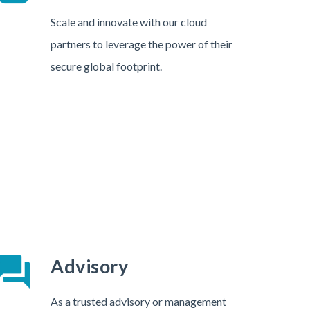
Scale and innovate with our cloud
partners to leverage the power of their
secure global footprint.
Advisory
As a trusted advisory or management