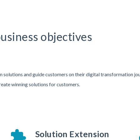
business objectives
n solutions and guide customers on their digital transformation jo
reate winning solutions for customers.
Solution Extension