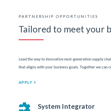
PARTNERSHIP OPPORTUNITIES
Tailored to meet your 
Lead the way to innovative next-generation supply chai
that aligns with your business goals. Together we can c
APPLY
System Integrator