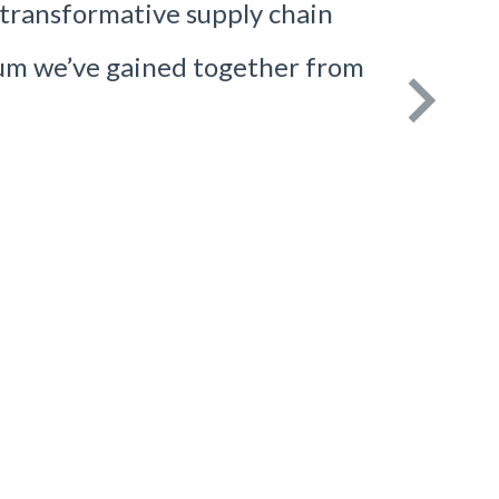
g transformative supply chain
um we’ve gained together from