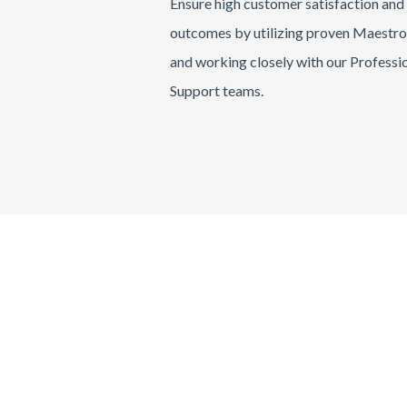
Ensure high customer satisfaction and
outcomes by utilizing proven Maestr
and working closely with our Professi
Support teams.