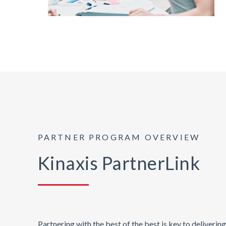
PARTNER PROGRAM OVERVIEW
Kinaxis PartnerLink
Partnering with the best of the best is key to deliveri