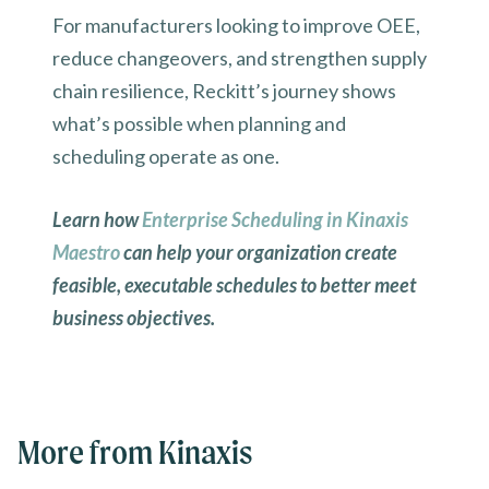
For manufacturers looking to improve OEE,
reduce changeovers, and strengthen supply
chain resilience, Reckitt’s journey shows
what’s possible when planning and
scheduling operate as one.
Learn how
Enterprise Scheduling in Kinaxis
Maestro
can help your organization create
feasible, executable schedules to better meet
business objectives.
More from Kinaxis