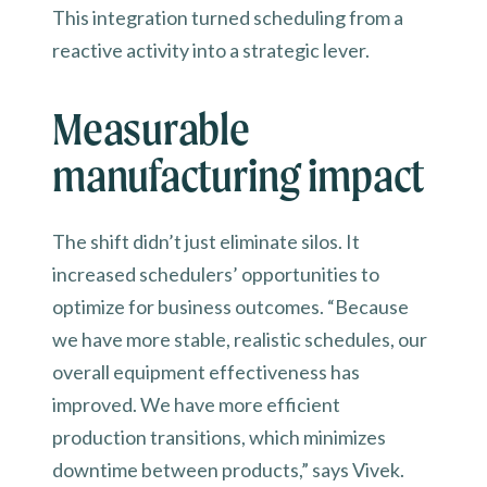
This integration turned scheduling from a
reactive activity into a strategic lever.
Measurable
manufacturing impact
The shift didn’t just eliminate silos. It
increased schedulers’ opportunities to
optimize for business outcomes. “Because
we have more stable, realistic schedules, our
overall equipment effectiveness has
improved. We have more efficient
production transitions, which minimizes
downtime between products,” says Vivek.