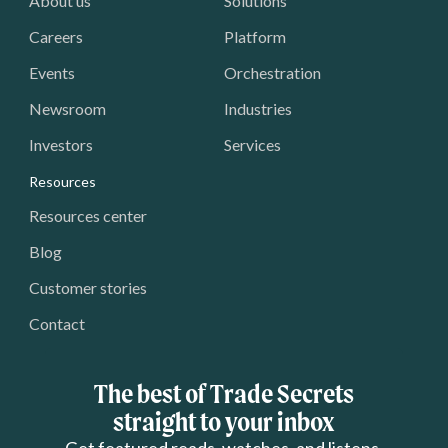
About us
Solutions
Careers
Platform
Events
Orchestration
Newsroom
Industries
Investors
Services
Resources
Resources center
Blog
Customer stories
Contact
The best of Trade Secrets
straight to your inbox