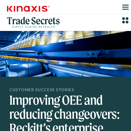
Skip to main content
CUSTOMER SUCCESS STORIES
Improving OEE and
reducing changeovers:
Reckitt’s enterprise