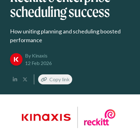
scheduling success
How uniting planning and scheduling boosted
performance
By Kinaxis
12 Feb 2026
Copy link