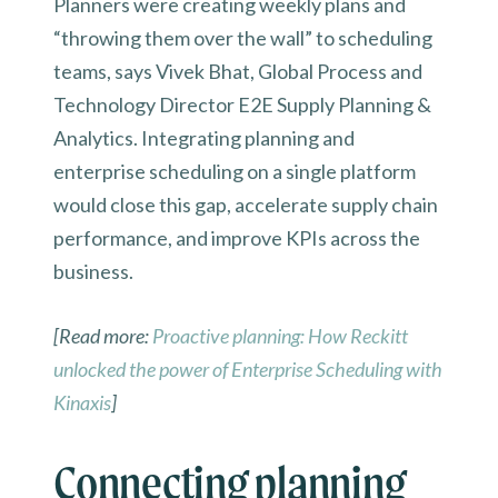
Planners were creating weekly plans and
“throwing them over the wall” to scheduling
teams, says Vivek Bhat, Global Process and
Technology Director E2E Supply Planning &
Analytics. Integrating planning and
enterprise scheduling on a single platform
would close this gap, accelerate supply chain
performance, and improve KPIs across the
business.
[Read more:
Proactive planning: How Reckitt
unlocked the power of Enterprise Scheduling with
Kinaxis
]
Connecting planning