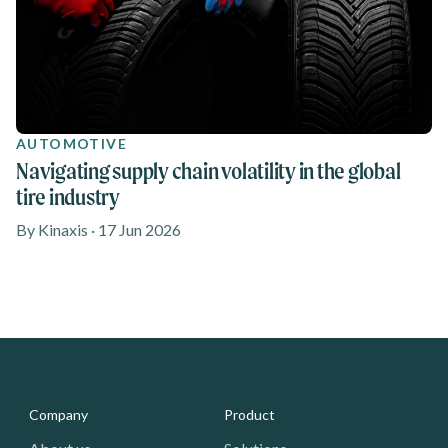
AUTOMOTIVE
Navigating supply chain volatility in the global
tire industry
By Kinaxis · 17 Jun 2026
Media - Footer
Company
Product