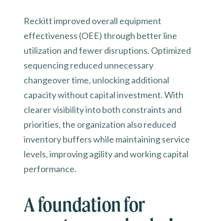
Reckitt improved overall equipment
effectiveness (OEE) through better line
utilization and fewer disruptions. Optimized
sequencing reduced unnecessary
changeover time, unlocking additional
capacity without capital investment. With
clearer visibility into both constraints and
priorities, the organization also reduced
inventory buffers while maintaining service
levels, improving agility and working capital
performance.
A foundation for