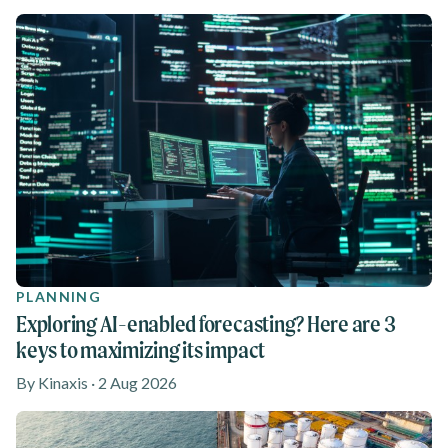
PLANNING
Exploring AI-enabled forecasting? Here are 3
keys to maximizing its impact
By Kinaxis · 2 Aug 2026