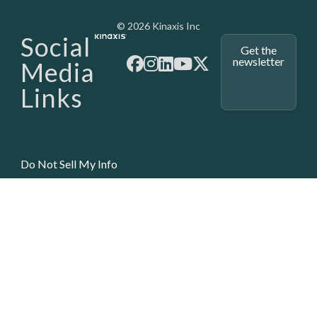
Media - SubFoot
© 2026 Kinaxis Inc
Social
Get the
newsletter
Media
Links
Do Not Sell My Info