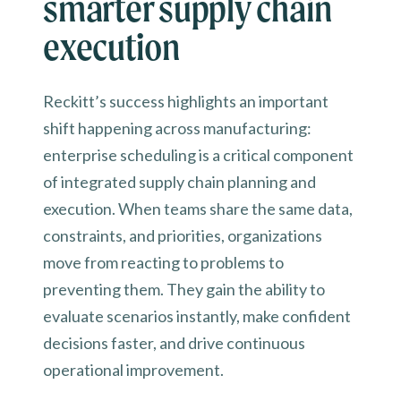
smarter supply chain
execution
Reckitt’s success highlights an important
shift happening across manufacturing:
enterprise scheduling is a critical component
of integrated supply chain planning and
execution. When teams share the same data,
constraints, and priorities, organizations
move from reacting to problems to
preventing them. They gain the ability to
evaluate scenarios instantly, make confident
decisions faster, and drive continuous
operational improvement.