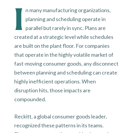
I
n many manufacturing organizations,
planning and scheduling operate in
parallel but rarely in sync. Plans are
created at a strategic level while schedules
are built on the plant floor. For companies
that operate in the highly volatile market of
fast-moving consumer goods, any disconnect
between planning and scheduling can create
highly inefficient operations. When
disruption hits, those impacts are
compounded.
Reckitt, a global consumer goods leader,
recognized these patterns in its teams.