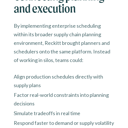
and execution
By implementing enterprise scheduling
within its broader supply chain planning
environment, Reckitt brought planners and
schedulers onto the same platform. Instead
of working in silos, teams could:
Align production schedules directly with
supply plans
Factor real-world constraints into planning
decisions
Simulate tradeoffs in real time
Respond faster to demand or supply volatility