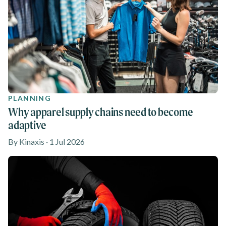
PLANNING
Why apparel supply chains need to become
adaptive
By Kinaxis · 1 Jul 2026