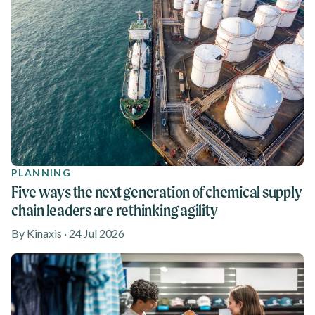
PLANNING
Five ways the next generation of chemical supply
chain leaders are rethinking agility
By Kinaxis · 24 Jul 2026