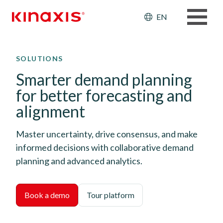
Header: Ut
EN
Skip to main content
SOLUTIONS
Smarter demand planning
for better forecasting and
alignment
Master uncertainty, drive consensus, and make
informed decisions with collaborative demand
planning and advanced analytics.
Book a demo
Tour platform