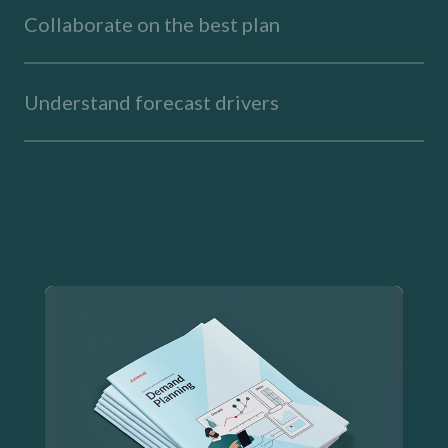
Collaborate on the best plan
Understand forecast drivers