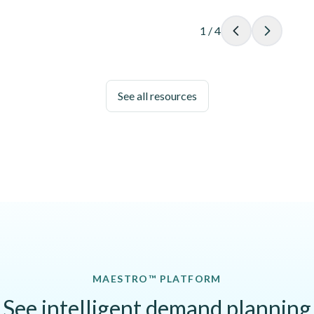
1
/
4
See all resources
MAESTRO™ PLATFORM
See intelligent demand planning