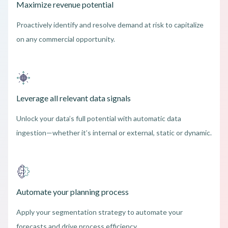
Maximize revenue potential
Proactively identify and resolve demand at risk to capitalize
on any commercial opportunity.
Leverage all relevant data signals
Unlock your data’s full potential with automatic data
ingestion—whether it’s internal or external, static or dynamic.
Automate your planning process
Apply your segmentation strategy to automate your
forecasts and drive process efficiency.