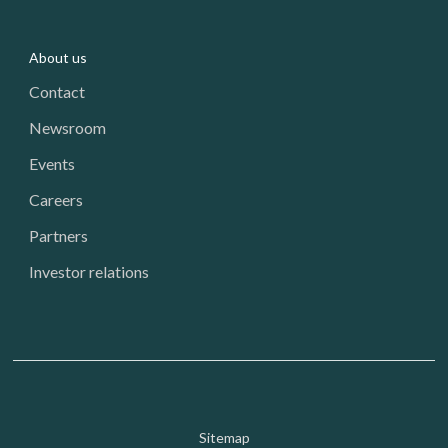
About us
Contact
Newsroom
Events
Careers
Partners
Investor relations
Footer: Utility
Sitemap