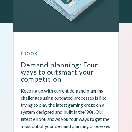
EBOOK
Demand planning: Four 
ways to outsmart your 
competition
Keeping up with current demand planning 
challenges using outdated processes is like 
trying to play the latest gaming craze on a 
system designed and built in the ‘80s. Our 
latest eBook shows you four ways to get the 
most out of your demand planning processes 