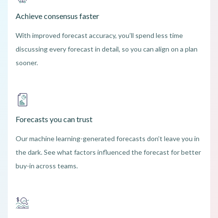
Achieve consensus faster
With improved forecast accuracy, you’ll spend less time
discussing every forecast in detail, so you can align on a plan
sooner.
Forecasts you can trust
Our machine learning-generated forecasts don’t leave you in
the dark. See what factors influenced the forecast for better
buy-in across teams.