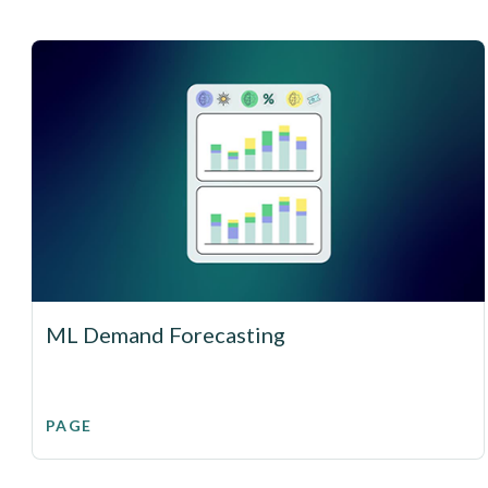
ML Demand Forecasting
PAGE