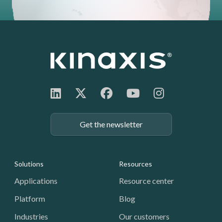
Get the newsletter
Footer: Navigation
Solutions
Resources
Applications
Resource center
Platform
Blog
Industries
Our customers