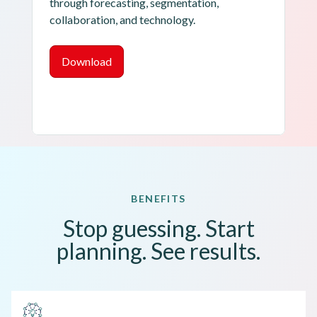
through forecasting, segmentation, 
collaboration, and technology.
Download
BENEFITS
Stop guessing. Start
planning. See results.