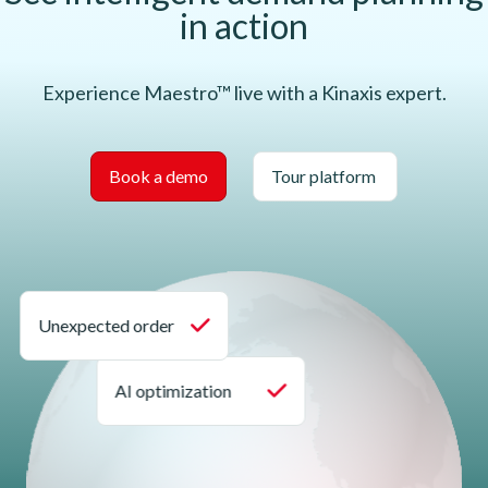
in action
Experience Maestro™ live with a Kinaxis expert.
Book a demo
Tour platform
Unexpected order
AI optimization