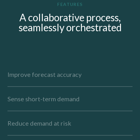
FEATURES
A collaborative process,
seamlessly orchestrated
Improve forecast accuracy
Sense short-term demand
Reduce demand at risk