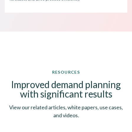
RESOURCES
Improved demand planning
with significant results
View our related articles, white papers, use cases,
and videos.