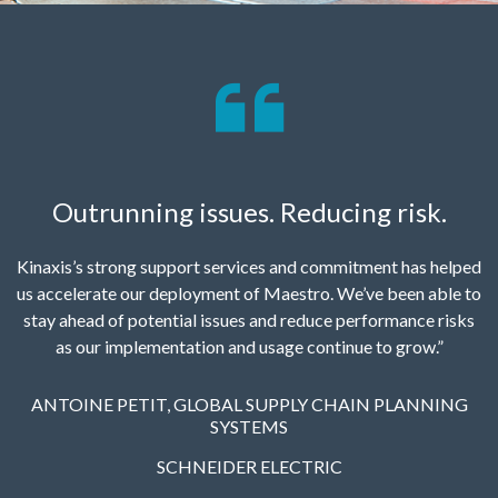
Outrunning issues. Reducing risk.
Kinaxis’s strong support services and commitment has helped
us accelerate our deployment of Maestro. We’ve been able to
stay ahead of potential issues and reduce performance risks
as our implementation and usage continue to grow.”
ANTOINE PETIT, GLOBAL SUPPLY CHAIN PLANNING
SYSTEMS
SCHNEIDER ELECTRIC