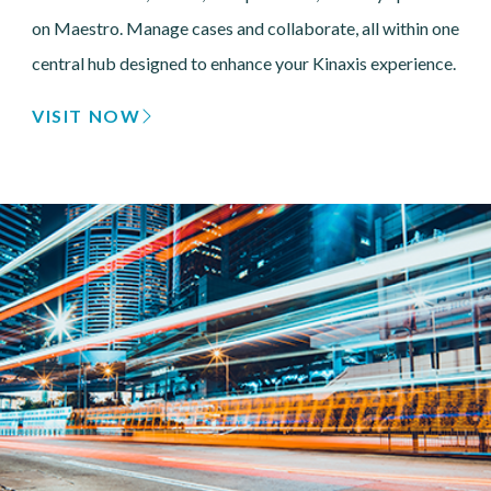
on Maestro. Manage cases and collaborate, all within one
central hub designed to enhance your Kinaxis experience.
VISIT NOW