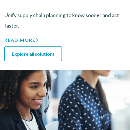
Unify supply chain planning to know sooner and act
faster.
READ MORE
Explore all solutions