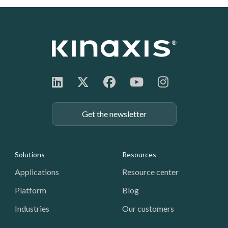
Get the newsletter
Footer: Navigation
Solutions
Resources
Applications
Resource center
Platform
Blog
Industries
Our customers