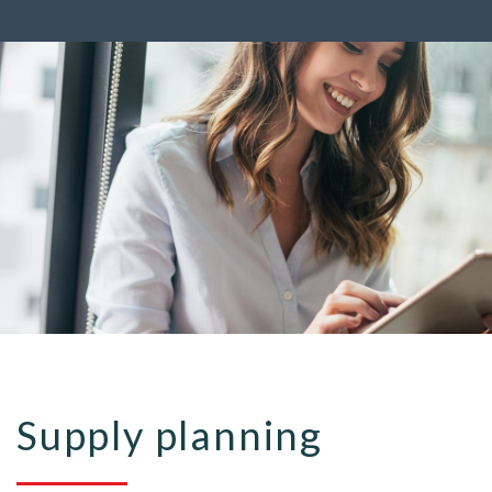
Supply planning