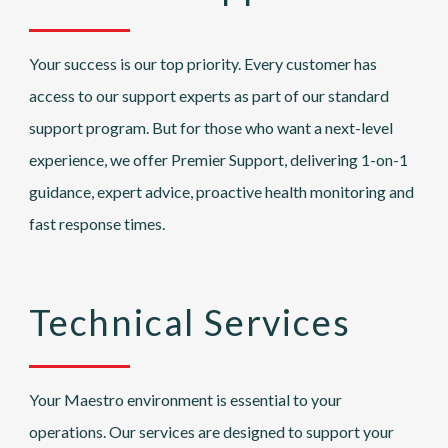
Your success is our top priority. Every customer has
access to our support experts as part of our standard
support program. But for those who want a next-level
experience, we offer Premier Support, delivering 1-on-1
guidance, expert advice, proactive health monitoring and
fast response times.
Technical Services
Your Maestro environment is essential to your
operations. Our services are designed to support your