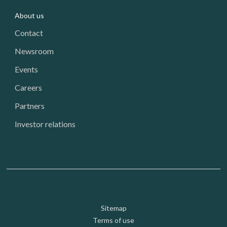
About us
Contact
Newsroom
Events
Careers
Partners
Investor relations
Footer: Utility
Sitemap
Terms of use