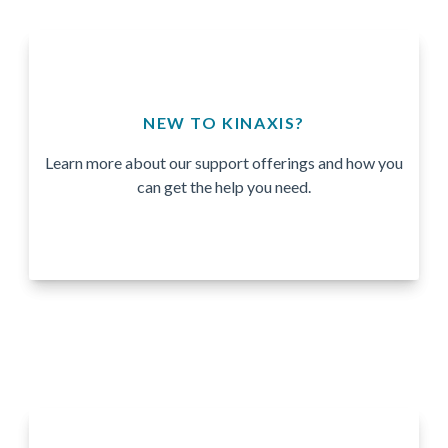
NEW TO KINAXIS?
Learn more about our support offerings and how you
can get the help you need.