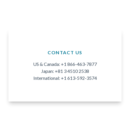
CONTACT US
US & Canada: +1 866-463-7877
Japan: +81 3 4510 2538
International: +1 613-592-3574