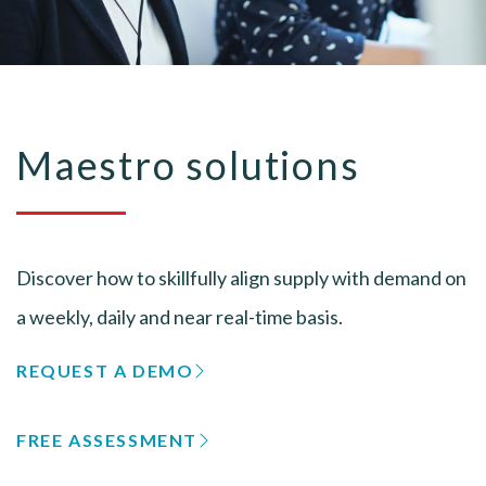
Maestro solutions
Discover how to skillfully align supply with demand on
a weekly, daily and near real-time basis.
REQUEST A DEMO
FREE ASSESSMENT