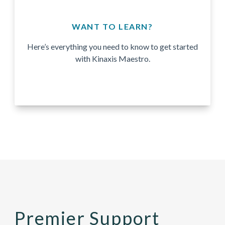
WANT TO LEARN?
Here’s everything you need to know to get started
with Kinaxis Maestro.
Premier Support