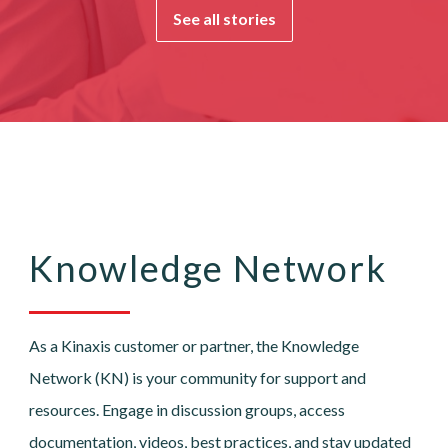
See all stories
Knowledge Network
As a Kinaxis customer or partner, the Knowledge
Network (KN) is your community for support and
resources. Engage in discussion groups, access
documentation, videos, best practices, and stay updated