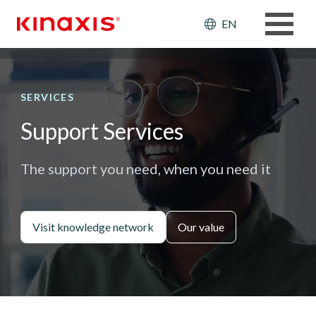
Skip to main content
Header: Ut
EN
SERVICES
Support Services
The support you need, when you need it
Visit knowledge network
Our value