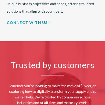
unique business objectives and needs, offering tailored
solutions that align with your goals.
CONNECT WITH US
Trusted by customers
Whether you’re looking to make the move oﬀ Excel, or
exploring how to digitally transform your supply chain,
we can help. We’re trusted by companies across
industries and of all sizes and maturity levels.