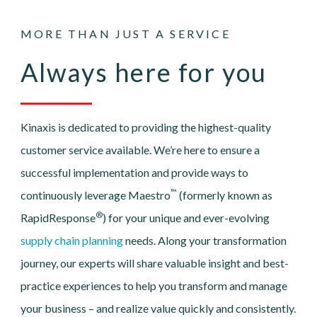
MORE THAN JUST A SERVICE
Always here for you
Kinaxis is dedicated to providing the highest-quality
customer service available. We’re here to ensure a
successful implementation and provide ways to
™
continuously leverage Maestro
(formerly known as
®
RapidResponse
) for your unique and ever-evolving
supply chain planning
needs. Along your transformation
journey, our experts will share valuable insight and best-
practice experiences to help you transform and manage
your business – and realize value quickly and consistently.