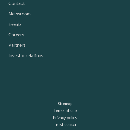
Contact
Newsroom
Events
Careers
Partners
Investor relations
Footer: Utility
Sitemap
Terms of use
Privacy policy
Trust center