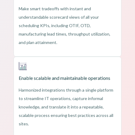
Make smart tradeoffs with instant and
understandable scorecard views of all your
scheduling KPIs, including OTIF, OTD,
manufacturing lead times, throughput utilization,
and plan attainment.
Enable scalable and maintainable operations
Harmonized integrations through a single platform
to streamline IT operations, capture informal
knowledge, and translate it into a repeatable,
scalable process ensuring best practices across all
sites.