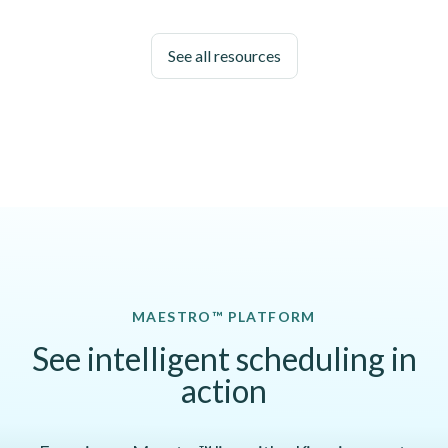
See all resources
MAESTRO™ PLATFORM
See intelligent scheduling in
action