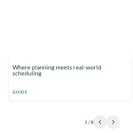
Where planning meets real-world
scheduling
GUIDE
1
/
8