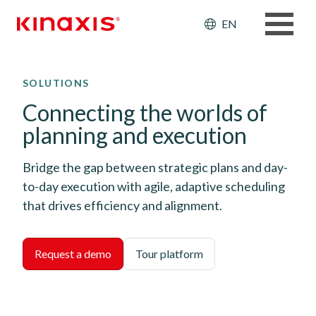
Header: Ut
EN
Skip to main content
SOLUTIONS
Connecting the worlds of
planning and execution
Bridge the gap between strategic plans and day-
to-day execution with agile, adaptive scheduling
that drives efficiency and alignment.
Request a demo
Tour platform