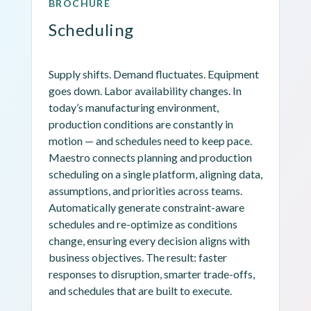
BROCHURE
Scheduling
Supply shifts. Demand fluctuates. Equipment 
goes down. Labor availability changes. In 
today’s manufacturing environment, 
production conditions are constantly in 
motion — and schedules need to keep pace. 
Maestro connects planning and production 
scheduling on a single platform, aligning data, 
assumptions, and priorities across teams. 
Automatically generate constraint-aware 
schedules and re-optimize as conditions 
change, ensuring every decision aligns with 
business objectives. The result: faster 
responses to disruption, smarter trade-offs, 
and schedules that are built to execute.
