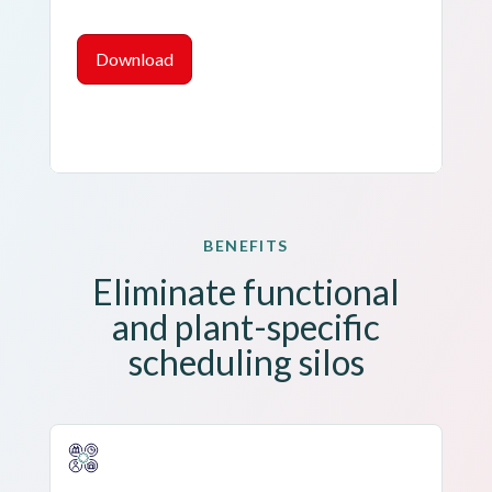
Download
BENEFITS
Eliminate functional
and
plant-specific
scheduling silos