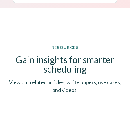
RESOURCES
Gain insights for smarter
scheduling
View our related articles, white papers, use cases,
and videos.