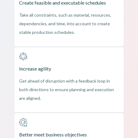
Create feasible and executable schedules
Take all constraints, such as material, resources,
dependencies, and time, into account to create
stable production schedules.
Increase agility
Get ahead of disruption with a feedback loop in
both directions to ensure planning and execution
are aligned.
Better meet business objectives