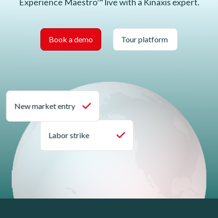
Experience Maestro™ live with a Kinaxis expert.
Book a demo
Tour platform
New market entry
Labor strike