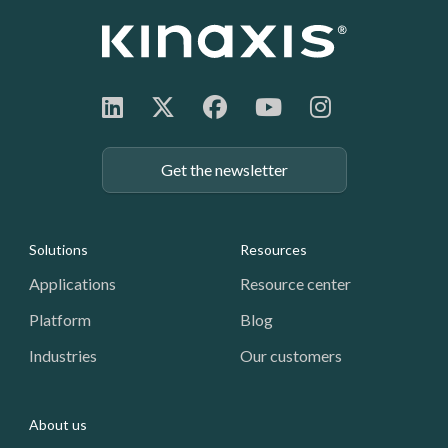
Get the newsletter
Footer: Navigation
Solutions
Resources
Applications
Resource center
Platform
Blog
Industries
Our customers
About us