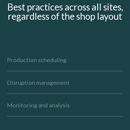
Best practices across all sites,
regardless of the shop layout
Production scheduling
Disruption management
Monitoring and analysis