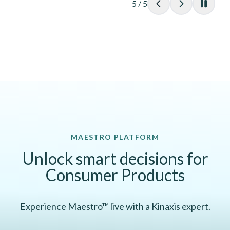
5
/
5
MAESTRO PLATFORM
Unlock smart decisions for
Consumer Products
Experience Maestro™ live with a Kinaxis expert.