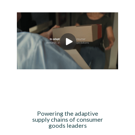
Powering the adaptive
supply chains of consumer
goods leaders