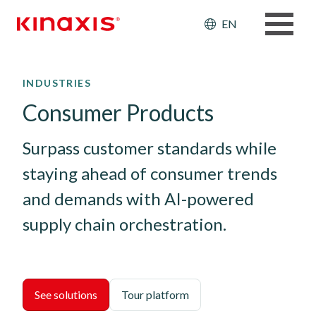
Header: Ut
EN
Skip to main content
INDUSTRIES
Consumer Products
Surpass customer standards while 
staying ahead of consumer trends 
and demands with AI-powered 
supply chain orchestration.
See solutions
Tour platform