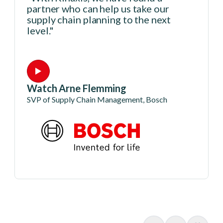
partner who can help us take our
supply chain planning to the next
level."
Watch Arne Flemming
SVP of Supply Chain Management, Bosch