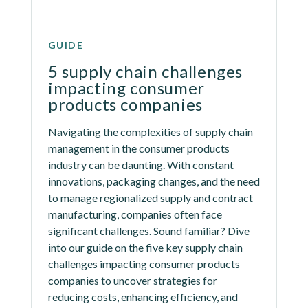
GUIDE
5 supply chain challenges 
impacting consumer 
products companies
Navigating the complexities of supply chain 
management in the consumer products 
industry can be daunting. With constant 
innovations, packaging changes, and the need 
to manage regionalized supply and contract 
manufacturing, companies often face 
significant challenges. Sound familiar? Dive 
into our guide on the five key supply chain 
challenges impacting consumer products 
companies to uncover strategies for 
reducing costs, enhancing efficiency, and 