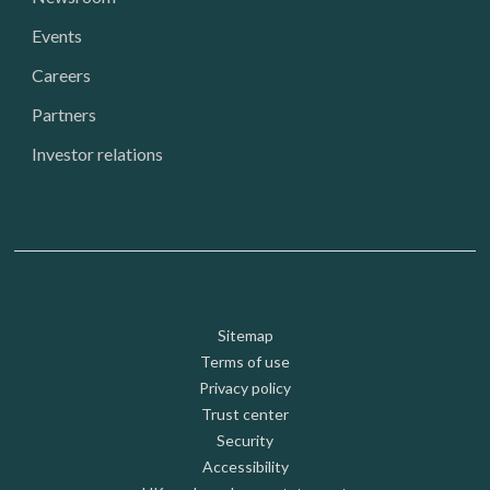
Events
Careers
Partners
Investor relations
Footer: Utility
Sitemap
Terms of use
Privacy policy
Trust center
Security
Accessibility