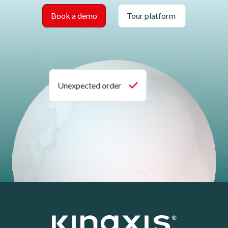
Book a demo
Tour platform