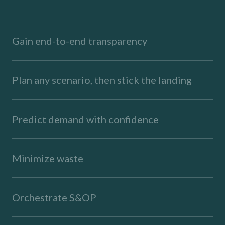
Gain end-to-end transparency
Plan any scenario, then stick the landing
Predict demand with confidence
Minimize waste
Orchestrate S&OP