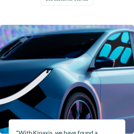
“With Kinaxis, we have found a