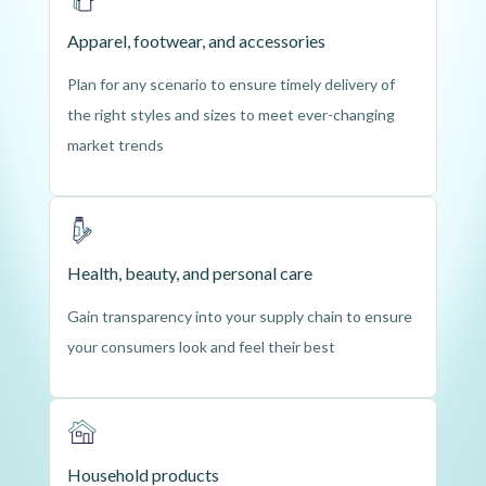
Apparel, footwear, and accessories
Plan for any scenario to ensure timely delivery of
the right styles and sizes to meet ever-changing
market trends
Health, beauty, and personal care
Gain transparency into your supply chain to ensure
your consumers look and feel their best
Household products