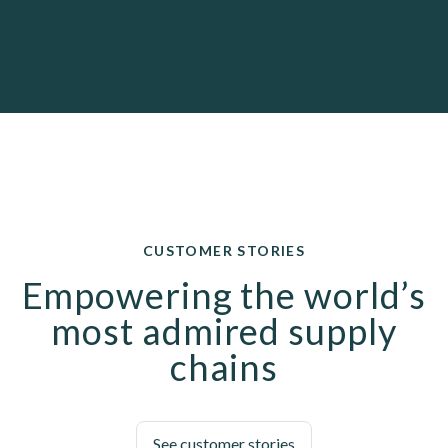
CUSTOMER STORIES
Empowering the world’s
most admired supply
chains
See customer stories