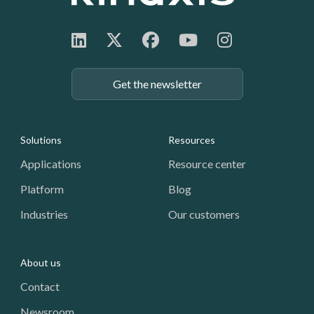
Get the newsletter
Footer: Navigation
Solutions
Resources
Applications
Resource center
Platform
Blog
Industries
Our customers
About us
Contact
Newsroom