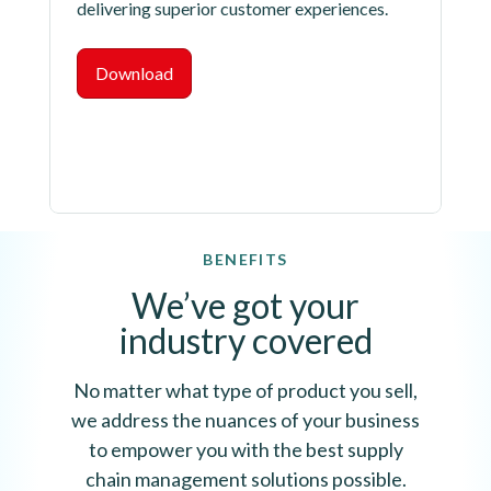
delivering superior customer experiences.
Download
BENEFITS
We’ve got your
industry covered
No matter what type of product you sell,
we address the nuances of your business
to empower you with the best supply
chain management solutions possible.