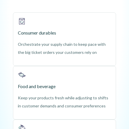
Consumer durables
Orchestrate your supply chain to keep pace with
the big ticket orders your customers rely on
Food and beverage
Keep your products fresh while adjusting to shifts
in customer demands and consumer preferences