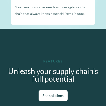
Meet your consumer needs with an agile supply
chain that always keeps essential items in stock
FEATURES
Unleash your supply chain’s
full potential
See solutions