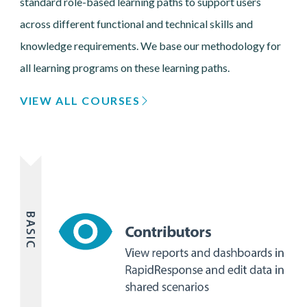
standard role-based learning paths to support users
across different functional and technical skills and
knowledge requirements. We base our methodology for
all learning programs on these learning paths.
VIEW ALL COURSES