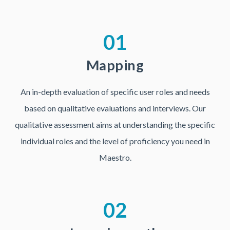
01
Mapping
An in-depth evaluation of specific user roles and needs
based on qualitative evaluations and interviews. Our
qualitative assessment aims at understanding the specific
individual roles and the level of proficiency you need in
Maestro.
02