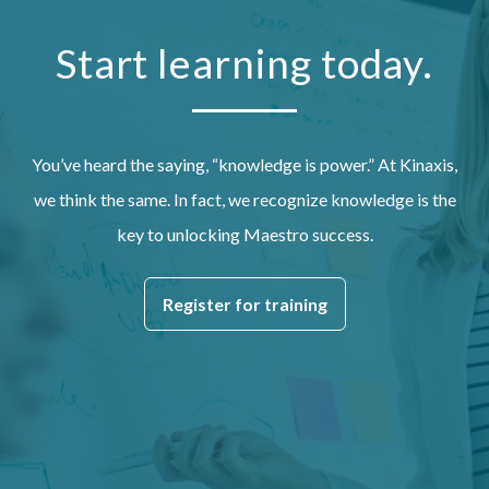
Start learning today.
You’ve heard the saying, “knowledge is power.” At Kinaxis,
we think the same. In fact, we recognize knowledge is the
key to unlocking Maestro success.
Register for training