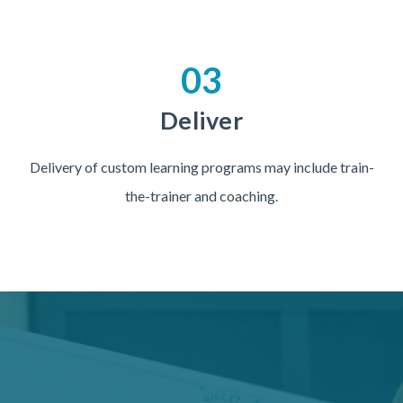
03
Deliver
Delivery of custom learning programs may include train-
the-trainer and coaching.