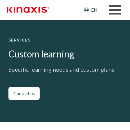
Skip to main content
Header: Ut
EN
SERVICES
Custom learning
Specific learning needs and custom plans
Contact us