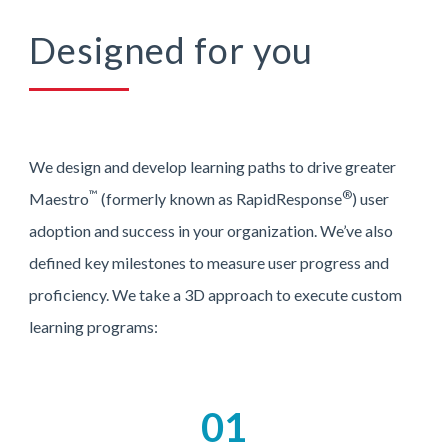
Designed for you
We design and develop learning paths to drive greater
™
®
Maestro
(formerly known as RapidResponse
) user
adoption and success in your organization. We’ve also
defined key milestones to measure user progress and
proficiency. We take a 3D approach to execute custom
learning programs:
01