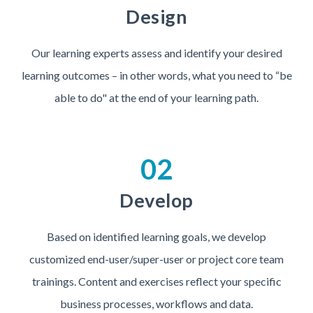
Design
Our learning experts assess and identify your desired
learning outcomes – in other words, what you need to “be
able to do" at the end of your learning path.
02
Develop
Based on identified learning goals, we develop
customized end-user/super-user or project core team
trainings. Content and exercises reflect your specific
business processes, workflows and data.