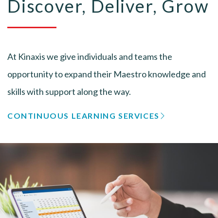
Discover, Deliver, Grow
At Kinaxis we give individuals and teams the
opportunity to expand their Maestro knowledge and
skills with support along the way.
CONTINUOUS LEARNING SERVICES