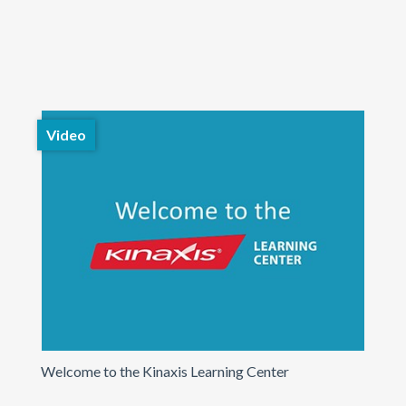
Video
Welcome to the Kinaxis Learning Center