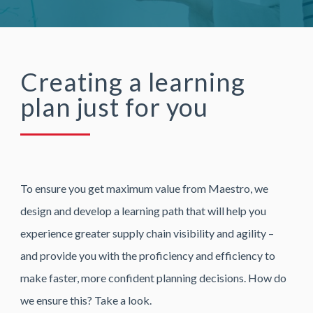
Creating a learning
plan just for you
To ensure you get maximum value from Maestro, we
design and develop a learning path that will help you
experience greater supply chain visibility and agility –
and provide you with the proficiency and efficiency to
make faster, more confident planning decisions. How do
we ensure this? Take a look.