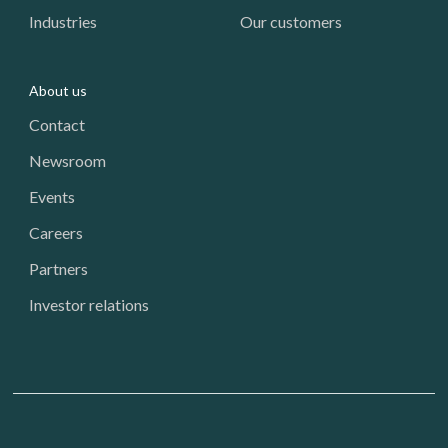
Industries
Our customers
About us
Contact
Newsroom
Events
Careers
Partners
Investor relations