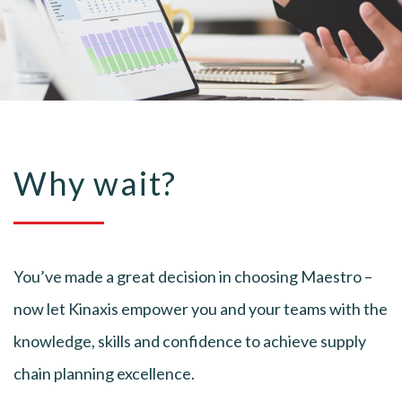
Why wait?
You’ve made a great decision in choosing Maestro –
now let Kinaxis empower you and your teams with the
knowledge, skills and confidence to achieve supply
chain planning excellence.