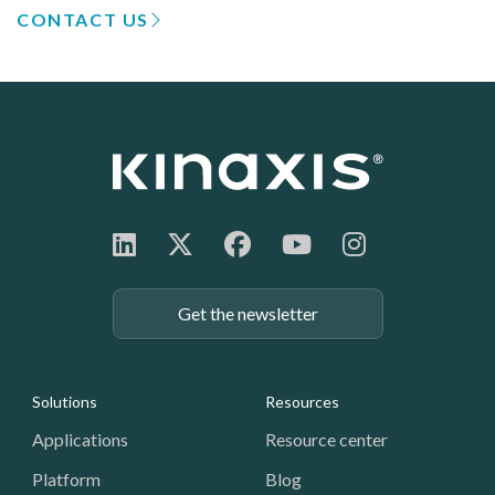
CONTACT US
Get the newsletter
Footer: Navigation
Solutions
Resources
Applications
Resource center
Platform
Blog