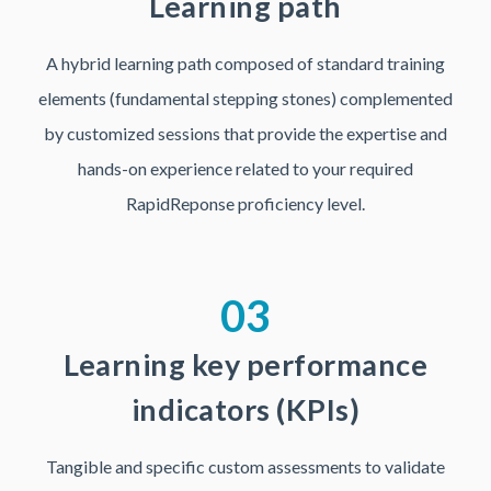
Learning path
A hybrid learning path composed of standard training
elements (fundamental stepping stones) complemented
by customized sessions that provide the expertise and
hands-on experience related to your required
RapidReponse proficiency level.
03
Learning key performance
indicators (KPIs)
Tangible and specific custom assessments to validate