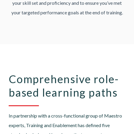
your skill set and proficiency and to ensure you’ve met
your targeted performance goals at the end of training.
Comprehensive role-
based learning paths
In partnership with a cross-functional group of Maestro
experts, Training and Enablement has defined five