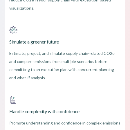
visualizations.
Simulate a greener future
Estimate, project, and simulate supply chain-related CO2e
and compare emissions from multiple scenarios before
committing to an execution plan with concurrent planning
and what-if analysis.
Handle complexity with confidence
Promote understanding and confidence in complex emissions