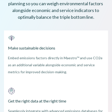
planning so you can weigh environmental factors 
alongside economic and service indicators to 
optimally balance the triple bottom line.
Make sustainable decisions
Embed emissions factors directly in Maestro™ and use CO2e
as an additional variable alongside economic and service
metrics for improved decision-making.
Get the right data at the right time
Seamlessly integrate with advanced emissions databases for