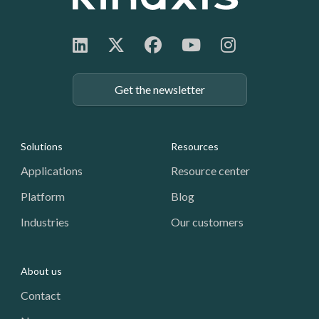
Get the newsletter
Footer: Navigation
Solutions
Resources
Applications
Resource center
Platform
Blog
Industries
Our customers
About us
Contact