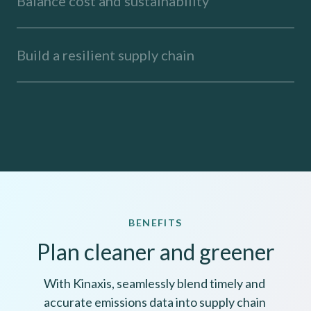
Balance cost and sustainability
Build a resilient supply chain
BENEFITS
Plan cleaner and greener
With Kinaxis, seamlessly blend timely and 
accurate emissions data into supply chain 