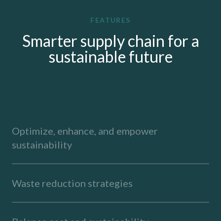
FEATURES
Smarter supply chain for a
sustainable future
Optimize, enhance, and empower
sustainability
Waste reduction strategies