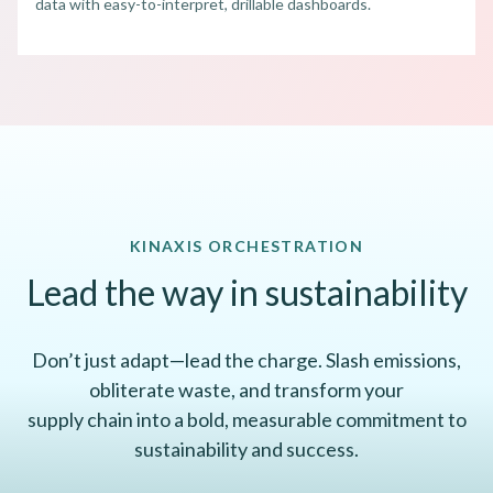
data with easy-to-interpret, drillable dashboards.
KINAXIS ORCHESTRATION
Lead the way in sustainability
Don’t just adapt—lead the charge. Slash emissions,
obliterate waste, and transform your
supply chain into a bold, measurable commitment to
sustainability and success.