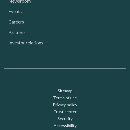
Newsroom
Events
Careers
Partners
Investor relations
Footer: Utility
Sitemap
Terms of use
Privacy policy
Trust center
Security
Accessibility