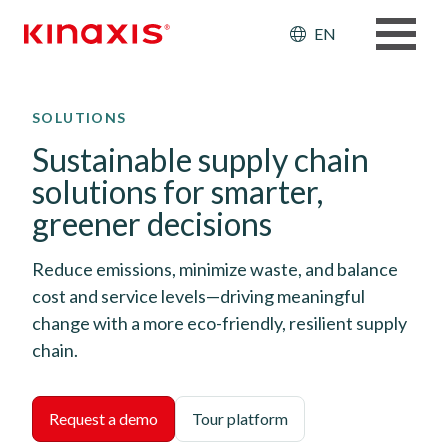
Header: Ut
EN
Skip to main content
SOLUTIONS
Sustainable supply chain
solutions for smarter,
greener decisions
Reduce emissions, minimize waste, and balance
cost and service levels—driving meaningful
change with a more eco-friendly, resilient supply
chain.
Request a demo
Tour platform