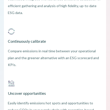
efficient gathering and analysis of high fidelity, up-to-date
ESG data.
Continuously calibrate
Compare emissions in real time between your operational
plan and the greener alternative with an ESG scorecard and
KPIs.
Uncover opportunities
Easily identify emissions hot spots and opportunities to
reduce CO2e in your supply chain with exception-based