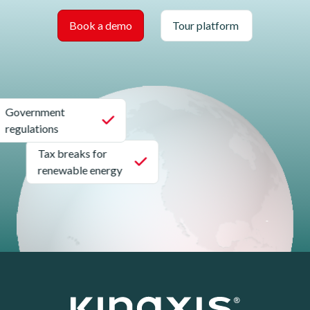
Book a demo
Tour platform
Government
regulations
Tax breaks for
renewable energy