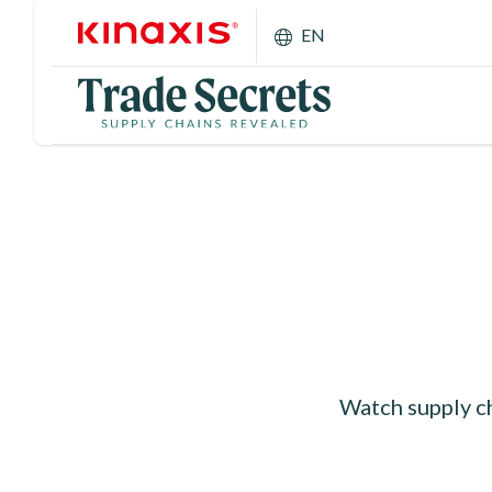
Skip to main content
EN
Watch supply ch