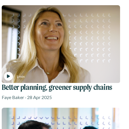
1 min
Better planning, greener supply chains
Faye Baker · 28 Apr 2025