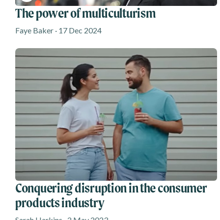
The power of multiculturism
Faye Baker · 17 Dec 2024
Conquering disruption in the consumer
products industry
Sarah Harkins · 2 May 2023