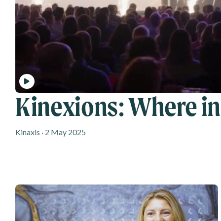
Kinexions: Where i
Kinaxis · 2 May 2025