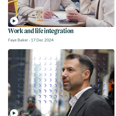
1 min
Work and life integration
Faye Baker · 17 Dec 2024
1 min