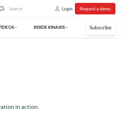
eader: Utility
Login
Request a demo
Subscribe
VIDEOS
INSIDE KINAXIS
ation in action.