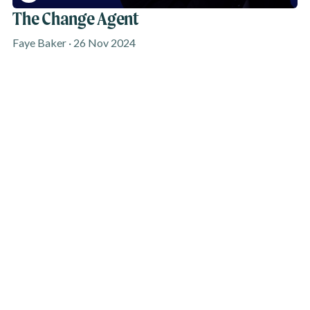
The Change Agent
Faye Baker · 26 Nov 2024