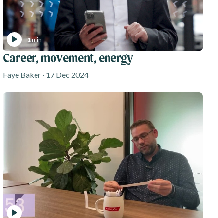
1 min
Career, movement, energy
Faye Baker · 17 Dec 2024