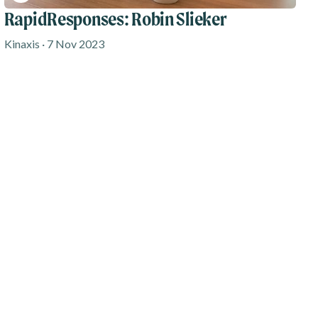
RapidResponses: Robin Slieker
Kinaxis · 7 Nov 2023