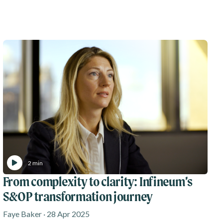
2 min
From complexity to clarity: Infineum’s
S&OP transformation journey
Faye Baker · 28 Apr 2025