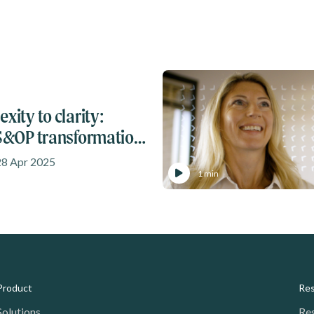
xity to clarity:
 S&OP transformation
28 Apr 2025
1 min
Product
Re
Solutions
Re