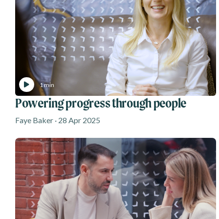
1 min
Powering progress through people
Faye Baker · 28 Apr 2025