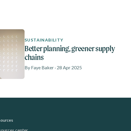
SUSTAINABILITY
Better planning, greener supply
chains
By Faye Baker · 28 Apr 2025
sources
sources center