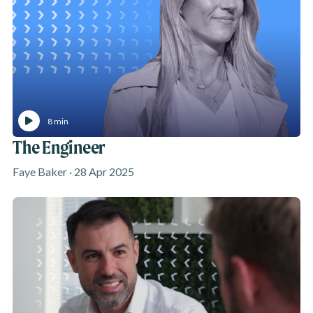
8 min
The Engineer
Faye Baker · 28 Apr 2025