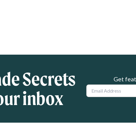
ade Secrets
Get feat
Email
our inbox