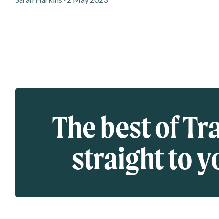
Eloqua webform
The best of Tr
straight to y