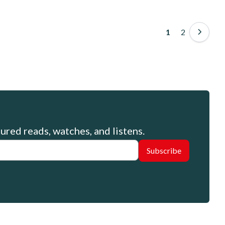
Pagination
Page
2
Page
1
ured reads, watches, and listens.