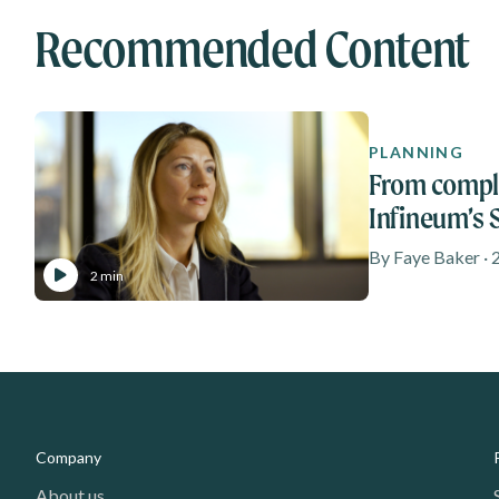
Recommended Content
PLANNING
From comple
Infineum’s
journey
By Faye Baker · 
2 min
Media - Footer
Company
About us