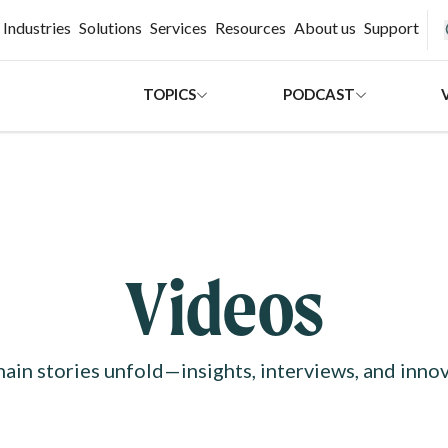
H
Industries
Solutions
Services
Resources
About us
Support
TOPICS
PODCAST
Videos
ain stories unfold—insights, interviews, and innov