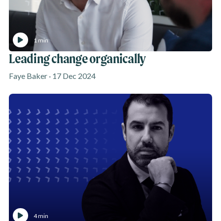
1 min
Leading change organically
Faye Baker · 17 Dec 2024
4 min