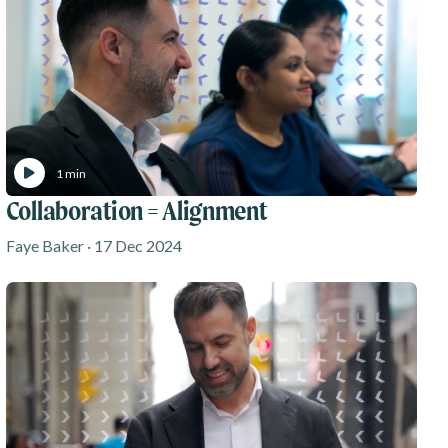
1 min
Collaboration = Alignment
Faye Baker · 17 Dec 2024