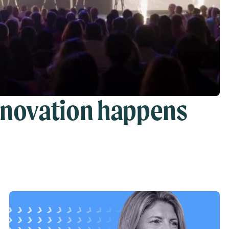
nnovation happens