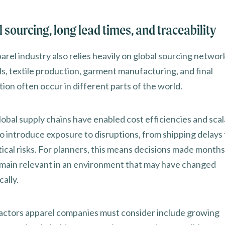
 sourcing, long lead times, and traceability
arel industry also relies heavily on global sourcing netwo
ls, textile production, garment manufacturing, and final
tion often occur in different parts of the world.
obal supply chains have enabled cost efficiencies and scala
so introduce exposure to disruptions, from shipping delays 
ical risks. For planners, this means decisions made months
main relevant in an environment that may have changed
ally.
actors apparel companies must consider include growing