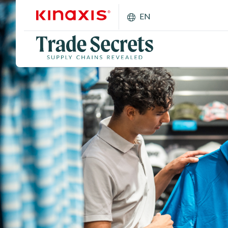
Skip to main content
EN