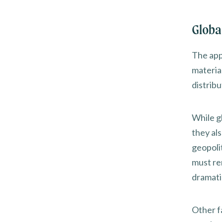
Global
The app
materia
distribu
While gl
they al
geopolit
must re
dramatic
Other f