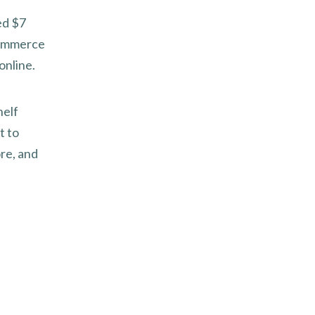
eed $7
-commerce
online.
helf
t to
re, and
f