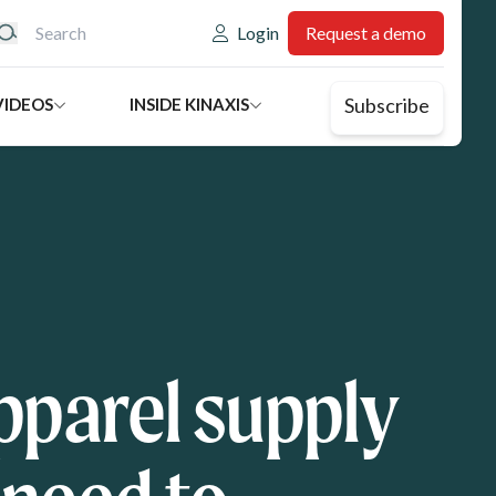
eader: Utility
Login
Request a demo
Subscribe
VIDEOS
INSIDE KINAXIS
parel supply