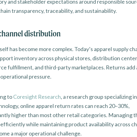
ory and stakeholder expectations around responsible sour
hain transparency, traceability, and sustainability.
hannel distribution
itself has become more complex. Today’s apparel supply ch
port inventory across physical stores, distribution center
e fulfillment, and third-party marketplaces. Returns add
f operational pressure.
ng to
Coresight Research
, a research group specializing in
hnology, online apparel return rates can reach 20–30%,
cantly higher than most other retail categories. Managing 
efficiently while maintaining product availability across c
ome a major operational challenge.