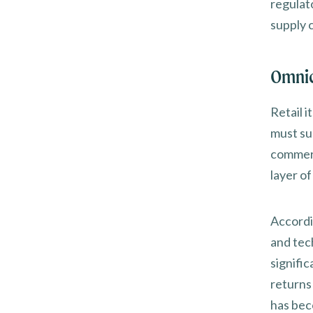
regulat
supply c
Omnic
Retail 
must sup
commerc
layer o
Accordi
and tec
signifi
returns 
has bec