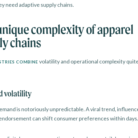
ey need adaptive supply chains.
unique complexity of apparel
ly chains
volatility and operational complexity quite
STRIES COMBINE
volatility
mand is notoriously unpredictable. A viral trend, influence
 endorsement can shift consumer preferences within days