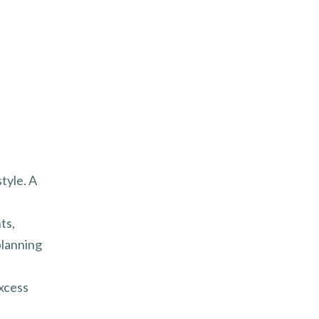
style. A
ts,
planning
excess