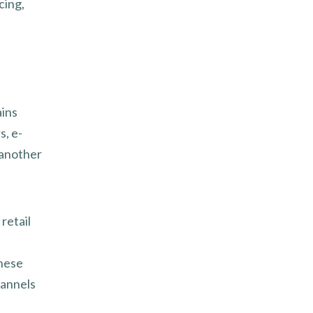
cing,
ains
s, e-
 another
 retail
these
hannels