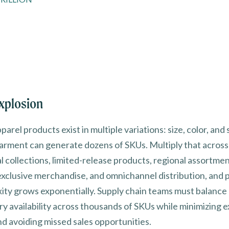
xplosion
arel products exist in multiple variations: size, color, and 
garment can generate dozens of SKUs. Multiply that across
l collections, limited-release products, regional assortmen
exclusive merchandise, and omnichannel distribution, and 
ity grows exponentially. Supply chain teams must balance
ry availability across thousands of SKUs while minimizing 
nd avoiding missed sales opportunities.