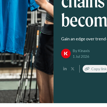
chains
become
Gain an edge over trend 
By Kinaxis
1 Jul 2026
Copy link