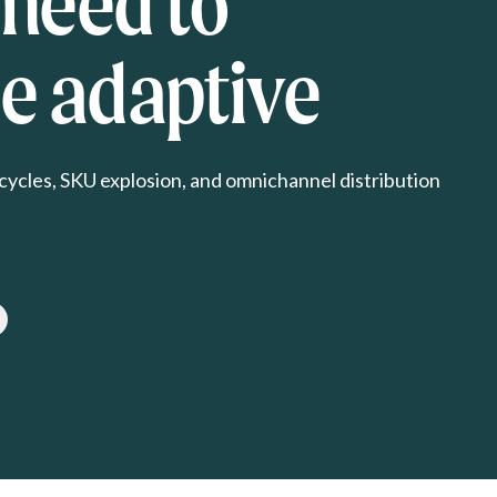
 need to
 adaptive
cycles, SKU explosion, and omnichannel distribution