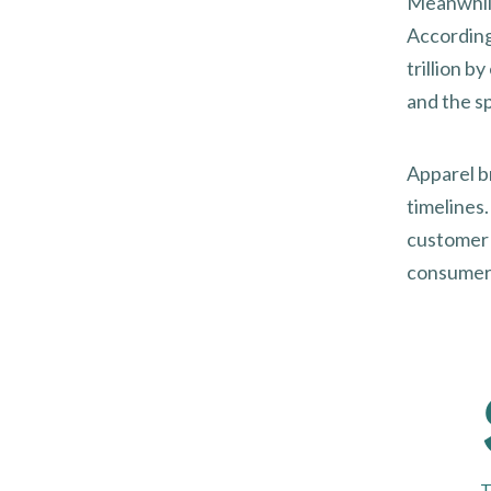
Meanwhile
Accordin
trillion 
and the s
Apparel b
timelines
customer 
consumer e
T