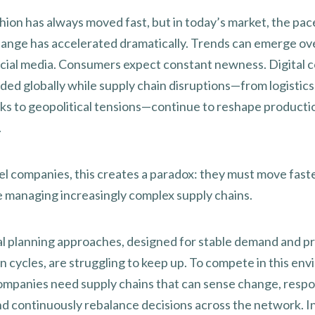
hion has always moved fast, but in today’s market, the pac
ange has accelerated dramatically. Trends can emerge ov
cial media. Consumers expect constant newness. Digital
ded globally while supply chain disruptions—from logistics
ks to geopolitical tensions—continue to reshape producti
.
el companies, this creates a paradox: they must move fast
e managing increasingly complex supply chains.
al planning approaches, designed for stable demand and p
n cycles, are struggling to keep up. To compete in this en
ompanies need supply chains that can sense change, resp
and continuously rebalance decisions across the network. I