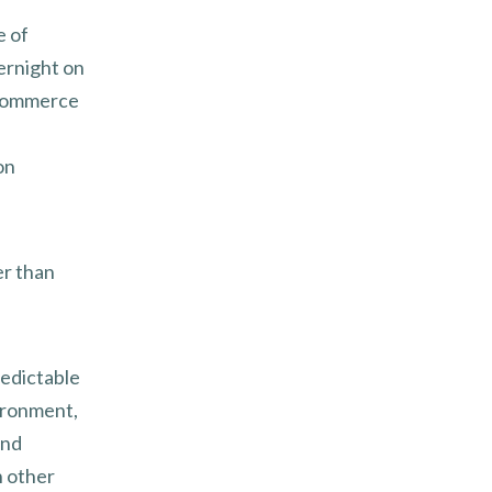
e of
ernight on
 commerce
on
er than
redictable
vironment,
ond
n other