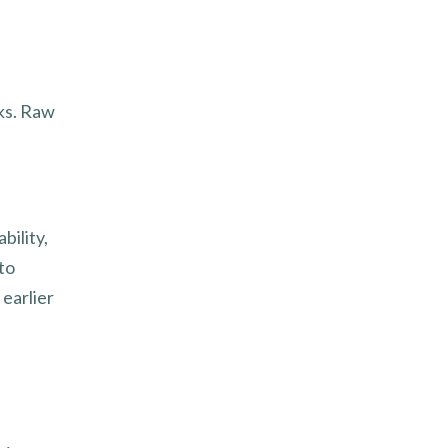
rks. Raw
bility,
to
 earlier