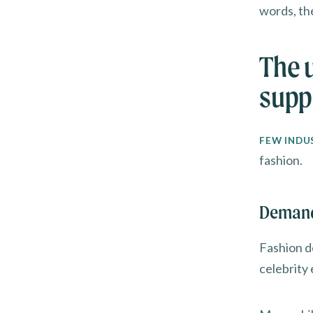
words, th
The 
supp
FEW INDU
fashion.
Demand 
Fashion de
celebrity