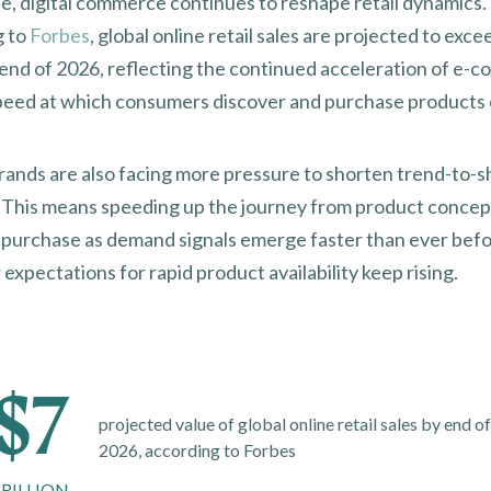
, digital commerce continues to reshape retail dynamics.
g to
Forbes
, global online retail sales are projected to exc
by end of 2026, reflecting the continued acceleration of e
peed at which consumers discover and purchase products 
r
ands are also facing more pressure to shorten trend-to-s
. This means speeding up the journey from product concep
purchase as demand signals emerge faster than ever befo
xpectations for rapid product availability keep rising.
$7
projected value of global online retail sales by end o
2026, according to Forbes
RILLION