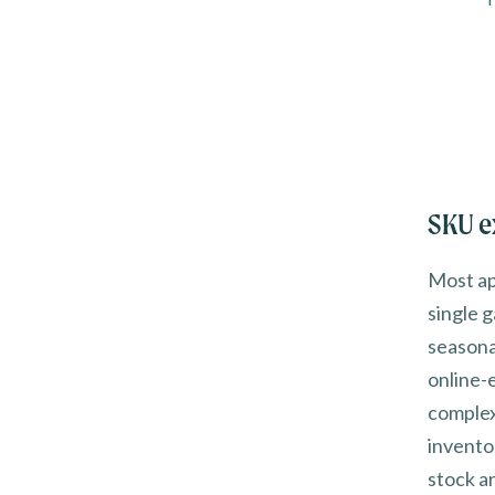
SKU e
Most app
single 
seasona
online-
complex
invento
stock a