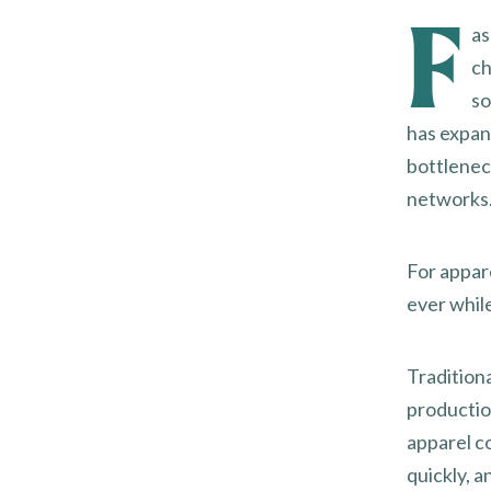
F
as
ch
so
has expan
bottlenec
networks
For appar
ever whil
Tradition
productio
apparel c
quickly, 