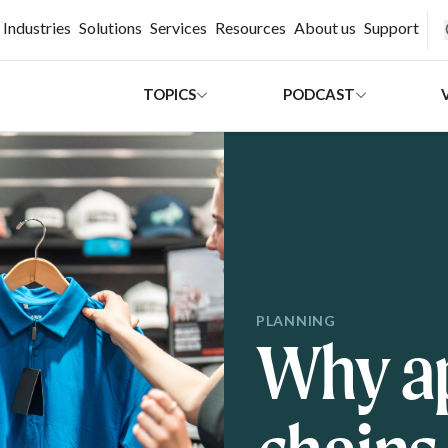
H
Industries
Solutions
Services
Resources
About us
Support
TOPICS
PODCAST
PLANNING
Why ap