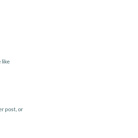
 like
r post, or
.