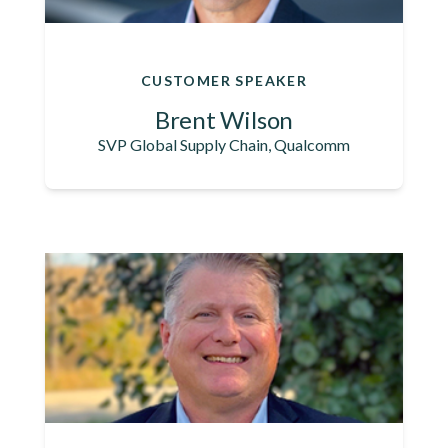
CUSTOMER SPEAKER
Brent Wilson
SVP Global Supply Chain, Qualcomm