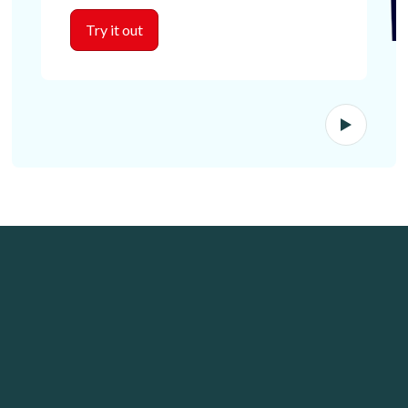
Try it out