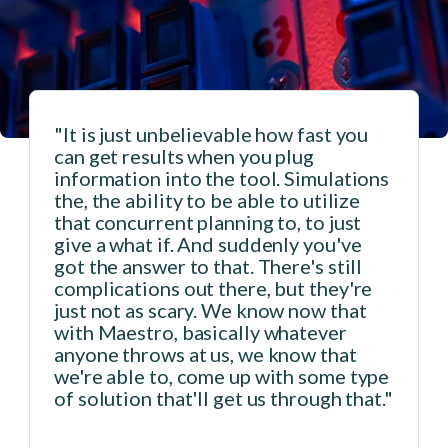
"It is just unbelievable how fast you
can get results when you plug
n
information into the tool. Simulations
the, the ability to be able to utilize
that concurrent planning to, to just
give a what if. And suddenly you've
got the answer to that. There's still
complications out there, but they're
just not as scary. We know now that
with Maestro, basically whatever
anyone throws at us, we know that
we're able to, come up with some type
of solution that'll get us through that."