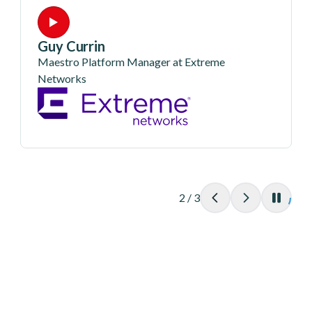
Guy Currin
Maestro Platform Manager at Extreme
Networks
2
/
3