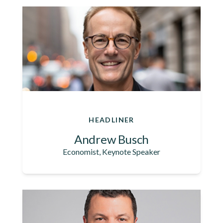
HEADLINER
Andrew Busch
Economist, Keynote Speaker