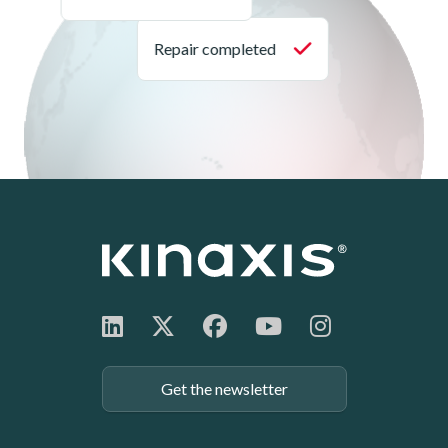
Get the newsletter