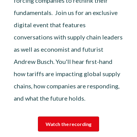
forcing companies to rethink their
fundamentals. Join us for an exclusive
digital event that features
conversations with supply chain leaders
as well as economist and futurist
Andrew Busch. You'll hear first-hand
how tariffs are impacting global supply
chains, how companies are responding,
and what the future holds.
Watch the recording