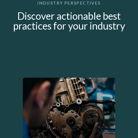
INDUSTRY PERSPECTIVES
Discover actionable best
practices for your industry