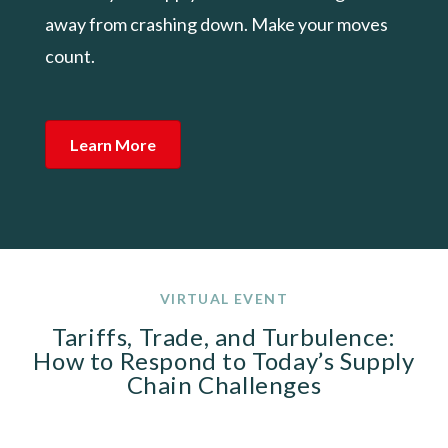
away from crashing down. Make your moves
count.
Learn More
VIRTUAL EVENT
Tariffs, Trade, and Turbulence:
How to Respond to Today’s Supply
Chain Challenges