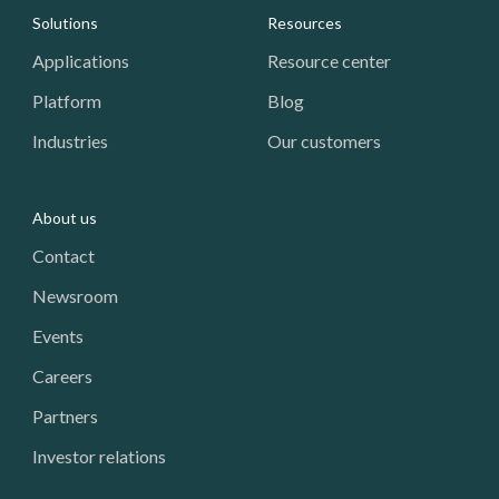
Footer: Navigation
Solutions
Resources
Applications
Resource center
Platform
Blog
Industries
Our customers
About us
Contact
Newsroom
Events
Careers
Partners
Investor relations