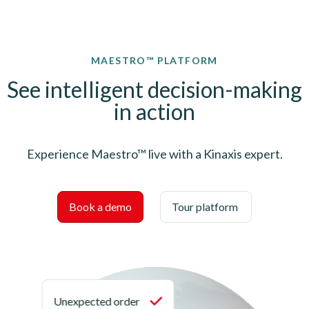
MAESTRO™ PLATFORM
See intelligent decision-making
in action
Experience Maestro™ live with a Kinaxis expert.
Book a demo
Tour platform
Unexpected order