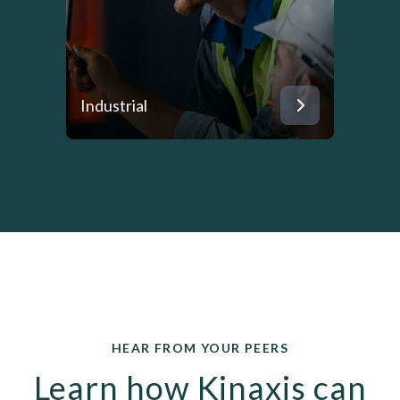
Industrial
HEAR FROM YOUR PEERS
Learn how Kinaxis can