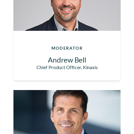
MODERATOR
Andrew Bell
Chief Product Officer, Kinaxis