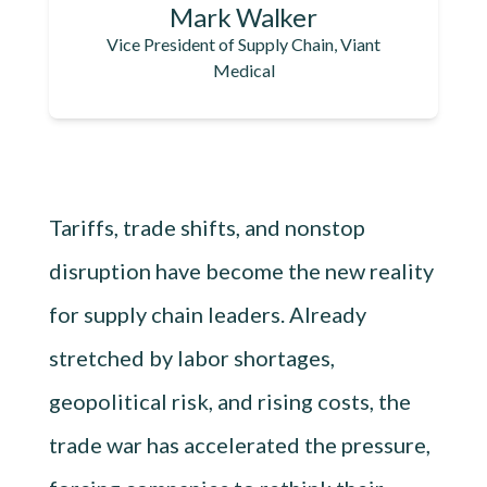
Mark Walker
Vice President of Supply Chain, Viant
Medical
Tariffs, trade shifts, and nonstop
disruption have become the new reality
for supply chain leaders. Already
stretched by labor shortages,
geopolitical risk, and rising costs, the
trade war has accelerated the pressure,