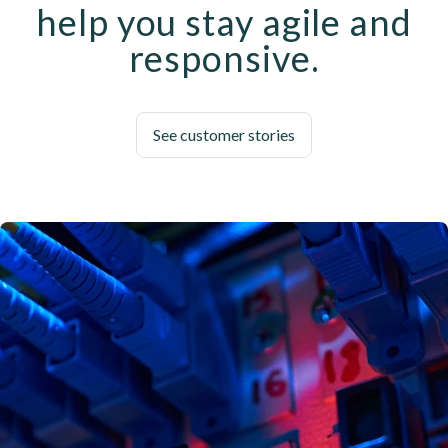
help you stay agile and
responsive.
See customer stories