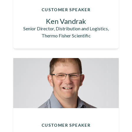
CUSTOMER SPEAKER
Ken Vandrak
Senior Director, Distribution and Logistics,
Thermo Fisher Scientific
CUSTOMER SPEAKER