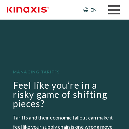
Skip to main content
Header: Ut
EN
MANAGING TARIFFS
Feel like you’re in a
risky game of shifting
pieces?
Tariffs and their economic fallout can make it
feel like your supply chain is one wrong move