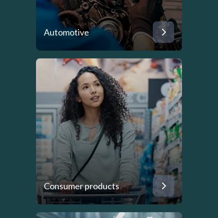
Automotive
Consumer products