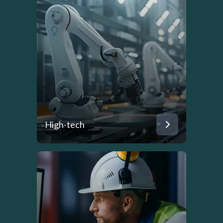
High-tech