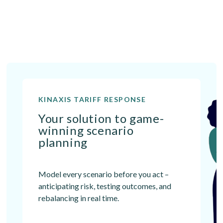
KINAXIS TARIFF RESPONSE
Your solution to game-
winning scenario
planning
Model every scenario before you act –
anticipating risk, testing outcomes, and
rebalancing in real time.