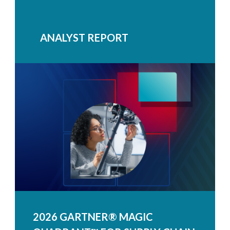
ANALYST REPORT
2026 GARTNER® MAGIC