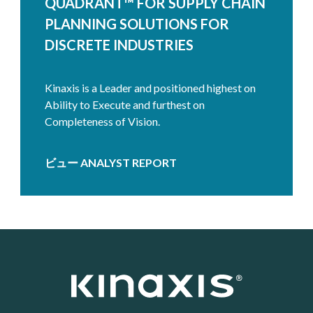
QUADRANT™ FOR SUPPLY CHAIN
PLANNING SOLUTIONS FOR
DISCRETE INDUSTRIES
Kinaxis is a Leader and positioned highest on
Ability to Execute and furthest on
Completeness of Vision.
ビュー ANALYST REPORT