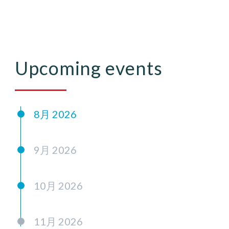
Upcoming events
8月 2026
9月 2026
10月 2026
11月 2026