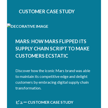
CUSTOMER CASE STUDY
MARS: HOW MARS FLIPPED ITS
SUPPLY CHAIN SCRIPT TO MAKE
CUSTOMERS ECSTATIC
Discover how the iconic Mars brand was able
to maintain its competitive edge and delight
customers by embracing digital supply chain
transformation.
ビュー CUSTOMER CASE STUDY