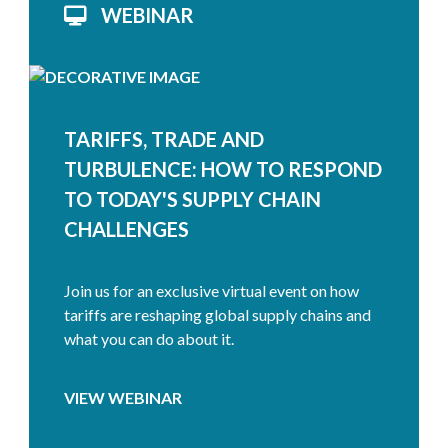
WEBINAR
TARIFFS, TRADE AND
TURBULENCE: HOW TO RESPOND
TO TODAY'S SUPPLY CHAIN
CHALLENGES
Join us for an exclusive virtual event on how
tariffs are reshaping global supply chains and
what you can do about it.
VIEW WEBINAR