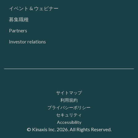
イベント & ウェビナー
募集職種
Partners
Investor relations
Footer: Utility
サイトマップ
利用規約
プライバシーポリシー
セキュリティ
Accessibility
© Kinaxis Inc. 2026. All Rights Reserved.