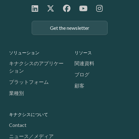
Get the newsletter
Footer: Navigation
ソリューション
リソース
キナクシスのアプリケー
関連資料
ション
ブログ
プラットフォーム
顧客
業種別
キナクシスについて
Contact
ニュース／メディア