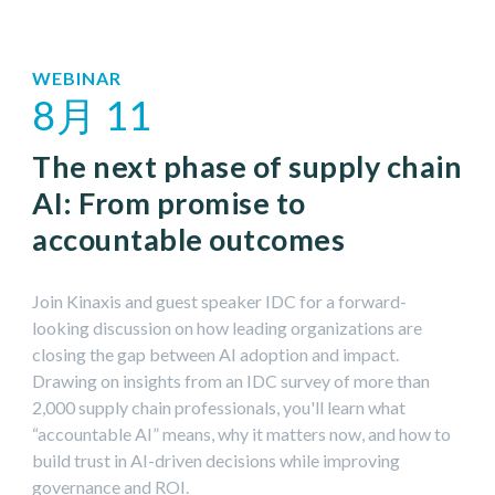
12月 2026
WEBINAR
8月 11
1月 2027
The next phase of supply chain
AI: From promise to
accountable outcomes
Join Kinaxis and guest speaker IDC for a forward-
looking discussion on how leading organizations are
closing the gap between AI adoption and impact.
Drawing on insights from an IDC survey of more than
2,000 supply chain professionals, you'll learn what
“accountable AI” means, why it matters now, and how to
build trust in AI-driven decisions while improving
governance and ROI.