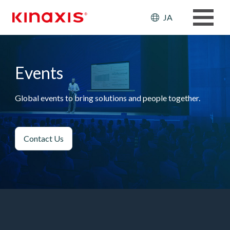
メインコンテンツに移動
Header: Ut
JA
Events
Global events to bring solutions and people together.
Contact Us