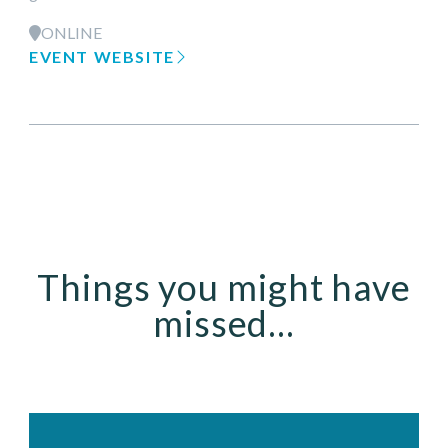
ONLINE
EVENT WEBSITE
Things you might have
missed...