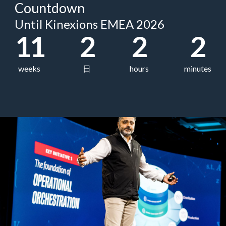
Countdown
Until Kinexions EMEA 2026
11
2
2
2
weeks
日
hours
minutes