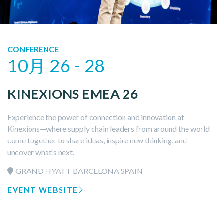
CONFERENCE
10月 26 - 28
KINEXIONS EMEA 26
Experience the power of connection and innovation at
Kinexions—where supply chain leaders from around the world
come together to share ideas, inspire new thinking, and
uncover what’s next.
GRAND HYATT BARCELONA SPAIN
EVENT WEBSITE