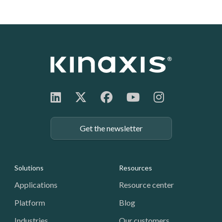
Get the newsletter
Footer: Navigation
Solutions
Resources
Applications
Resource center
Platform
Blog
Industries
Our customers