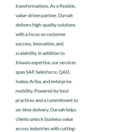
transformations. As a flexible,
value-driven partner, Durvah
delivers high-quality solutions
with a focus on customer
success, innovation, and
scalability. In addition to
Kinaxis expertise, our services
span SAP, Salesforce, QAD,
Ivalua, Ariba, and enterprise
mobility. Powered by best
practices and a commitment to
on-time delivery, Durvah helps
clients unlock business value
across industries with cutting-