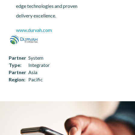
edge technologies and proven
delivery excellence.
www.durvah.com
Partner
System
Type
Integrator
Partner
Asia
Region
Pacific