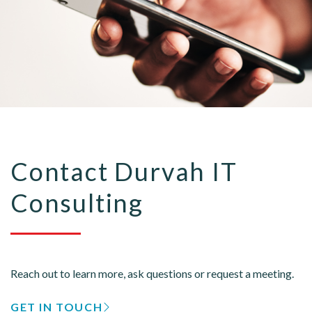
Contact Durvah IT
Consulting
Reach out to learn more, ask questions or request a meeting.
GET IN TOUCH