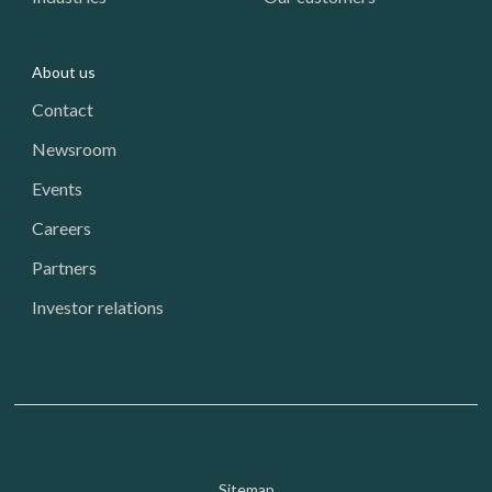
About us
Contact
Newsroom
Events
Careers
Partners
Investor relations
Sitemap