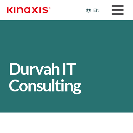
Skip to main content
Header: Ut
EN
Durvah IT
Consulting