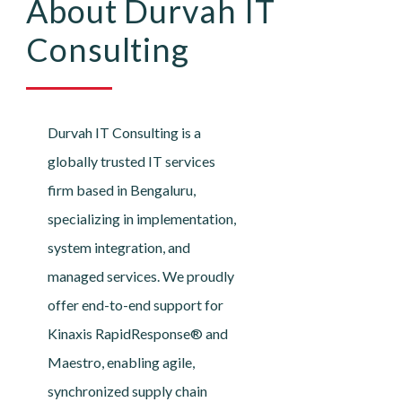
About Durvah IT
Consulting
Durvah IT Consulting is a
globally trusted IT services
firm based in Bengaluru,
specializing in implementation,
system integration, and
managed services. We proudly
offer end-to-end support for
Kinaxis RapidResponse® and
Maestro, enabling agile,
synchronized supply chain