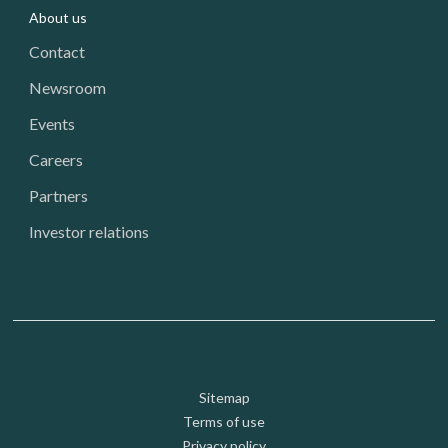
About us
Contact
Newsroom
Events
Careers
Partners
Investor relations
Footer: Utility
Sitemap
Terms of use
Privacy policy