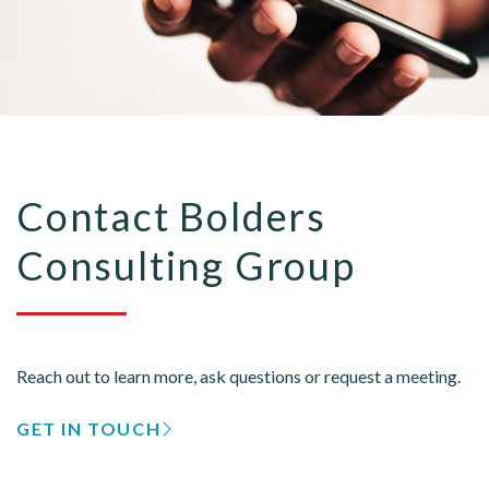
Contact Bolders
Consulting Group
Reach out to learn more, ask questions or request a meeting.
GET IN TOUCH