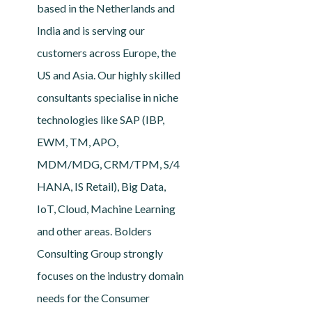
based in the Netherlands and
India and is serving our
customers across Europe, the
US and Asia. Our highly skilled
consultants specialise in niche
technologies like SAP (IBP,
EWM, TM, APO,
MDM/MDG, CRM/TPM, S/4
HANA, IS Retail), Big Data,
IoT, Cloud, Machine Learning
and other areas. Bolders
Consulting Group strongly
focuses on the industry domain
needs for the Consumer