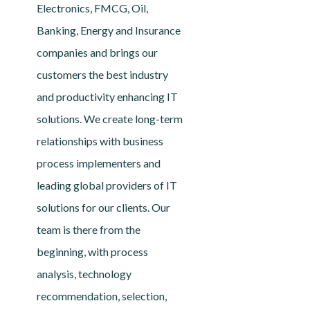
Electronics, FMCG, Oil,
Banking, Energy and Insurance
companies and brings our
customers the best industry
and productivity enhancing IT
solutions. We create long-term
relationships with business
process implementers and
leading global providers of IT
solutions for our clients. Our
team is there from the
beginning, with process
analysis, technology
recommendation, selection,