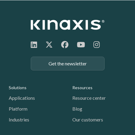
Get the newsletter
Footer: Navigation
Solutions
Resources
Applications
Resource center
Platform
Blog
Industries
Our customers