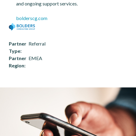
and ongoing support services.
bolderscg.com
Partner
Referral
Type
Partner
EMEA
Region