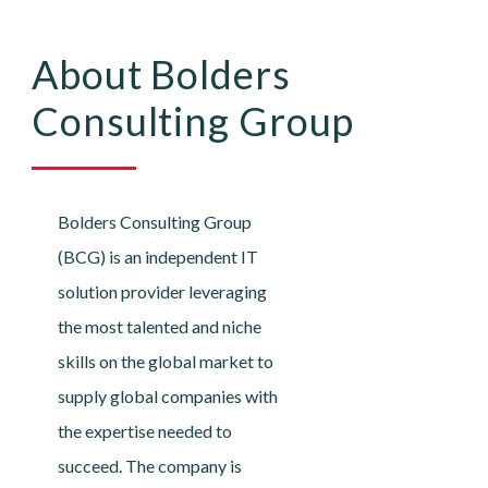
About Bolders
Consulting Group
Bolders Consulting Group
(BCG) is an independent IT
solution provider leveraging
the most talented and niche
skills on the global market to
supply global companies with
the expertise needed to
succeed. The company is