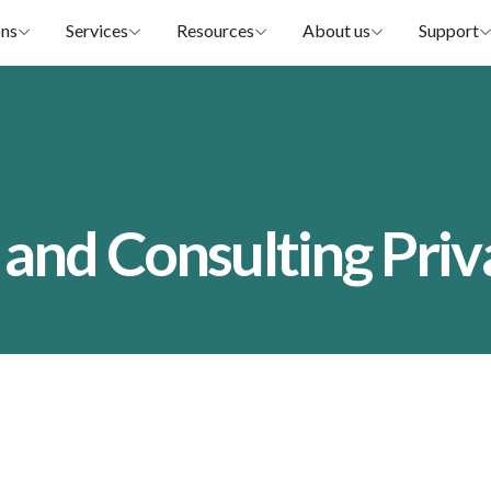
ons
Services
Resources
About us
Support
 and Consulting Priv