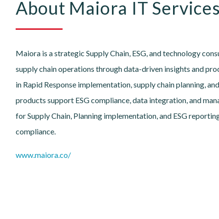
About Maiora IT Services
Maiora is a strategic Supply Chain, ESG, and technology con
supply chain operations through data-driven insights and proc
in Rapid Response implementation, supply chain planning, and
products support ESG compliance, data integration, and man
for Supply Chain, Planning implementation, and ESG reporting
compliance.
www.maiora.co/