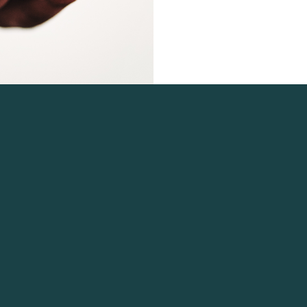
 Navigation