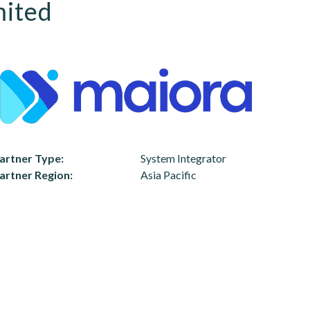
mited
artner Type
System Integrator
artner Region
Asia Pacific