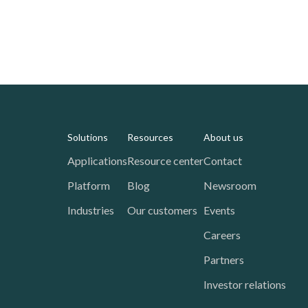
Solutions
Resources
About us
Applications
Resource center
Contact
Platform
Blog
Newsroom
Industries
Our customers
Events
Careers
Partners
Investor relations