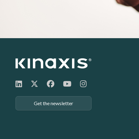
Footer:
Get the newsletter