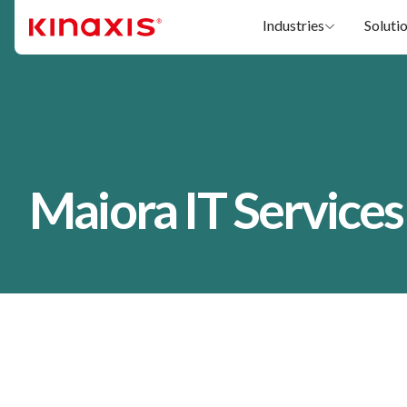
Skip to main content
Industries
Soluti
Maiora IT Services