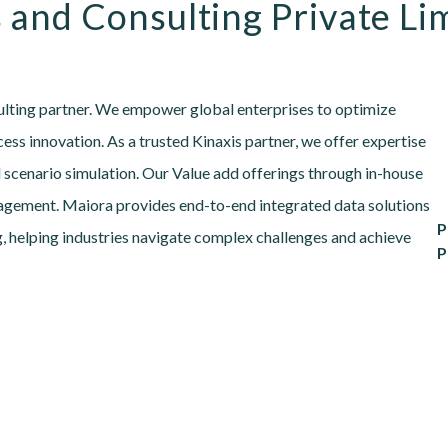
 and Consulting Private Li
sulting partner. We empower global enterprises to optimize
ess innovation. As a trusted Kinaxis partner, we offer expertise
 scenario simulation. Our Value add offerings through in-house
agement. Maiora provides end-to-end integrated data solutions
P
, helping industries navigate complex challenges and achieve
P