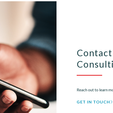
Contact
Consulti
Reach out to learn mo
GET IN TOUCH