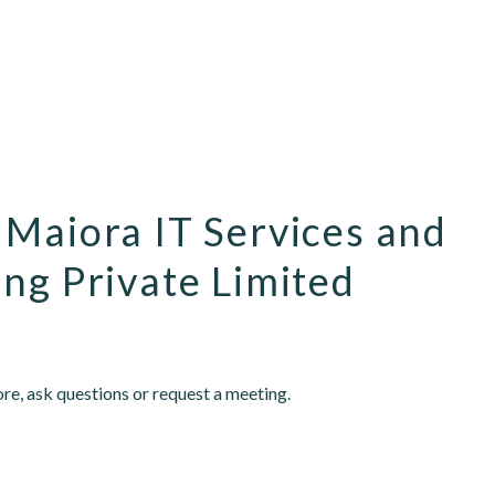
 Maiora IT Services and
ng Private Limited
re, ask questions or request a meeting.