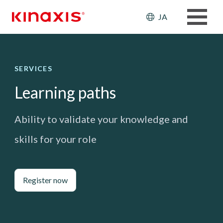
メインコンテンツに移動
Header: Ut
JA
SERVICES
Learning paths
Ability to validate your knowledge and
skills for your role
Register now