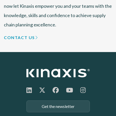
now let Kinaxis empower you and your teams with the
knowledge, skills and confidence to achieve supply
chain planning excellence.
CONTACT US
Get the newsletter