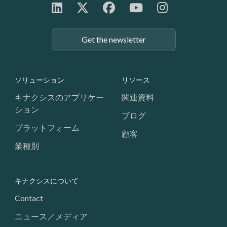
Get the newsletter
Footer: Navigation
ソリューション
リソース
キナクシスのアプリケー
関連資料
ション
ブログ
プラットフォーム
顧客
業種別
キナクシスについて
Contact
ニュース／メディア