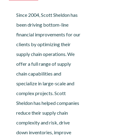
Since 2004, Scott Sheldon has
been driving bottom-line
financial improvements for our
clients by optimizing their
supply chain operations. We
offer a full range of supply
chain capabilities and
specialize in large-scale and
complex projects. Scott
Sheldon has helped companies
reduce their supply chain
complexity and risk, drive
down inventories, improve