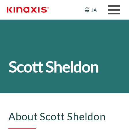
メインコンテンツに移動
Header: Ut
JA
Scott Sheldon
About Scott Sheldon