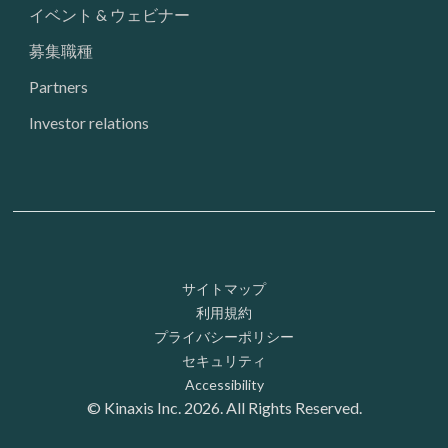
イベント & ウェビナー
募集職種
Partners
Investor relations
Footer: Utility
サイトマップ
利用規約
プライバシーポリシー
セキュリティ
Accessibility
© Kinaxis Inc. 2026. All Rights Reserved.