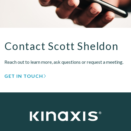
Contact Scott Sheldon
Reach out to learn more, ask questions or request a meeting.
GET IN TOUCH