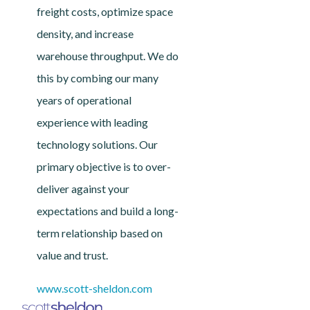
freight costs, optimize space
density, and increase
warehouse throughput. We do
this by combing our many
years of operational
experience with leading
technology solutions. Our
primary objective is to over-
deliver against your
expectations and build a long-
term relationship based on
value and trust.
www.scott-sheldon.com