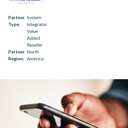
Partner
System
Type
Integrator
Value
Added
Reseller
Partner
North
Region
America