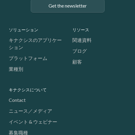
Get the newsletter
Footer: Navigation
ソリューション
リソース
キナクシスのアプリケー
関連資料
ション
ブログ
プラットフォーム
顧客
業種別
キナクシスについて
Contact
ニュース／メディア
イベント & ウェビナー
募集職種