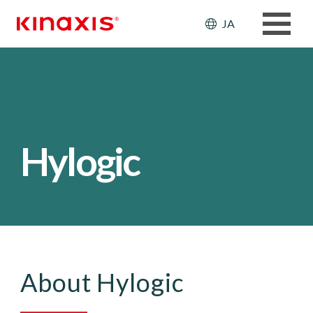
メインコンテンツに移動
Header: Ut
JA
Hylogic
About Hylogic