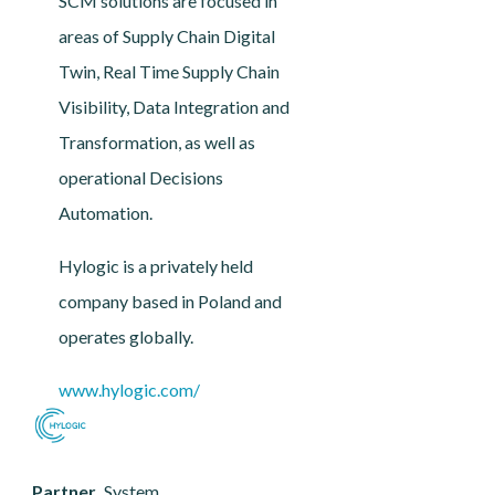
SCM solutions are focused in
areas of Supply Chain Digital
Twin, Real Time Supply Chain
Visibility, Data Integration and
Transformation, as well as
operational Decisions
Automation.
Hylogic is a privately held
company based in Poland and
operates globally.
www.hylogic.com/
Partner
System