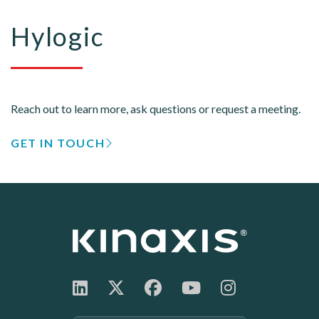
Hylogic
Reach out to learn more, ask questions or request a meeting.
GET IN TOUCH