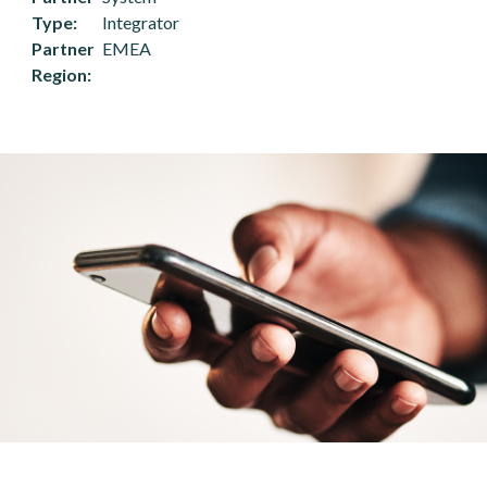
Type
Integrator
Partner
EMEA
Region