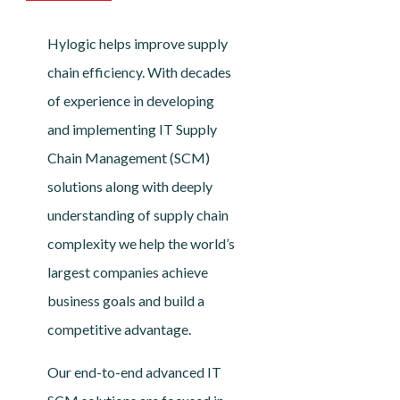
Hylogic helps improve supply
chain efficiency. With decades
of experience in developing
and implementing IT Supply
Chain Management (SCM)
solutions along with deeply
understanding of supply chain
complexity we help the world’s
largest companies achieve
business goals and build a
competitive advantage.
Our end-to-end advanced IT