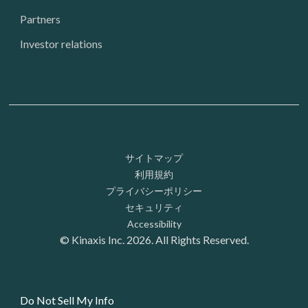
Partners
Investor relations
Footer: Utility
サイトマップ
利用規約
プライバシーポリシー
セキュリティ
Accessibility
© Kinaxis Inc. 2026. All Rights Reserved.
Do Not Sell My Info