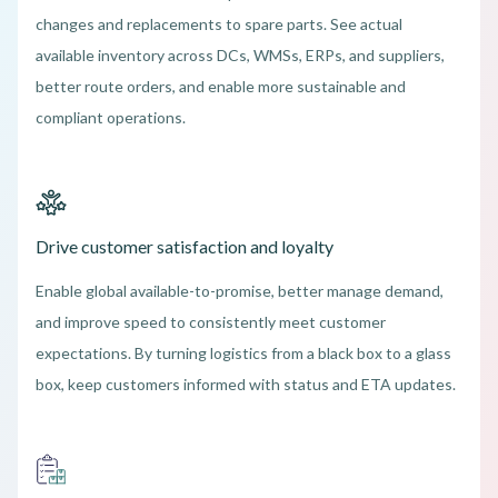
changes and replacements to spare parts. See actual
available inventory across DCs, WMSs, ERPs, and suppliers,
better route orders, and enable more sustainable and
compliant operations.
Drive customer satisfaction and loyalty
Enable global available-to-promise, better manage demand,
and improve speed to consistently meet customer
expectations. By turning logistics from a black box to a glass
box, keep customers informed with status and ETA updates.