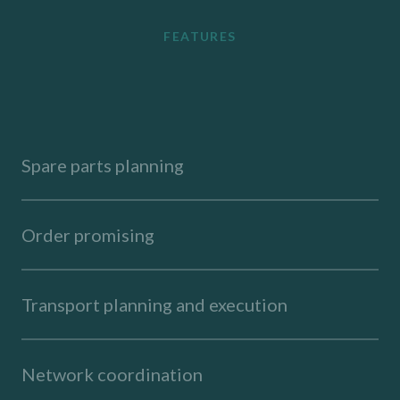
FEATURES
Spare parts planning
Order promising
Transport planning and execution
Network coordination