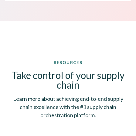
RESOURCES
Take control of your supply
chain
Learn more about achieving end-to-end supply
chain excellence with the #1 supply chain
orchestration platform.