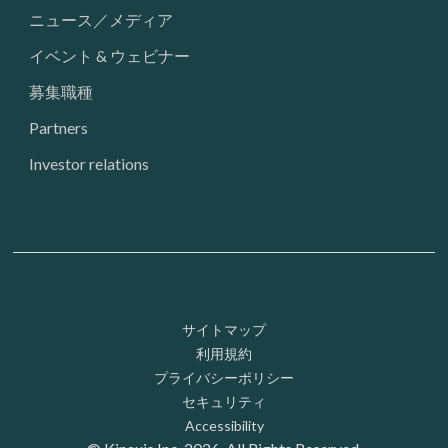
ニュース／メディア
イベント & ウェビナー
募集職種
Partners
Investor relations
Footer: Utility
サイトマップ
利用規約
プライバシーポリシー
セキュリティ
Accessibility