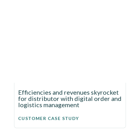
Efficiencies and revenues skyrocket
for distributor with digital order and
logistics management
CUSTOMER CASE STUDY