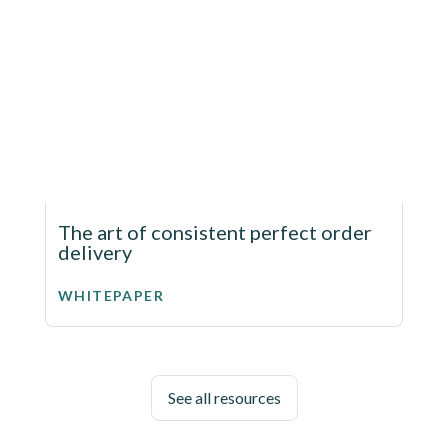
The art of consistent perfect order
delivery
WHITEPAPER
See all resources