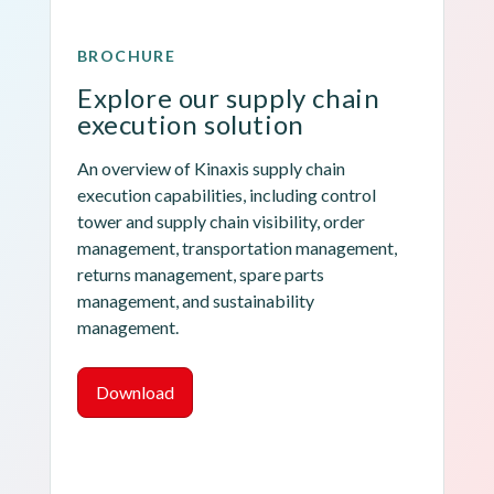
BROCHURE
Explore our supply chain 
execution solution
An overview of Kinaxis supply chain 
execution capabilities, including control 
tower and supply chain visibility, order 
management, transportation management, 
returns management, spare parts 
management, and sustainability 
management.
Download