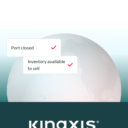
Port closed
Inventory available
to sell