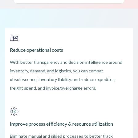
Reduce operational costs
With better transparency and decision intelligence around
inventory, demand, and logistics, you can combat
obsolescence, inventory liability, and reduce expedites,
freight spend, and invoice/overcharge errors.
Improve process efficiency & resource utilization
Eliminate manual and siloed processes to better track