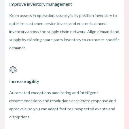
Improve inventory management
Keep assets in operation, strategically position inventory to
optimize customer service levels, and ensure balanced
inventory across the supply chain network. Align demand and
supply by tailoring spare parts inventory to customer-specific
demands.
Increase agility
Automated exceptions monitoring and intelligent
recommendations and resolutions accelerate response and
approvals, so you can adapt fast to unexpected events and
disruptions.