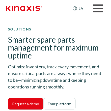
Header: Ut
JA
メインコンテンツに移動
SOLUTIONS
Smarter spare parts
management for maximum
uptime
Optimize inventory, track every movement, and
ensure critical parts are always where they need
to be—minimizing downtime and keeping
operations running smoothly.
Request a demo
Tour platform