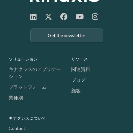
Get the newsletter
Footer: Navigation
ソリューション
リソース
キナクシスのアプリケー
関連資料
ション
ブログ
プラットフォーム
顧客
業種別
キナクシスについて
Contact