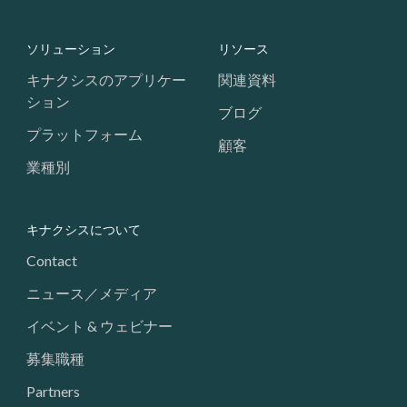
Footer: Navigation
ソリューション
リソース
キナクシスのアプリケー
関連資料
ション
ブログ
プラットフォーム
顧客
業種別
キナクシスについて
Contact
ニュース／メディア
イベント & ウェビナー
募集職種
Partners