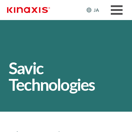
メインコンテンツに移動
Header: Ut
JA
Savic
Technologies