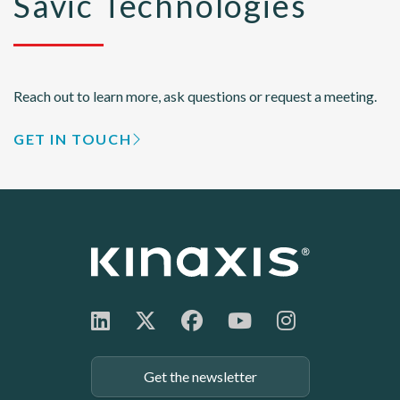
Savic Technologies
Reach out to learn more, ask questions or request a meeting.
GET IN TOUCH
Get the newsletter