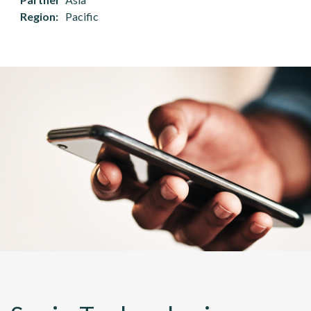
Region
Pacific