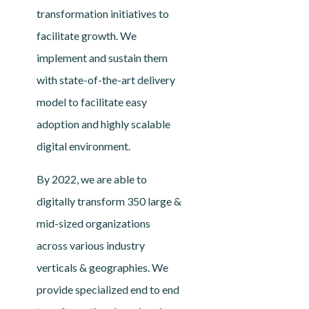
transformation initiatives to
facilitate growth. We
implement and sustain them
with state-of-the-art delivery
model to facilitate easy
adoption and highly scalable
digital environment.
By 2022, we are able to
digitally transform 350 large &
mid-sized organizations
across various industry
verticals & geographies. We
provide specialized end to end