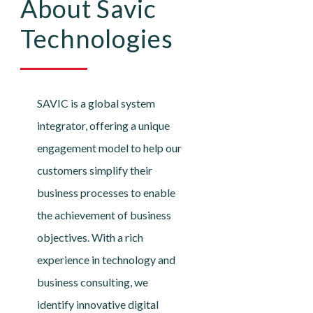
About Savic
Technologies
SAVIC is a global system
integrator, offering a unique
engagement model to help our
customers simplify their
business processes to enable
the achievement of business
objectives. With a rich
experience in technology and
business consulting, we
identify innovative digital