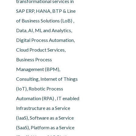
transformational services in
SAP ERP, HANA, BTP & Line
of Business Solutions (LoB) ,
Data, AI, ML and Analytics,
Digital Process Automation,
Cloud Product Services,
Business Process
Management (BPM),
Consulting, Internet of Things
(IoT), Robotic Process
Automation (RPA) , IT enabled
Infrastructure as a Service
(IaaS), Software as a Service
(SaaS), Platform as a Service