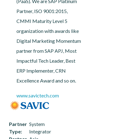
(PaaS). We are SAP Platinum
Partner, ISO 9001:2015,
CMMI Maturity Level 5
organization with awards like
Digital Marketing Momentum
partner from SAP APJ, Most
Impactful Tech Leader, Best
ERP Implementer, CRN
Excellence Award and so on.
www.savictech.com
Partner
System
Type
Integrator
Partner
Asia