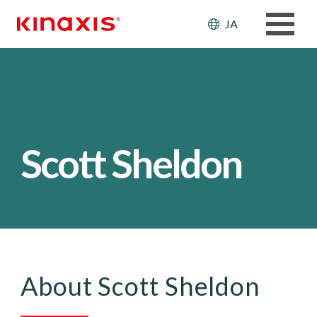
メインコンテンツに移動
Header: Ut
JA
Scott Sheldon
About Scott Sheldon