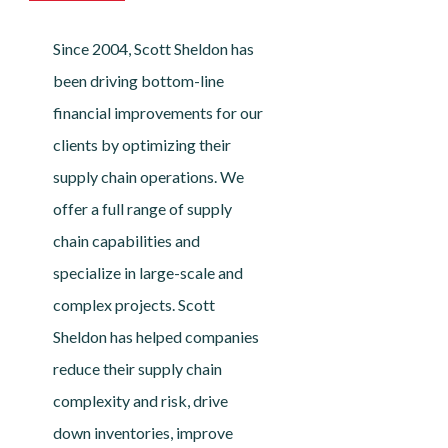
Since 2004, Scott Sheldon has
been driving bottom-line
financial improvements for our
clients by optimizing their
supply chain operations. We
offer a full range of supply
chain capabilities and
specialize in large-scale and
complex projects. Scott
Sheldon has helped companies
reduce their supply chain
complexity and risk, drive
down inventories, improve