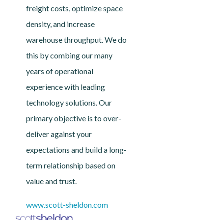
freight costs, optimize space
density, and increase
warehouse throughput. We do
this by combing our many
years of operational
experience with leading
technology solutions. Our
primary objective is to over-
deliver against your
expectations and build a long-
term relationship based on
value and trust.
www.scott-sheldon.com