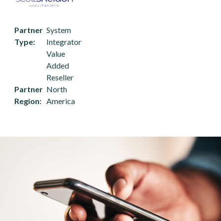
Partner
System
Type
Integrator
Value
Added
Reseller
Partner
North
Region
America