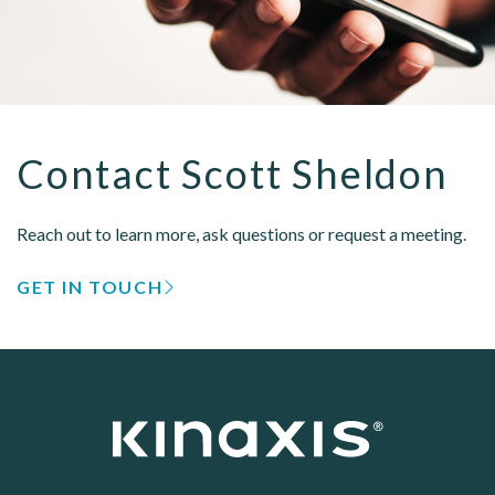
Contact Scott Sheldon
Reach out to learn more, ask questions or request a meeting.
GET IN TOUCH