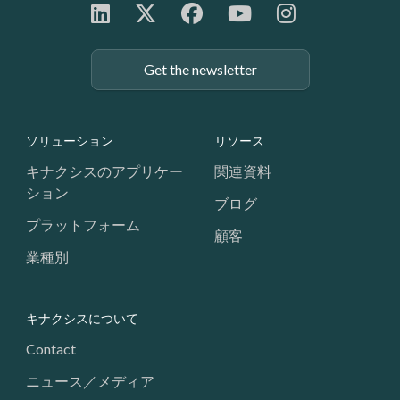
Get the newsletter
Footer: Navigation
ソリューション
リソース
キナクシスのアプリケー
関連資料
ション
ブログ
プラットフォーム
顧客
業種別
キナクシスについて
Contact
ニュース／メディア