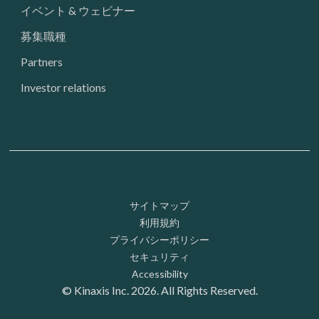
イベント & ウェビナー
募集職種
Partners
Investor relations
Footer: Utility
サイトマップ
利用規約
プライバシーポリシー
セキュリティ
Accessibility
© Kinaxis Inc. 2026. All Rights Reserved.