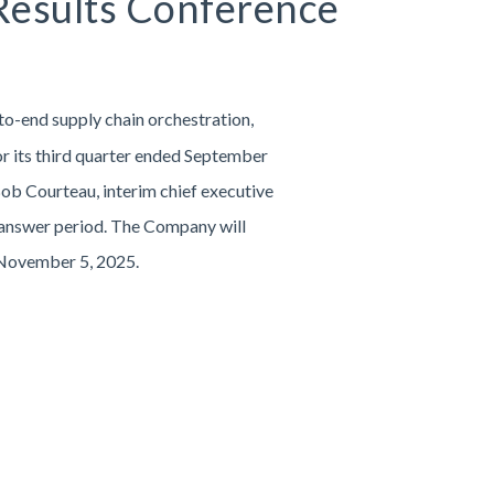
 Results Conference
to-end supply chain orchestration,
for its third quarter ended September
ob Courteau, interim chief executive
nd answer period. The Company will
, November 5, 2025.