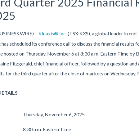
hird Quarter 2025 Financial
025
USINESS WIRE)--
Kinaxis® Inc.
(TSX:KXS), a global leader in end-
 has scheduled its conference call to discuss the financial results 
 be hosted on Thursday, November 6 at 8:30 a.m. Eastern Time by B
Blaine Fitzgerald, chief financial officer, followed by a question a
sults for the third quarter after the close of markets on Wednesday
DETAILS
Thursday, November 6, 2025
8:30 a.m. Eastern Time