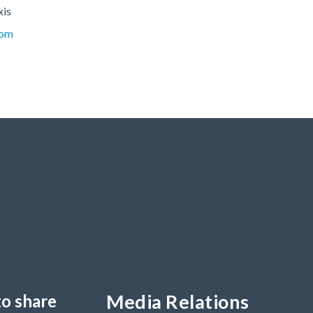
xis
com
Media Relations
to share