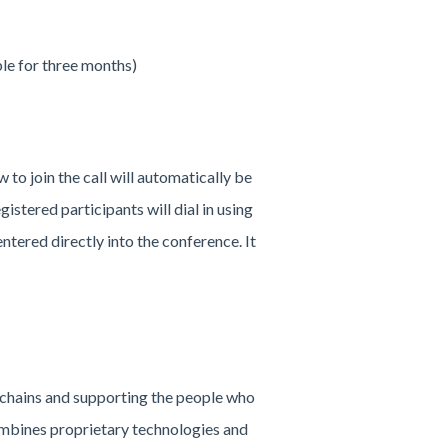
ble for three months)
w to join the call will automatically be
gistered participants will dial in using
ntered directly into the conference. It
 chains and supporting the people who
ombines proprietary technologies and