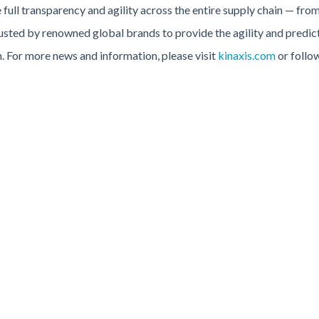
full transparency and agility across the entire supply chain — from
rusted by renowned global brands to provide the agility and predic
on. For more news and information, please visit
kinaxis.com
or follo