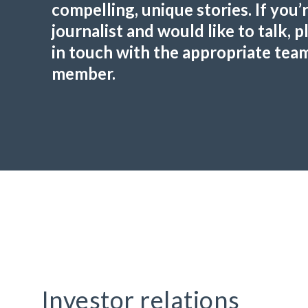
compelling, unique stories. If you’r
journalist and would like to talk, p
in touch with the appropriate tea
member.
Investor relations