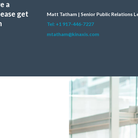
e a
lease get
Matt Tatham | Senior Public Relations 
m
Tel: +1 917-446-7227
mtatham@kinaxis.com