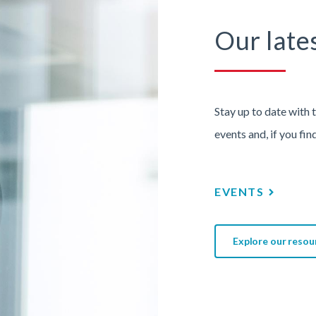
Our late
Stay up to date with 
events and, if you fin
EVENTS
Explore our resou