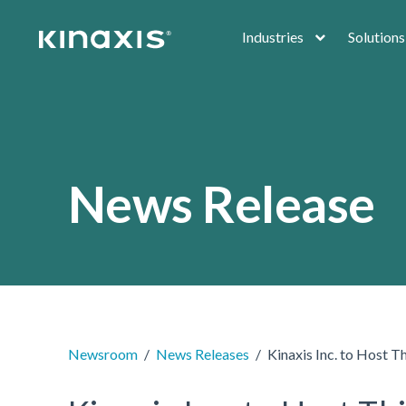
Skip to main content
Industries
Solutions
News Release
Newsroom
News Releases
Kinaxis Inc. to Host T