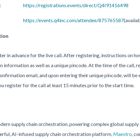
:
https://registrations.events/direct/Q4I91416498
https://events.q4inc.com/attendee/875765587
(availa
tion
er in advance for the live call. After registering, instructions on ho
n information as well as a unique pincode. At the time of the call, re
nfirmation email, and upon entering their unique pincode, will be e
register for the call at least 15 minutes prior to the start time.
modern supply chain orchestration, powering complex global supply
ful, AI-infused supply chain orchestration platform,
Maestro
, c