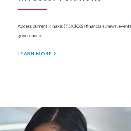
Access current Kinaxis (TSX:KXS) financials, news, events
governance.
LEARN MORE