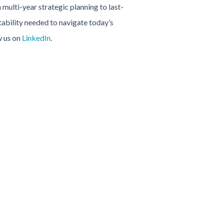
 multi-year strategic planning to last-
tability needed to navigate today’s
w us on
LinkedIn
.