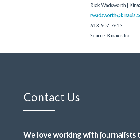
Rick Wadsworth | Kina
rwadsworth@kinaxis.
613-907-7613
Source: Kinaxis Inc.
Contact Us
We love working with journalists 