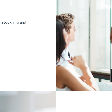
, stock info and