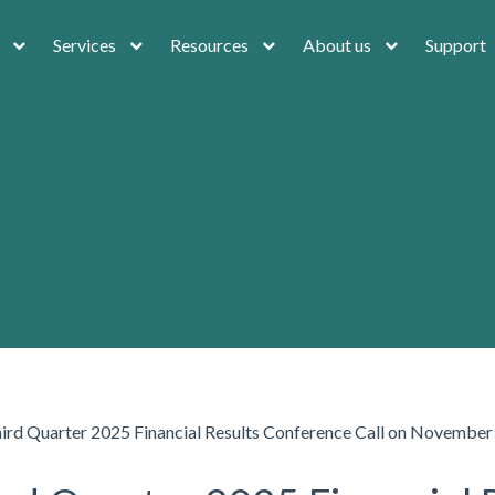
Services
Resources
About us
Support
hird Quarter 2025 Financial Results Conference Call on November