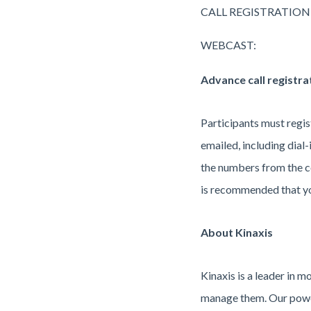
CALL REGISTRATION
WEBCAST:
Advance call registra
Participants must regist
emailed, including dial-i
the numbers from the co
is recommended that you 
About Kinaxis
Kinaxis is a leader in 
manage them. Our power