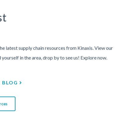
st
the latest supply chain resources from Kinaxis. View our
d yourself in the area, drop by to see us! Explore now.
BLOG
rces