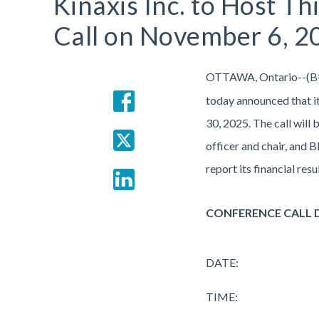
Kinaxis Inc. to Host T
Call on November 6, 2
OTTAWA, Ontario--(B
today announced that it
30, 2025. The call will
officer and chair, and 
report its financial re
CONFERENCE CALL 
DATE:
TIME: