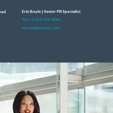
Erin Boyle | Senior PR Specialist
Lead
Tel: +1 519-574-4065
eboyle@kinaxis.com