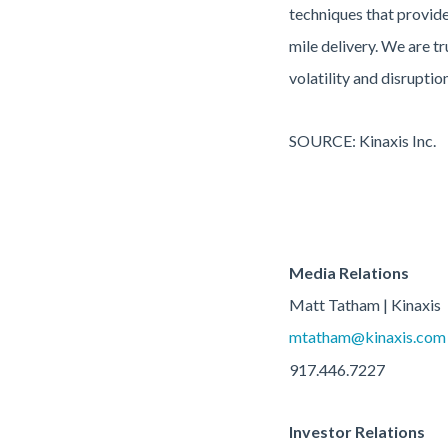
techniques that provide 
mile delivery. We are t
volatility and disrupti
SOURCE: Kinaxis Inc.
Media Relations
Matt Tatham | Kinaxis
mtatham@kinaxis.com
917.446.7227
Investor Relations