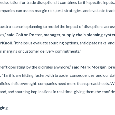
d solution for trade disruption. It combines tariff-specific inputs, 
anies can assess margin risk, test strategies, and evaluate trade
estro scenario planning to model the impact of disruptions across 
es,”
said Colton Porter, manager, supply chain planning syst
rKnoll
. “It helps us evaluate sourcing options, anticipate risks, an
ur margins or customer delivery commitments.”
ren’t operating by the old rules anymore,”
said
Mark Morgan, pres
. “Tariffs are hitting faster, with broader consequences, and our d
icies shift overnight, companies need more than spreadsheets. W
mand, and sourcing implications in real time, giving them the confid
ging