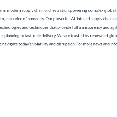
der in modern supply chain orchestration, powering complex global
, in service of humanity. Our powerful, AI-infused supply chain o
chnologies and techniques that provide full transparency and agili
ic planning to last-mile delivery. We are trusted by renowned globa
o navigate today’s volatility and disruption. For more news and inf
m