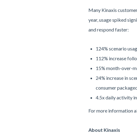
Many Kinaxis customers 
year, usage spiked sign
and respond faster:
124% scenario usage
112% increase foll
15% month-over-mon
24% increase in sce
consumer packaged g
4.5x daily activity 
For more information 
About Kinaxis