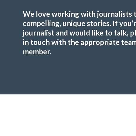
We love working with journalists 
compelling, unique stories. If you’r
journalist and would like to talk, p
in touch with the appropriate tea
member.