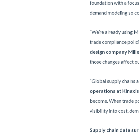
foundation with a focuse
demand modeling so comp
“We’re already using Ma
trade compliance polici
design company Mille
those changes affect o
“Global supply chains a
operations at Kinaxis
become. When trade pol
visibility into cost, de
Supply chain data sur