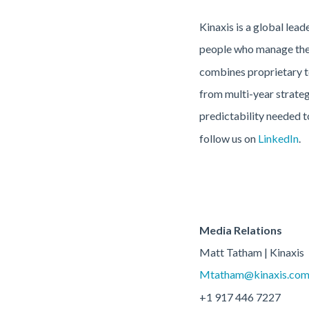
Kinaxis is a global lea
people who manage them
combines proprietary te
from multi-year strateg
predictability needed t
follow us on
LinkedIn
.
Media Relations
Matt Tatham | Kinaxis
Mtatham@kinaxis.co
+1 917 446 7227