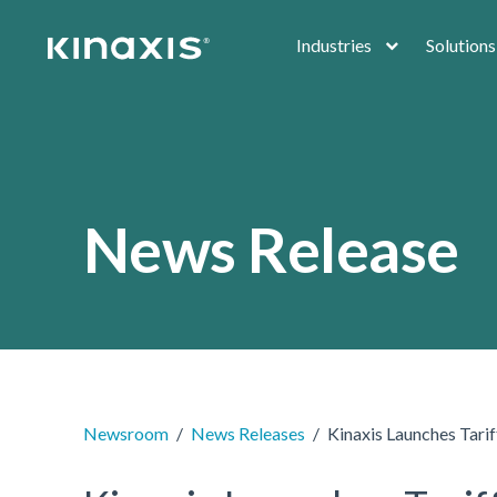
Skip to main content
Industries
Solutions
News Release
Newsroom
News Releases
Kinaxis Launches Tarif