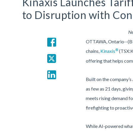
Kinaxis Launches Tarif
to Disruption with Co
Ne
OTTAWA, Ontario--(B
®
chains,
Kinaxis
(TSX:KX
offering that helps com
Built on the company’s 
as few as 21 days, givin
meets rising demand for
firefighting to proactiv
While AI-powered what-i