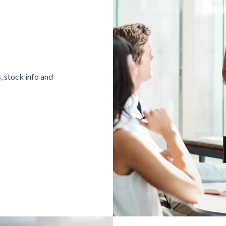
, stock info and