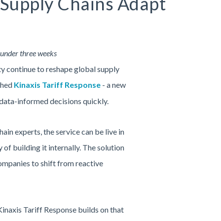
p Supply Chains Adapt
n under three weeks
ty continue to reshape global supply
nched
Kinaxis Tariff Response
- a new
 data-informed decisions quickly.
n experts, the service can be live in
of building it internally. The solution
ompanies to shift from reactive
inaxis Tariff Response builds on that