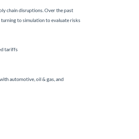
ly chain disruptions. Over the past
turning to simulation to evaluate risks
d tariffs
ith automotive, oil & gas, and