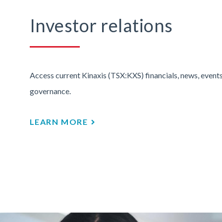
Investor relations
Access current Kinaxis (TSX:KXS) financials, news, events
governance.
LEARN MORE