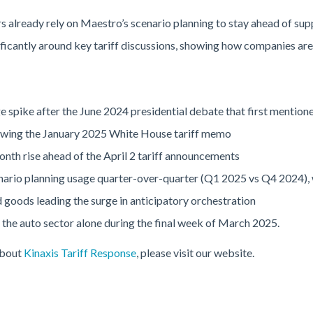
already rely on Maestro’s scenario planning to stay ahead of supp
ificantly around key tariff discussions, showing how companies are 
 spike after the June 2024 presidential debate that first mentione
owing the January 2025 White House tariff memo
th rise ahead of the April 2 tariff announcements
nario planning usage quarter-over-quarter (Q1 2025 vs Q4 2024), w
oods leading the surge in anticipatory orchestration
in the auto sector alone during the final week of March 2025.
about
Kinaxis Tariff Response
, please visit our website.