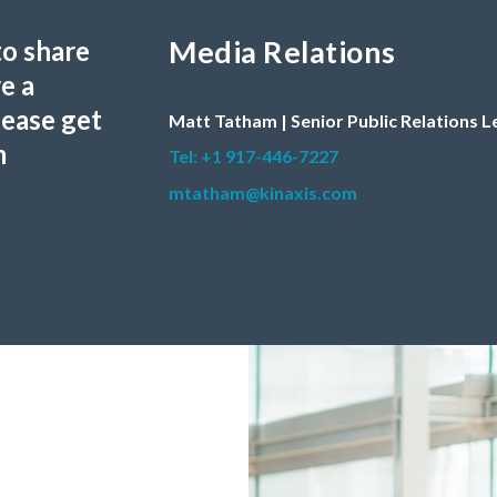
Media Relations
to share
e a
lease get
Matt Tatham | Senior Public Relations 
m
Tel: +1 917-446-7227
mtatham@kinaxis.com