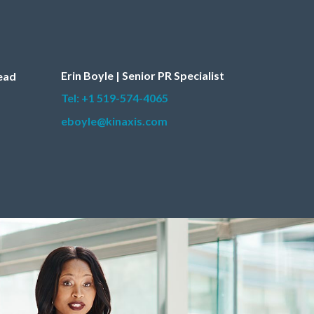
Erin Boyle | Senior PR Specialist
Lead
Tel: +1 519-574-4065
eboyle@kinaxis.com