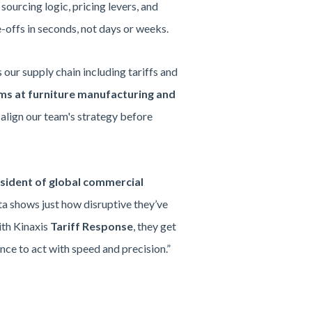
sourcing logic, pricing levers, and
-offs in seconds, not days or weeks.
our supply chain including tariffs and
ems at furniture manufacturing and
d align our team's strategy before
ident of global commercial
ata shows just how disruptive they’ve
ith Kinaxis
Tariff Response
, they get
ence to act with speed and precision.”