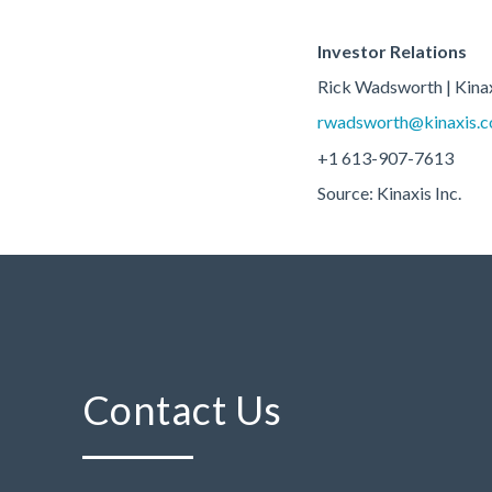
Investor Relations
Rick Wadsworth | Kina
rwadsworth@kinaxis.
+1 613-907-7613
Source: Kinaxis Inc.
Contact Us