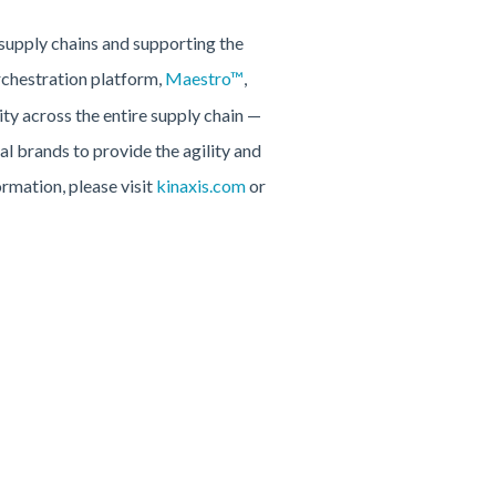
 supply chains and supporting the
rchestration platform,
Maestro™
,
ty across the entire supply chain —
l brands to provide the agility and
ormation, please visit
kinaxis.com
or