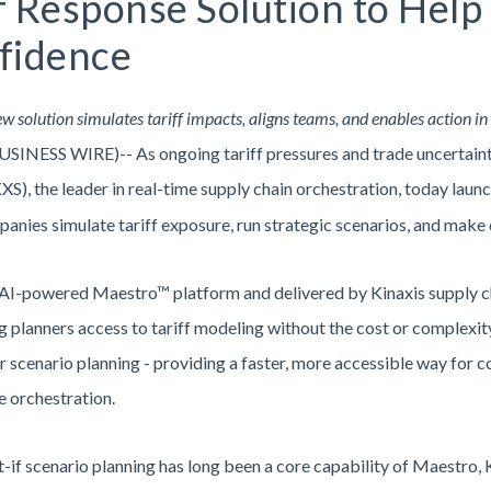
f Response Solution to Hel
nfidence
w solution simulates tariff impacts, aligns teams, and enables action i
USINESS WIRE)--
As ongoing tariff pressures and trade uncertain
S), the leader in real-time supply chain orchestration, today lau
panies simulate tariff exposure, run strategic scenarios, and make
AI-powered Maestro™ platform and delivered by Kinaxis supply chai
g planners access to tariff modeling without the cost or complexity 
 scenario planning - providing a faster, more accessible way for c
e orchestration.
f scenario planning has long been a core capability of Maestro, K