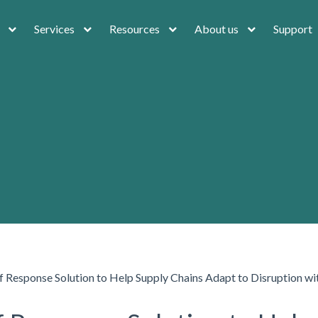
Services
Resources
About us
Support
f Response Solution to Help Supply Chains Adapt to Disruption w