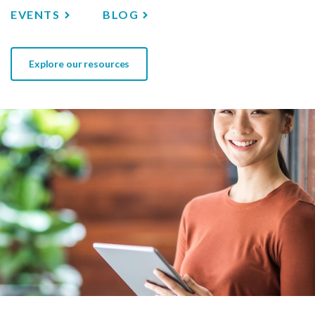
EVENTS
BLOG
Explore our resources