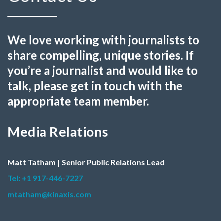
We love working with journalists to
share compelling, unique stories. If
you’re a journalist and would like to
talk, please get in touch with the
appropriate team member.
Media Relations
Matt Tatham | Senior Public Relations Lead
Tel: +1 917-446-7227
mtatham@kinaxis.com