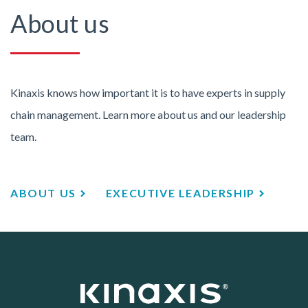
About us
Kinaxis knows how important it is to have experts in supply
chain management. Learn more about us and our leadership
team.
ABOUT US
EXECUTIVE LEADERSHIP