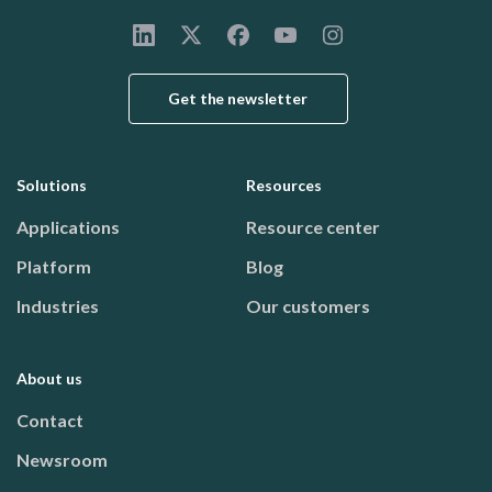
Get the newsletter
Solutions
Resources
Footer menu
Applications
Resource center
Platform
Blog
Industries
Our customers
About us
Contact
Newsroom