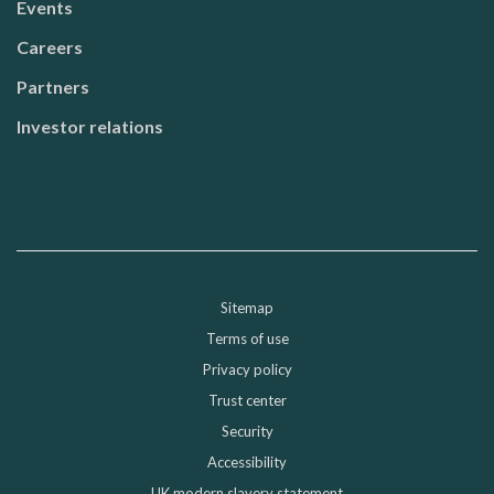
Events
Careers
Partners
Investor relations
Sitemap
Sub-footer
Terms of use
Privacy policy
Trust center
Security
Accessibility
UK modern slavery statement