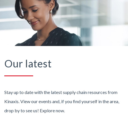
Our latest
Stay up to date with the latest supply chain resources from
Kinaxis. View our events and, if you find yourself in the area,
drop by to see us! Explore now.