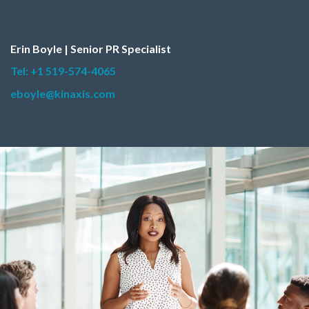
Erin Boyle | Senior PR Specialist
Tel: +1 519-574-4065
eboyle@kinaxis.com