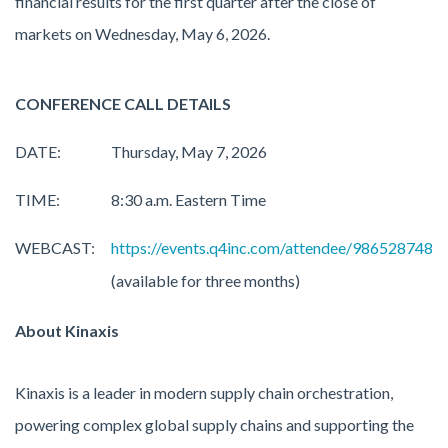
financial results for the first quarter after the close of
markets on Wednesday, May 6, 2026.
CONFERENCE CALL DETAILS
DATE:
Thursday, May 7, 2026
TIME:
8:30 a.m. Eastern Time
WEBCAST:
https://events.q4inc.com/attendee/986528748
(available for three months)
About Kinaxis
Kinaxis is a leader in modern supply chain orchestration,
powering complex global supply chains and supporting the