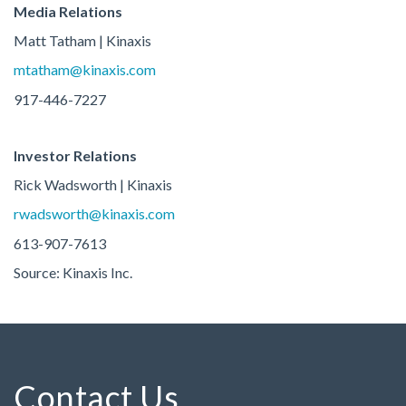
Media Relations
Matt Tatham | Kinaxis
mtatham@kinaxis.com
917-446-7227
Investor Relations
Rick Wadsworth | Kinaxis
rwadsworth@kinaxis.com
613-907-7613
Source: Kinaxis Inc.
Contact Us