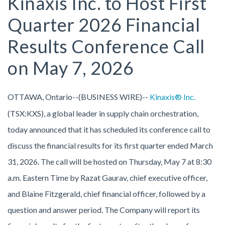
Kinaxis Inc. to Host First
Quarter 2026 Financial
Results Conference Call
on May 7, 2026
OTTAWA, Ontario--(BUSINESS WIRE)--
Kinaxis® Inc.
(TSX:KXS), a global leader in supply chain orchestration,
today announced that it has scheduled its conference call to
discuss the financial results for its first quarter ended March
31, 2026. The call will be hosted on Thursday, May 7 at 8:30
a.m. Eastern Time by Razat Gaurav, chief executive officer,
and Blaine Fitzgerald, chief financial officer, followed by a
question and answer period. The Company will report its