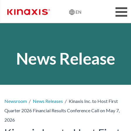
EN
Header: Utili
Skip to main content
News Release
Newsroom
News Releases
Kinaxis Inc. to Host First
Quarter 2026 Financial Results Conference Call on May 7,
2026