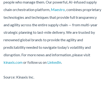
people who manage them. Our powerful, AI-infused supply
chain orchestration platform,
Maestro
, combines proprietary
technologies and techniques that provide full transparency
and agility across the entire supply chain — from multi-year
strategic planning to last-mile delivery. We are trusted by
renowned global brands to provide the agility and
predictability needed to navigate today’s volatility and
disruption. For more news and information, please visit
kinaxis.com
or follow us on
LinkedIn
.
Source: Kinaxis Inc.