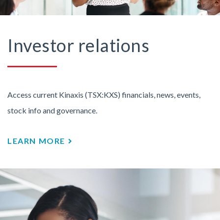
Investor relations
Access current Kinaxis (TSX:KXS) financials, news, events,
stock info and governance.
LEARN MORE