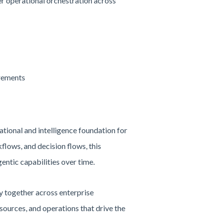
r operational orchestration across
irements
tional and intelligence foundation for
flows, and decision flows, this
entic capabilities over time.
 together across enterprise
esources, and operations that drive the