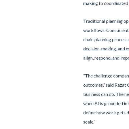
making to coordinated e
Traditional planning op
workflows. Concurrent 
chain planning processe
decision-making, and ex
align, respond, and imp
“The challenge companie
outcomes,” said Razat G
business can do. The ne
when AI is grounded in 
define how work gets do
scale.”