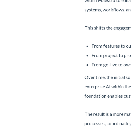
within Maestro to enha
systems, workflows, an
This shifts the engage
From features to ou
From project to pro
From go-live to own
Over time, the initial 
enterprise AI within th
foundation enables cust
The result is a more m
processes, coordinating