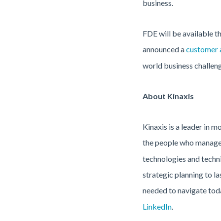
business.
FDE will be available 
announced a
customer 
world business challeng
About Kinaxis
Kinaxis is a leader in 
the people who manage 
technologies and techni
strategic planning to l
needed to navigate toda
LinkedIn
.