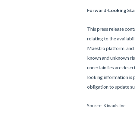
Forward-Looking St
This press release cont
relating to the availab
Maestro platform, and 
known and unknown risks
uncertainties are descr
looking information is 
obligation to update su
Source: Kinaxis Inc.