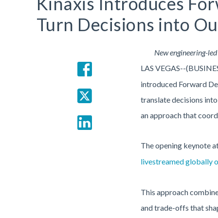
Kinaxis Introduces Fo
Turn Decisions into O
New engineering-led 
LAS VEGAS--(BUSINE
introduced Forward Dep
translate decisions int
an approach that coordi
The opening keynote a
livestreamed globally 
This approach combines 
and trade-offs that sha