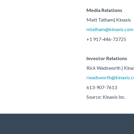
Media Relations
Matt Tatham| Kinaxis
mtatham@kinaxis.com
+1 917-446-72725
Investor Relations
Rick Wadsworth | Kina
rwadsworth@kinaxis.
613-907-7613
Source: Kinaxis Inc.