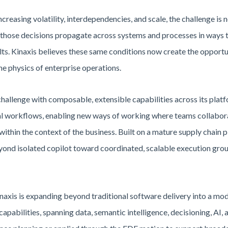
ncreasing volatility, interdependencies, and scale, the challenge is
ng those decisions propagate across systems and processes in ways t
lts. Kinaxis believes these same conditions now create the opportun
he physics of enterprise operations.
challenge with composable, extensible capabilities across its plat
al workflows, enabling new ways of working where teams collabora
within the context of the business. Built on a mature supply chain 
nd isolated copilot toward coordinated, scalable execution ground
Kinaxis is expanding beyond traditional software delivery into a m
capabilities, spanning data, semantic intelligence, decisioning, AI