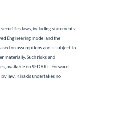
securities laws, including statements
loyed Engineering model and the
ased on assumptions and is subject to
r materially. Such risks and
ities, available on SEDAR+. Forward-
d by law, Kinaxis undertakes no