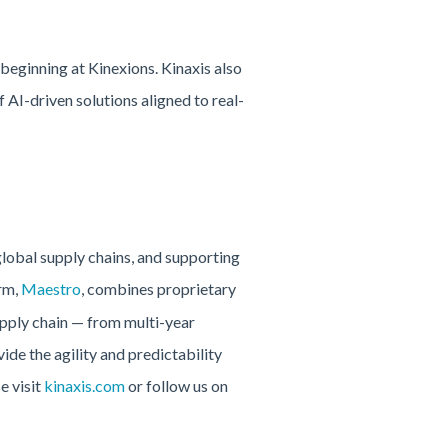
eginning at Kinexions. Kinaxis also
AI-driven solutions aligned to real-
global supply chains, and supporting
rm,
Maestro
, combines proprietary
upply chain — from multi-year
ide the agility and predictability
e visit
kinaxis.com
or follow us on