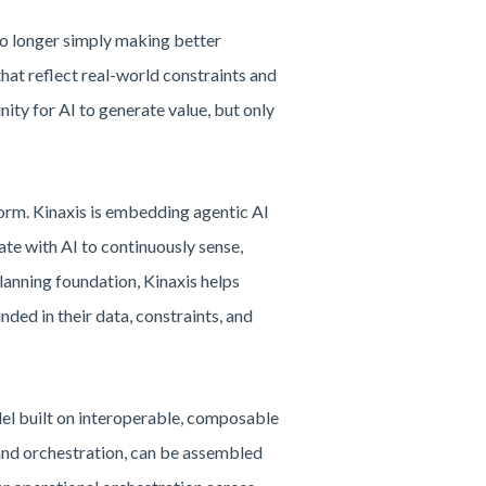
 no longer simply making better
hat reflect real-world constraints and
ity for AI to generate value, but only
form. Kinaxis is embedding agentic AI
te with AI to continuously sense,
planning foundation, Kinaxis helps
ed in their data, constraints, and
odel built on interoperable, composable
, and orchestration, can be assembled