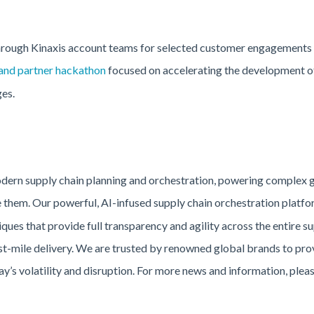
through Kinaxis account teams for selected customer engagements b
and partner hackathon
focused on accelerating the development of 
es.
modern supply chain planning and orchestration, powering complex 
them. Our powerful, AI-infused supply chain orchestration platfo
ques that provide full transparency and agility across the entire s
ast-mile delivery. We are trusted by renowned global brands to prov
y’s volatility and disruption. For more news and information, pleas