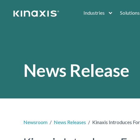
Skip to main content
Industries
Solutions
News Release
Newsroom
News Releases
Kinaxis Introduces Fo