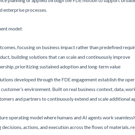
nce planning or applied through the FDE motion to support broade
d enterprise processes.
ment model:
tcomes, focusing on business impact rather than predefined requ
duct, building solutions that can scale and continuously improve
ership, prioritizing sustained adoption and long-term value
solutions developed through the FDE engagement establish the opera
e customer’s environment. Built on real business context, data, work
omers and partners to continuously extend and scale additional ag
ature operating model where humans and AI agents work seamlessly
 decisions, actions, and execution across the flows of materials, r