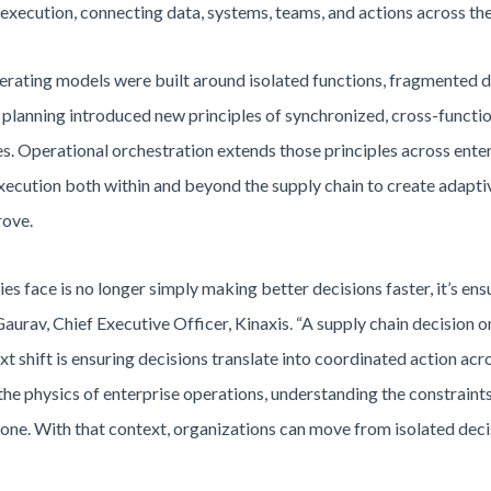
xecution, connecting data, systems, teams, and actions across the
erating models were built around isolated functions, fragmented 
planning introduced new principles of synchronized, cross-functi
s. Operational orchestration extends those principles across enter
ecution both within and beyond the supply chain to create adapti
rove.
s face is no longer simply making better decisions faster, it’s ensu
aurav, Chief Executive Officer, Kinaxis. “A supply chain decision 
xt shift is ensuring decisions translate into coordinated action ac
the physics of enterprise operations, understanding the constraint
ne. With that context, organizations can move from isolated deci