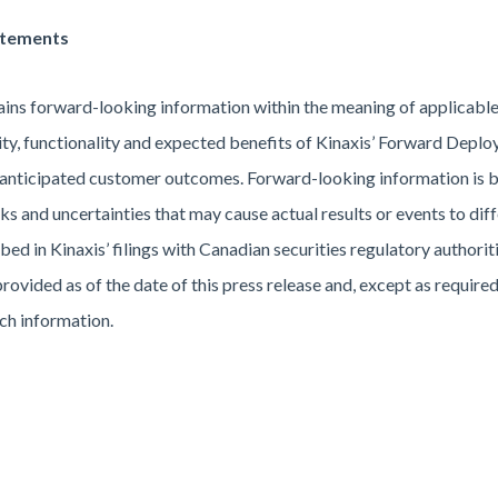
atements
ains forward-looking information within the meaning of applicable 
ility, functionality and expected benefits of Kinaxis’ Forward Dep
anticipated customer outcomes. Forward-looking information is b
 and uncertainties that may cause actual results or events to diffe
ibed in Kinaxis’ filings with Canadian securities regulatory author
provided as of the date of this press release and, except as require
ch information.