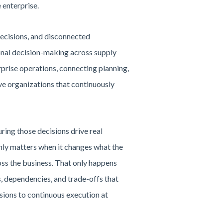
 enterprise.
decisions, and disconnected
onal decision-making across supply
prise operations, connecting planning,
ve organizations that continuously
ring those decisions drive real
only matters when it changes what the
ross the business. That only happens
s, dependencies, and trade-offs that
sions to continuous execution at