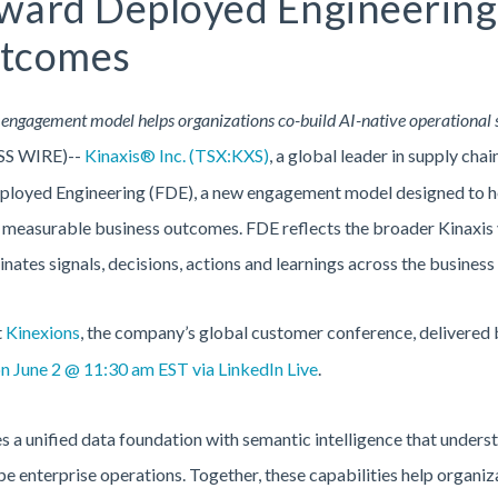
rward Deployed Engineering 
utcomes
engagement model helps organizations co-build AI-native operational 
SS WIRE)--
Kinaxis® Inc. (TSX:KXS)
, a global leader in supply cha
loyed Engineering (FDE), a new engagement model designed to hel
o measurable business outcomes. FDE reflects the broader Kinaxis v
nates signals, decisions, actions and learnings across the busines
t
Kinexions
, the company’s global customer conference, delivered
on June 2 @ 11:30 am EST via LinkedIn Live
.
a unified data foundation with semantic intelligence that underst
pe enterprise operations. Together, these capabilities help organi