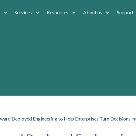
Services
Resources
About us
Support
rward Deployed Engineering to Help Enterprises Turn Decisions 