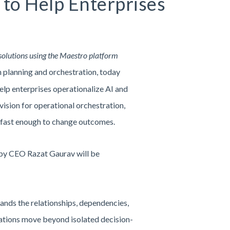
to Help Enterprises
solutions using the Maestro platform
in planning and orchestration, today
p enterprises operationalize AI and
ision for operational orchestration,
s fast enough to change outcomes.
 by CEO Razat Gaurav will be
ands the relationships, dependencies,
zations move beyond isolated decision-