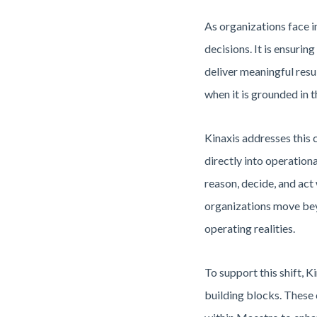
As organizations face i
decisions. It is ensuri
deliver meaningful resu
when it is grounded in t
Kinaxis addresses this 
directly into operation
reason, decide, and act 
organizations move beyo
operating realities.
To support this shift, 
building blocks. These 