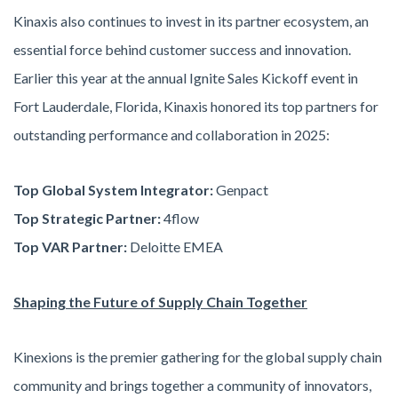
Kinaxis also continues to invest in its partner ecosystem, an
essential force behind customer success and innovation.
Earlier this year at the annual Ignite Sales Kickoff event in
Fort Lauderdale, Florida, Kinaxis honored its top partners for
outstanding performance and collaboration in 2025:
Top Global System Integrator:
Genpact
Top Strategic Partner:
4flow
Top VAR Partner:
Deloitte EMEA
Shaping the Future of Supply Chain Together
Kinexions is the premier gathering for the global supply chain
community and brings together a community of innovators,