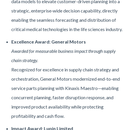
data models to elevate customer-driven planning into a
strategic, enterprise‑wide decision capability, directly
enabling the seamless forecasting and distribution of
critical medical technologies in the life sciences industry.
Excellence Award: General Motors
Awarded for measurable business impact through supply
chain strategy.
Recognized for excellence in supply chain strategy and
orchestration, General Motors modernized end-to-end
service parts planning with Kinaxis Maestro—enabling
concurrent planning, faster disruption response, and
improved product availability while protecting
profitability and cash flow.
Impact Award: Lupin Limited