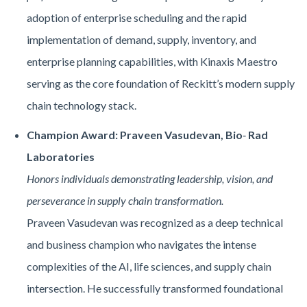
adoption of enterprise scheduling and the rapid
implementation of demand, supply, inventory, and
enterprise planning capabilities, with Kinaxis Maestro
serving as the core foundation of Reckitt’s modern supply
chain technology stack.
Champion Award: Praveen Vasudevan, Bio
‑
Rad
Laboratories
Honors individuals demonstrating leadership, vision, and
perseverance in supply chain transformation.
Praveen Vasudevan was recognized as a deep technical
and business champion who navigates the intense
complexities of the AI, life sciences, and supply chain
intersection. He successfully transformed foundational