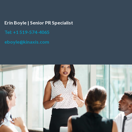
Erin Boyle | Senior PR Specialist
Tel: +1 519-574-4065
eboyle@kinaxis.com