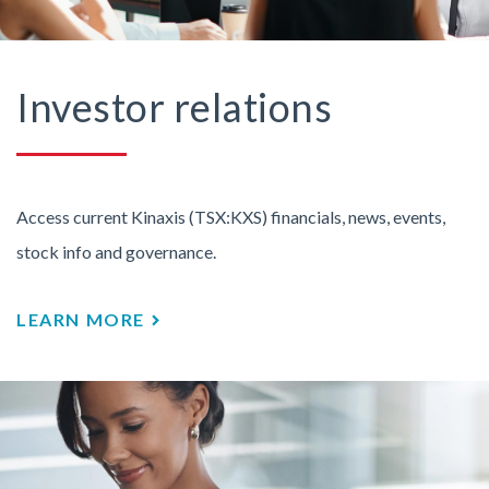
Investor relations
Access current Kinaxis (TSX:KXS) financials, news, events,
stock info and governance.
LEARN MORE