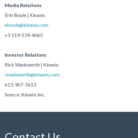
Media Relations
Erin Boyle | Kinaxis
eboyle@kinaxis.com
+1 519-574-4065
Investor Relations
Rick Wadsworth | Kinaxis
rwadsworth@kinaxis.com
613-907-7613
Source: Kinaxis Inc.
Contact Us