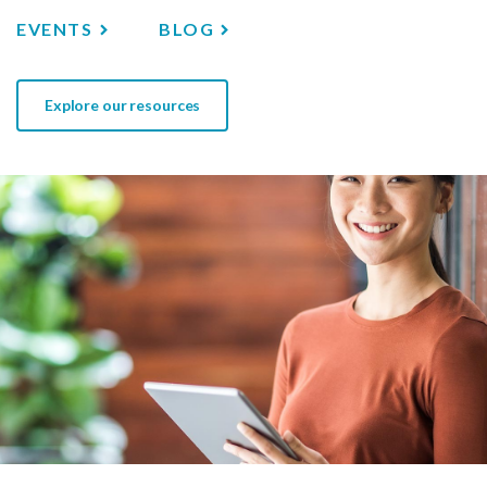
EVENTS
BLOG
Explore our resources