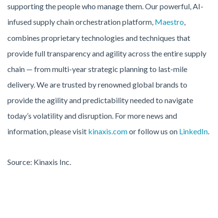
supporting the people who manage them. Our powerful, AI-
infused supply chain orchestration platform,
Maestro
,
combines proprietary technologies and techniques that
provide full transparency and agility across the entire supply
chain — from multi-year strategic planning to last-mile
delivery. We are trusted by renowned global brands to
provide the agility and predictability needed to navigate
today’s volatility and disruption. For more news and
information, please visit
kinaxis.com
or follow us on
LinkedIn
.
Source: Kinaxis Inc.