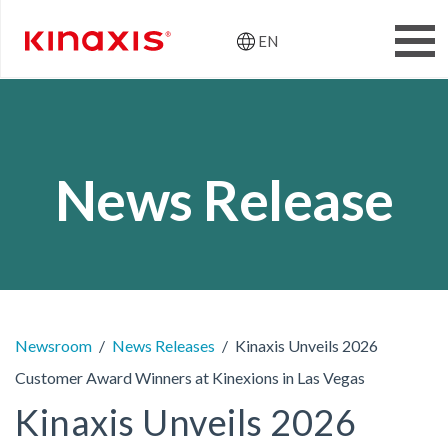
EN
Header: Utili
Skip to main content
News Release
Newsroom
News Releases
Kinaxis Unveils 2026
Customer Award Winners at Kinexions in Las Vegas
Kinaxis Unveils 2026