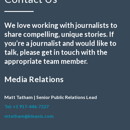
We love working with journalists to
share compelling, unique stories. If
you’re a journalist and would like to
talk, please get in touch with the
appropriate team member.
Media Relations
Matt Tatham | Senior Public Relations Lead
Tel: +1 917-446-7227
mtatham@kinaxis.com