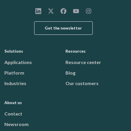
Get the newsletter
Solutions
Resources
Footer menu
Applications
Resource center
Platform
Blog
Industries
Our customers
About us
Contact
Newsroom