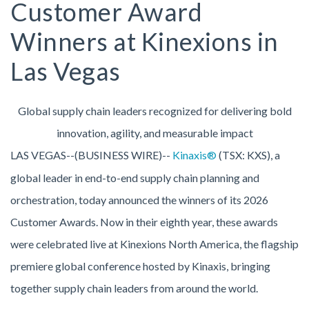
Customer Award
Winners at Kinexions in
Las Vegas
Global supply chain leaders recognized for delivering bold
innovation, agility, and measurable impact
LAS VEGAS--(BUSINESS WIRE)--
Kinaxis®
(TSX: KXS), a
global leader in end-to-end supply chain planning and
orchestration, today announced the winners of its 2026
Customer Awards. Now in their eighth year, these awards
were celebrated live at Kinexions North America, the flagship
premiere global conference hosted by Kinaxis, bringing
together supply chain leaders from around the world.