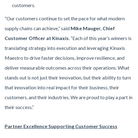
customers.
“Our customers continue to set the pace for what modern
supply chains can achieve,” said
Mike Mauger, Chief
Customer Officer at Kinaxis
. “Each of this year’s winners is
translating strategy into execution and leveraging Kinaxis
Maestro to drive faster decisions, improve resilience, and
deliver measurable outcomes across their operations. What
stands out is not just their innovation, but their ability to turn
that innovation into real impact for their business, their
customers, and their industries. We are proud to play a part in
their success.”
Partner Excellence Supporting Customer Success