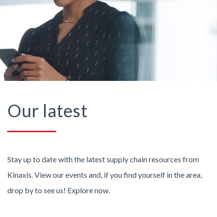
Our latest
Stay up to date with the latest supply chain resources from
Kinaxis. View our events and, if you find yourself in the area,
drop by to see us! Explore now.