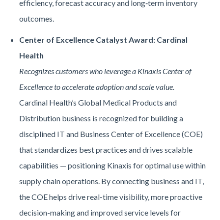
efficiency, forecast accuracy and long‑term inventory
outcomes.
Center of Excellence Catalyst Award: Cardinal
Health
Recognizes customers who leverage a Kinaxis Center of
Excellence to accelerate adoption and scale value.
Cardinal Health’s Global Medical Products and
Distribution business is recognized for building a
disciplined IT and Business Center of Excellence (COE)
that standardizes best practices and drives scalable
capabilities — positioning Kinaxis for optimal use within
supply chain operations. By connecting business and IT,
the COE helps drive real-time visibility, more proactive
decision-making and improved service levels for