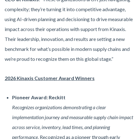
complexity; they’re turning it into competitive advantage,
using AI-driven planning and decisioning to drive measurable
impact across their operations with support from Kinaxis.
Their leadership, innovation, and results are setting a new
benchmark for what’s possible in modern supply chains and
we’re proud to recognize them on this global stage.”
2026 Kinaxis Customer Award Winners
Pioneer Award: Reckitt
Recognizes organizations demonstrating a clear
implementation journey and measurable supply chain impact
across service, inventory, lead times, and planning
performance.
Recognized as a pioneer through early