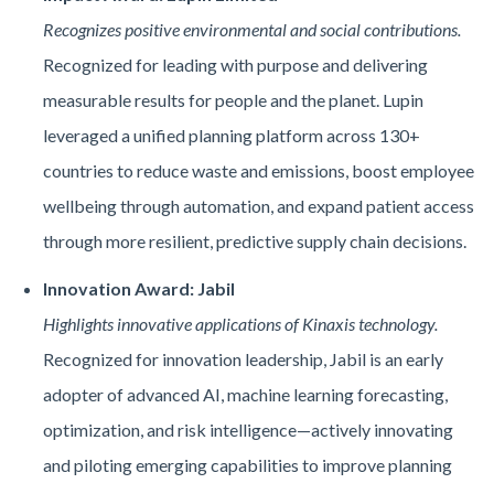
Recognizes positive environmental and social contributions.
Recognized for leading with purpose and delivering
measurable results for people and the planet. Lupin
leveraged a unified planning platform across 130+
countries to reduce waste and emissions, boost employee
wellbeing through automation, and expand patient access
through more resilient, predictive supply chain decisions.
Innovation Award: Jabil
Highlights innovative applications of Kinaxis technology.
Recognized for innovation leadership, Jabil is an early
adopter of advanced AI, machine learning forecasting,
optimization, and risk intelligence—actively innovating
and piloting emerging capabilities to improve planning