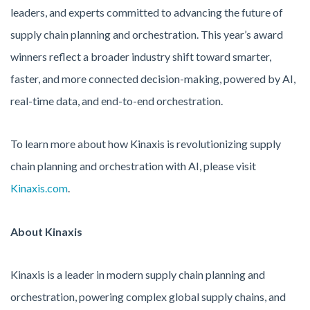
leaders, and experts committed to advancing the future of
supply chain planning and orchestration. This year’s award
winners reflect a broader industry shift toward smarter,
faster, and more connected decision-making, powered by AI,
real-time data, and end-to-end orchestration.
To learn more about how Kinaxis is revolutionizing supply
chain planning and orchestration with AI, please visit
Kinaxis.com
.
About Kinaxis
Kinaxis is a leader in modern supply chain planning and
orchestration, powering complex global supply chains, and