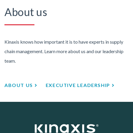
About us
Kinaxis knows how important it is to have experts in supply
chain management. Learn more about us and our leadership
team.
ABOUT US
EXECUTIVE LEADERSHIP