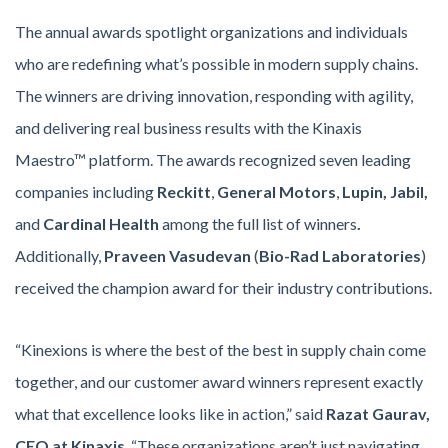
The annual awards spotlight organizations and individuals
who are redefining what’s possible in modern supply chains.
The winners are driving innovation, responding with agility,
and delivering real business results with the Kinaxis
Maestro™ platform. The awards recognized seven leading
companies including
Reckitt
,
General Motors
,
Lupin, Jabil,
and
Cardinal Health
among the full list of winners
.
Additionally,
Praveen Vasudevan
(
Bio-Rad Laboratories
)
received the champion award for their industry contributions.
“Kinexions is where the best of the best in supply chain come
together, and our customer award winners represent exactly
what that excellence looks like in action,” said
Razat Gaurav,
CEO at Kinaxis
. “These organizations aren’t just navigating