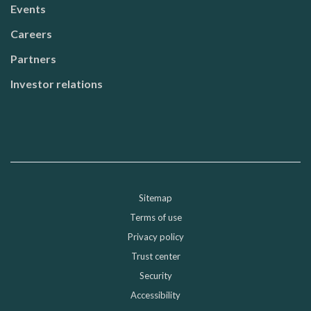
Events
Careers
Partners
Investor relations
Sitemap
Sub-footer
Terms of use
Privacy policy
Trust center
Security
Accessibility