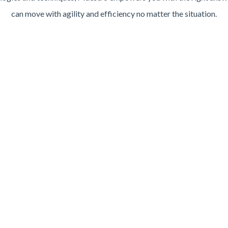
can move with agility and efficiency no matter the situation.