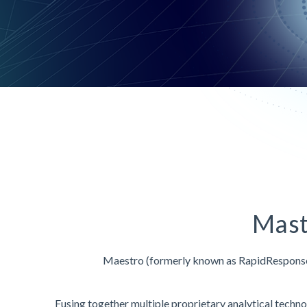
Mast
Maestro (formerly known as RapidRespons
Fusing together multiple proprietary analytical techn