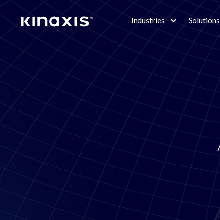
Skip to main content
Industries
Solutions
Lottie
file