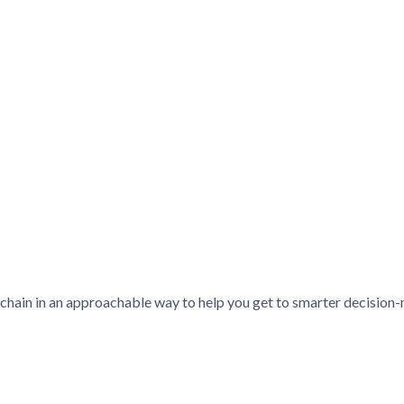
chain in an approachable way to help you get to smarter decision-ma
ie