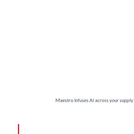
Maestro infuses AI across your supply 
Lott