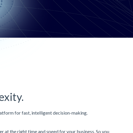
xity.
atform for fast, intelligent decision-making.
 at the right time and speed for your business. So you