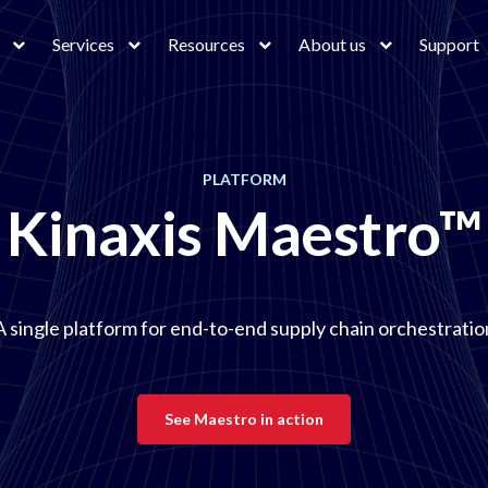
Services
Resources
About us
Support
PLATFORM
Kinaxis Maestro™
A single platform for end-to-end supply chain orchestratio
See Maestro in action