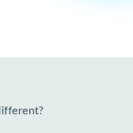
ifferent?