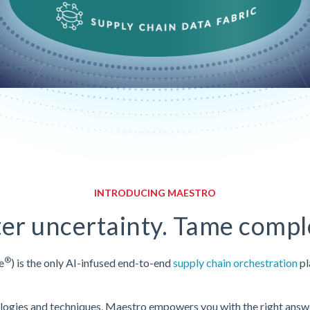
INTRODUCING MAESTRO
er uncertainty. Tame comple
®
e
) is the only AI-infused end-to-end
supply chain orchestration
pl
ologies and techniques, Maestro empowers you with the right answer