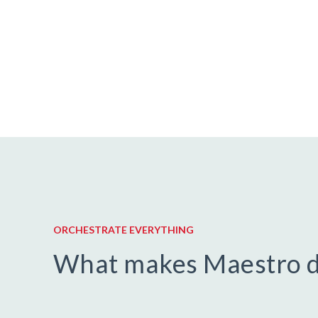
ORCHESTRATE EVERYTHING
What makes Maestro d