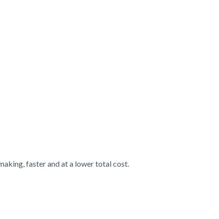
king, faster and at a lower total cost.