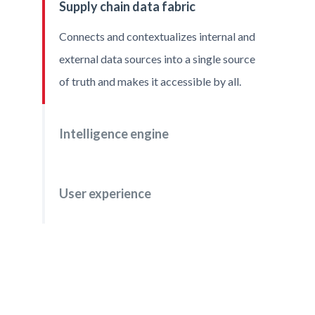
Supply chain data fabric
file
Connects and contextualizes internal and
external data sources into a single source
of truth and makes it accessible by all.
Intelligence engine
User experience