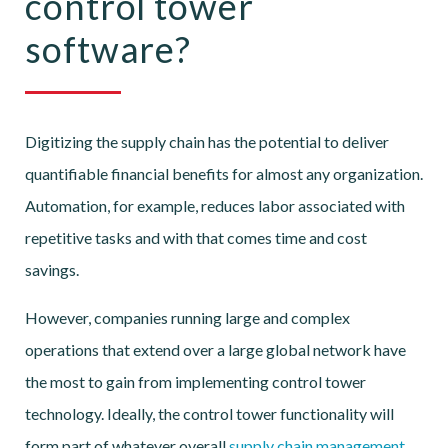
control tower
software?
Digitizing the supply chain has the potential to deliver
quantifiable financial benefits for almost any organization.
Automation, for example, reduces labor associated with
repetitive tasks and with that comes time and cost
savings.
However, companies running large and complex
operations that extend over a large global network have
the most to gain from implementing control tower
technology. Ideally, the control tower functionality will
form part of whatever overall
supply chain management