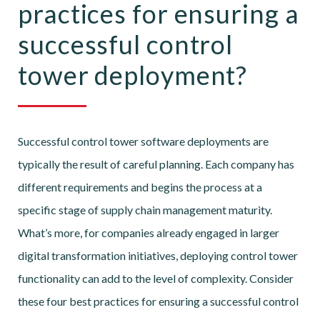
practices for ensuring a
successful control
tower deployment?
Successful control tower software deployments are
typically the result of careful planning. Each company has
different requirements and begins the process at a
specific stage of supply chain management maturity.
What’s more, for companies already engaged in larger
digital transformation initiatives, deploying control tower
functionality can add to the level of complexity. Consider
these four best practices for ensuring a successful control