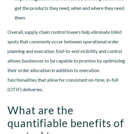
get the products they need, when and where they need
them
Overall, supply chain control towers help eliminate blind
spots that commonly occur between operational order
planning and execution. End-to-end visibility and control
allows businesses to be capable to promise by optimizing
their order allocation in addition to execution
functionalities that allow for consistent on-time, in-full
(OTIF) deliveries.
What are the
quantifiable benefits of