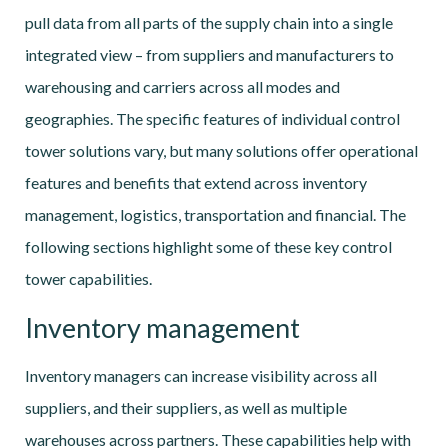
pull data from all parts of the supply chain into a single
integrated view – from suppliers and manufacturers to
warehousing and carriers across all modes and
geographies. The specific features of individual control
tower solutions vary, but many solutions offer operational
features and benefits that extend across inventory
management, logistics, transportation and financial. The
following sections highlight some of these key control
tower capabilities.
Inventory management
Inventory managers can increase visibility across all
suppliers, and their suppliers, as well as multiple
warehouses across partners. These capabilities help with