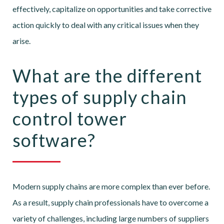
effectively, capitalize on opportunities and take corrective
action quickly to deal with any critical issues when they
arise.
What are the different
types of supply chain
control tower
software?
Modern supply chains are more complex than ever before.
As a result, supply chain professionals have to overcome a
variety of challenges, including large numbers of suppliers