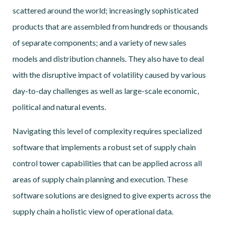
scattered around the world; increasingly sophisticated
products that are assembled from hundreds or thousands
of separate components; and a variety of new sales
models and distribution channels. They also have to deal
with the disruptive impact of volatility caused by various
day-to-day challenges as well as large-scale economic,
political and natural events.
Navigating this level of complexity requires specialized
software that implements a robust set of supply chain
control tower capabilities that can be applied across all
areas of supply chain planning and execution. These
software solutions are designed to give experts across the
supply chain a holistic view of operational data.