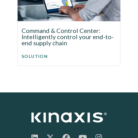
Command & Control Center:
Intelligently control your end-to-
end supply chain
SOLUTION