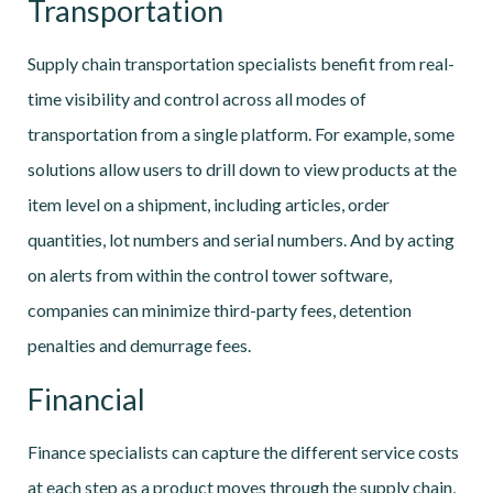
Transportation
Supply chain transportation specialists benefit from real-
time visibility and control across all modes of
transportation from a single platform. For example, some
solutions allow users to drill down to view products at the
item level on a shipment, including articles, order
quantities, lot numbers and serial numbers. And by acting
on alerts from within the control tower software,
companies can minimize third-party fees, detention
penalties and demurrage fees.
Financial
Finance specialists can capture the different service costs
at each step as a product moves through the supply chain,