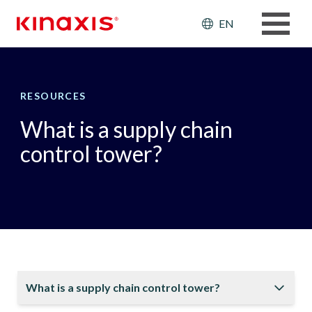
Skip to main content
Header: Ut
EN
RESOURCES
What is a supply chain
control tower?
What is a supply chain control tower?