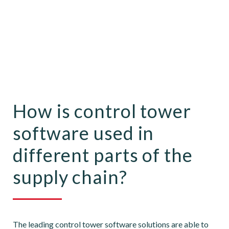
How is control tower
software used in
different parts of the
supply chain?
The leading control tower software solutions are able to