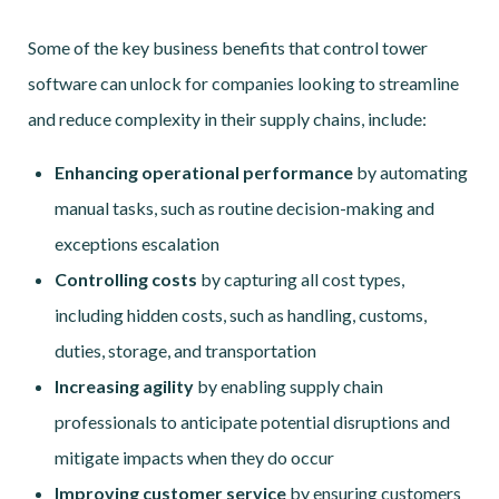
Some of the key business benefits that control tower
software can unlock for companies looking to streamline
and reduce complexity in their supply chains, include:
Enhancing operational performance
by automating
manual tasks, such as routine decision-making and
exceptions escalation
Controlling costs
by capturing all cost types,
including hidden costs, such as handling, customs,
duties, storage, and transportation
Increasing agility
by enabling supply chain
professionals to anticipate potential disruptions and
mitigate impacts when they do occur
Improving customer service
by ensuring customers