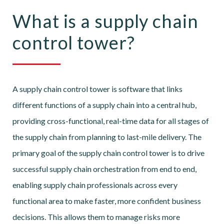
What is a supply chain
control tower?
A supply chain control tower is software that links
different functions of a supply chain into a central hub,
providing cross-functional, real-time data for all stages of
the supply chain from planning to last-mile delivery. The
primary goal of the supply chain control tower is to drive
successful supply chain orchestration from end to end,
enabling supply chain professionals across every
functional area to make faster, more confident business
decisions. This allows them to manage risks more