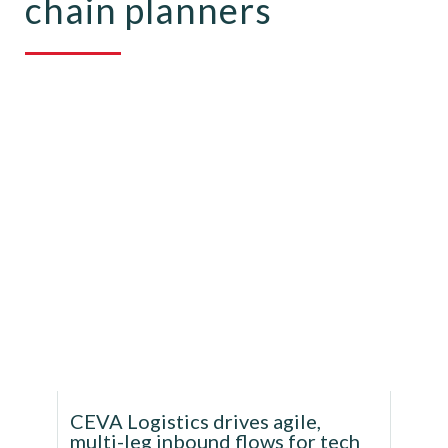
chain planners
CEVA Logistics drives agile,
multi-leg inbound flows for tech