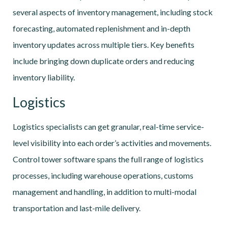
several aspects of inventory management, including stock
forecasting, automated replenishment and in-depth
inventory updates across multiple tiers. Key benefits
include bringing down duplicate orders and reducing
inventory liability.
Logistics
Logistics specialists can get granular, real-time service-
level visibility into each order’s activities and movements.
Control tower software spans the full range of logistics
processes, including warehouse operations, customs
management and handling, in addition to multi-modal
transportation and last-mile delivery.