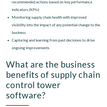
recommended actions based on key performance
indicators (KPIs)
Monitoring supply chain health with improved
visibility into the impact of any potential change to the
business
Capturing and learning from past decisions to drive
ongoing improvements
What are the business
benefits of supply chain
control tower
software?