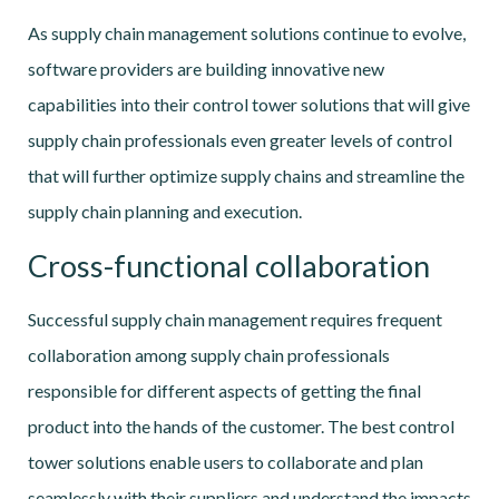
As supply chain management solutions continue to evolve,
software providers are building innovative new
capabilities into their control tower solutions that will give
supply chain professionals even greater levels of control
that will further optimize supply chains and streamline the
supply chain planning and execution.
Cross-functional collaboration
Successful supply chain management requires frequent
collaboration among supply chain professionals
responsible for different aspects of getting the final
product into the hands of the customer. The best control
tower solutions enable users to collaborate and plan
seamlessly with their suppliers and understand the impacts