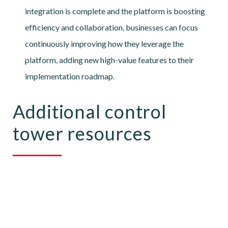
integration is complete and the platform is boosting
efficiency and collaboration, businesses can focus
continuously improving how they leverage the
platform, adding new high-value features to their
implementation roadmap.
Additional control
tower resources