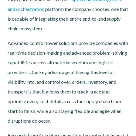
and orchestration
platform the company chooses, one that
is capable of integrating their entire end-to-end supply
chain ecosystem.
Advanced control tower solutions provide companies with
real-time decision-making and advanced problem-solving
capabilities across all material vendors and logistic
providers. One key advantage of having this level of
visibility into, and control over, orders, inventory, and
transport is that it allows them to track, trace and
optimize every cost detail across the supply chain from
start to finish, while also staying flexible and agile when
disruptions do occur.
Research from Accenture quantifies the potential financial