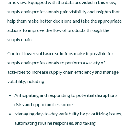
time view. Equipped with the data provided in this view,
supply chain professionals gain visibility and insights that
help them make better decisions and take the appropriate
actions to improve the flow of products through the
supply chain.
Control tower software solutions make it possible for
supply chain professionals to perform a variety of
activities to increase supply chain efficiency and manage
volatility, including:
Anticipating and responding to potential disruptions,
risks and opportunities sooner
Managing day-to-day variability by prioritizing issues,
automating routine responses, and taking