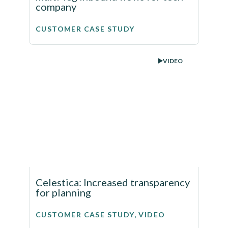
company
CUSTOMER CASE STUDY
VIDEO
Celestica: Increased transparency
for planning
CUSTOMER CASE STUDY, VIDEO