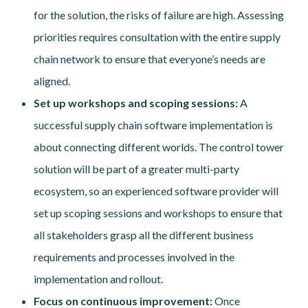
for the solution, the risks of failure are high. Assessing
priorities requires consultation with the entire supply
chain network to ensure that everyone’s needs are
aligned.
Set up workshops and scoping sessions:
A
successful supply chain software implementation is
about connecting different worlds. The control tower
solution will be part of a greater multi-party
ecosystem, so an experienced software provider will
set up scoping sessions and workshops to ensure that
all stakeholders grasp all the different business
requirements and processes involved in the
implementation and rollout.
Focus on continuous improvement:
Once