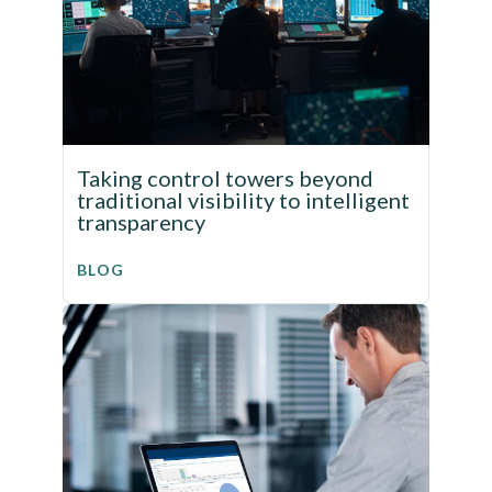
Taking control towers beyond
traditional visibility to intelligent
transparency
BLOG