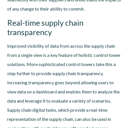
of any change to their ability to commit.
Real-time supply chain
transparency
Improved visibility of data from across the supply chain
from a single view is a key feature of holistic control tower
solutions. More sophisticated control towers take this a
step further to provide supply chain transparency.
Increasing transparency goes beyond allowing users to
view data on a dashboard and enables them to analyze the
data and leverage it to evaluate a variety of scenarios.
Supply chain digital twins, which provide a real-time
representation of the supply chain, can also be used in