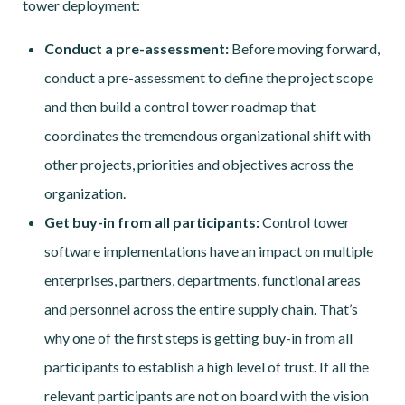
tower deployment:
Conduct a pre-assessment:
Before moving forward,
conduct a pre-assessment to define the project scope
and then build a control tower roadmap that
coordinates the tremendous organizational shift with
other projects, priorities and objectives across the
organization.
Get buy-in from all participants:
Control tower
software implementations have an impact on multiple
enterprises, partners, departments, functional areas
and personnel across the entire supply chain. That’s
why one of the first steps is getting buy-in from all
participants to establish a high level of trust. If all the
relevant participants are not on board with the vision