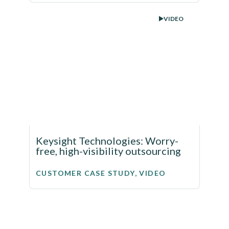
VIDEO
Keysight Technologies: Worry-
free, high-visibility outsourcing
CUSTOMER CASE STUDY, VIDEO