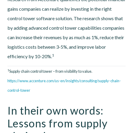
gains companies can realize by investing in the right
control tower software solution. The research shows that
by adding advanced control tower capabilities companies
can increase their revenues by as much as 1%, reduce their
logistics costs between 3-5%, and improve labor
1
efficiency by 10-20%.
1
Supply chain control tower – from visibility to value.
https://www.accenture.com/us-en/insights/consulting/supply-chain-
control-tower
In their own words:
Lessons from supply