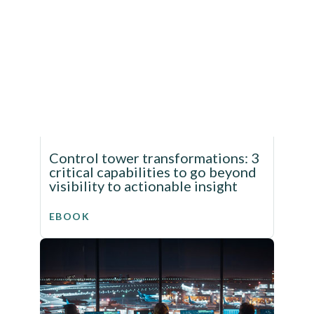
Control tower transformations: 3
critical capabilities to go beyond
visibility to actionable insight
EBOOK