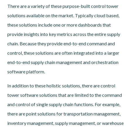
There are a variety of these purpose-built control tower
solutions available on the market. Typically cloud based,
these solutions include one or more dashboards that
provide insights into key metrics across the entire supply
chain. Because they provide end-to-end command and
control, these solutions are often integrated into a larger
end-to-end supply chain management and orchestration
software platform.
In addition to these holistic solutions, there are control
tower software solutions that are limited to the command
and control of single supply chain functions. For example,
there are point solutions for transportation management,
inventory management, supply management, or warehouse