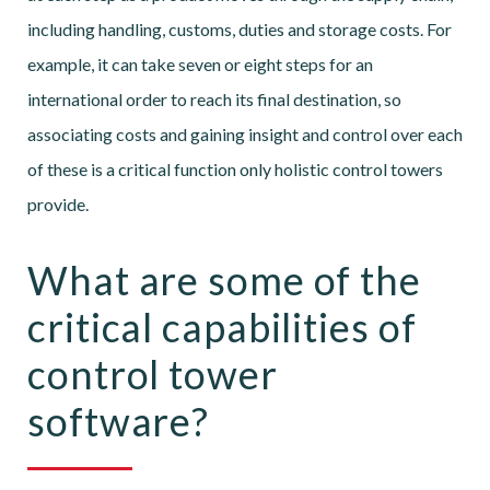
including handling, customs, duties and storage costs. For
example, it can take seven or eight steps for an
international order to reach its final destination, so
associating costs and gaining insight and control over each
of these is a critical function only holistic control towers
provide.
What are some of the
critical capabilities of
control tower
software?