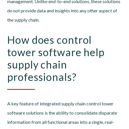
management. Unlike end-to-end solutions, these solutions
do not provide data and insights into any other aspect of
the supply chain.
How does control
tower software help
supply chain
professionals?
A key feature of integrated supply chain control tower
software solutions is the ability to consolidate disparate
information from all functional areas into a single, real-