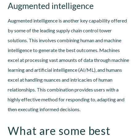
Augmented intelligence
Augmented intelligence is another key capability offered
by some of the leading supply chain control tower
solutions. This involves combining human and machine
intelligence to generate the best outcomes. Machines
excel at processing vast amounts of data through machine
learning and artificial intelligence (AI/ML), and humans
excel at handling nuances and intricacies of human
relationships. This combination provides users with a
highly effective method for responding to, adapting and
then executing informed decisions.
What are some best