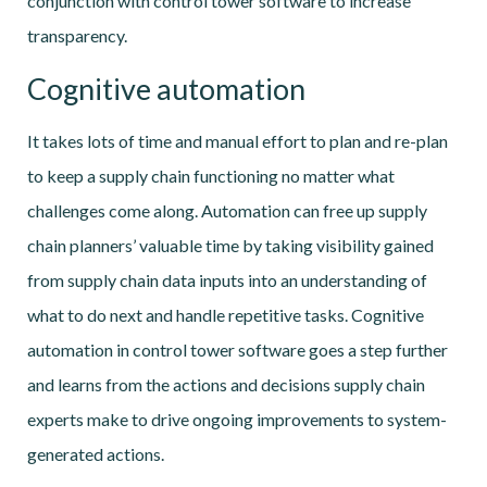
conjunction with control tower software to increase
transparency.
Cognitive automation
It takes lots of time and manual effort to plan and re-plan
to keep a supply chain functioning no matter what
challenges come along. Automation can free up supply
chain planners’ valuable time by taking visibility gained
from supply chain data inputs into an understanding of
what to do next and handle repetitive tasks. Cognitive
automation in control tower software goes a step further
and learns from the actions and decisions supply chain
experts make to drive ongoing improvements to system-
generated actions.