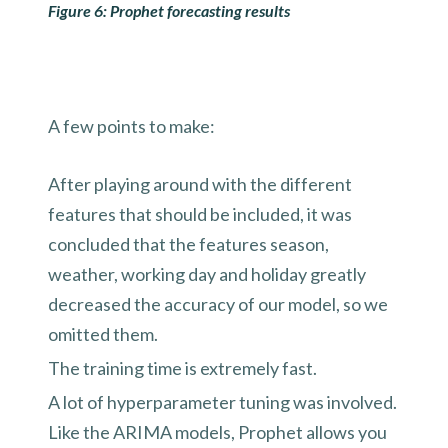
Figure 6: Prophet forecasting results
A few points to make:
After playing around with the different
features that should be included, it was
concluded that the features season,
weather, working day and holiday greatly
decreased the accuracy of our model, so we
omitted them.
The training time is extremely fast.
A lot of hyperparameter tuning was involved.
Like the ARIMA models, Prophet allows you