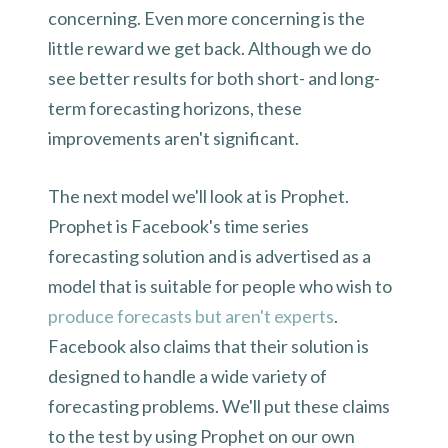
concerning. Even more concerning is the
little reward we get back. Although we do
see better results for both short- and long-
term forecasting horizons, these
improvements aren't significant.
The next model we'll look at is Prophet.
Prophet is Facebook's time series
forecasting solution and is advertised as a
model that is suitable for people who wish to
produce forecasts but aren't experts
.
Facebook also claims that their solution is
designed to handle a wide variety of
forecasting problems. We'll put these claims
to the test by using Prophet on our own