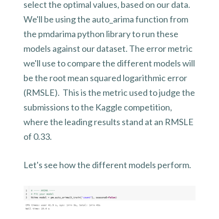
select the optimal values, based on our data.
We'll be using the auto_arima function from
the pmdarima python library to run these
models against our dataset. The error metric
we'll use to compare the different models will
be the root mean squared logarithmic error
(RMSLE). This is the metric used to judge the
submissions to the Kaggle competition,
where the leading results stand at an RMSLE
of 0.33.
Let's see how the different models perform.