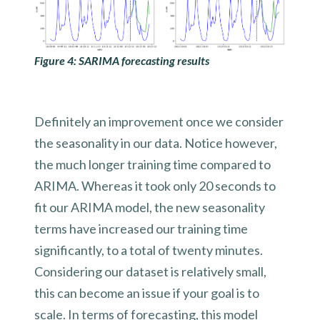
Figure 4: SARIMA forecasting results
Definitely an improvement once we consider
the seasonality in our data. Notice however,
the much longer training time compared to
ARIMA. Whereas it took only 20 seconds to
fit our ARIMA model, the new seasonality
terms have increased our training time
significantly, to a total of twenty minutes.
Considering our dataset is relatively small,
this can become an issue if your goal is to
scale. In terms of forecasting, this model