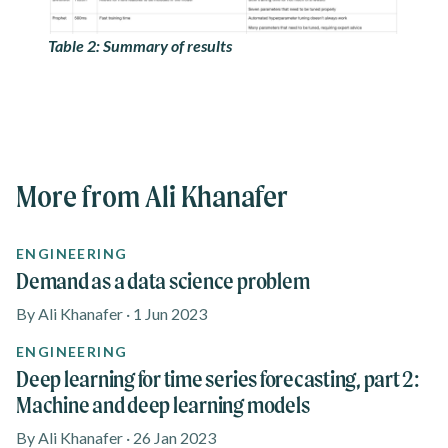
Table 2: Summary of results
More from Ali Khanafer
ENGINEERING
Demand as a data science problem
By Ali Khanafer · 1 Jun 2023
ENGINEERING
Deep learning for time series forecasting, part 2:
Machine and deep learning models
By Ali Khanafer · 26 Jan 2023