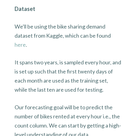
Dataset
We'll be using the bike sharing demand
dataset from Kaggle, which can be found
here
.
It spans two years, is sampled every hour, and
is set up such that the first twenty days of
each month are used as the training set,
while the last ten are used for testing.
Our forecasting goal will be to predict the
number of bikes rented at every hour i.e., the
count column. We can start by getting a high-
level understanding of our data.