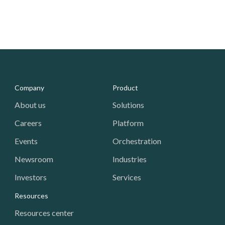
Media - Footer
Company
Product
About us
Solutions
Careers
Platform
Events
Orchestration
Newsroom
Industries
Investors
Services
Resources
Resources center