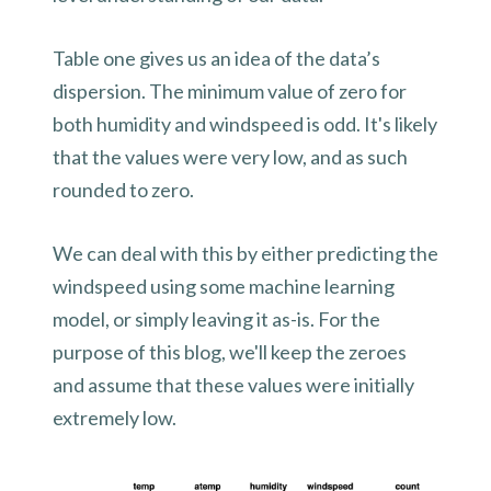
Table one gives us an idea of the data’s
dispersion. The minimum value of zero for
both humidity and windspeed is odd. It's likely
that the values were very low, and as such
rounded to zero.
We can deal with this by either predicting the
windspeed using some machine learning
model, or simply leaving it as-is. For the
purpose of this blog, we'll keep the zeroes
and assume that these values were initially
extremely low.