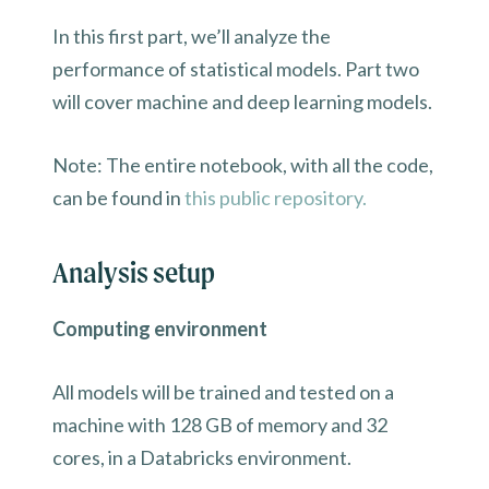
In this first part, we’ll analyze the
performance of statistical models. Part two
will cover machine and deep learning models.
Note: The entire notebook, with all the code,
can be found in
this public repository.
Analysis setup
Computing environment
All models will be trained and tested on a
machine with 128 GB of memory and 32
cores, in a Databricks environment.