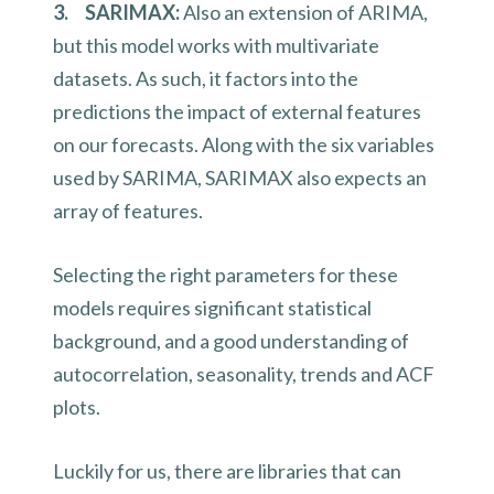
3. SARIMAX:
Also an extension of ARIMA,
but this model works with multivariate
datasets. As such, it factors into the
predictions the impact of external features
on our forecasts. Along with the six variables
used by SARIMA, SARIMAX also expects an
array of features.
Selecting the right parameters for these
models requires significant statistical
background, and a good understanding of
autocorrelation, seasonality, trends and ACF
plots.
Luckily for us, there are libraries that can