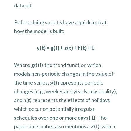
dataset.
Before doing so, let's have a quick look at
how the model is built:
y(t) = g(t) + s(t) + h(t) + E
Where g(t) is the trend function which
models non-periodic changes in the value of
the time series, s(t) represents periodic
changes (e.g., weekly, and yearly seasonality),
and h(t) represents the effects of holidays
which occur on potentially irregular
schedules over one or more days [1]. The
paper on Prophet also mentions a Z(t), which