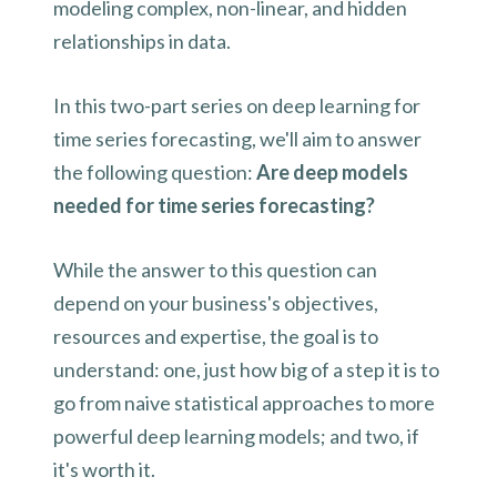
modeling complex, non-linear, and hidden
relationships in data.
In this two-part series on deep learning for
time series forecasting, we'll aim to answer
the following question:
Are deep models
needed for time series forecasting?
While the answer to this question can
depend on your business's objectives,
resources and expertise, the goal is to
understand: one, just how big of a step it is to
go from naive statistical approaches to more
powerful deep learning models; and two, if
it's worth it.