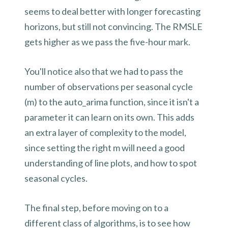
seems to deal better with longer forecasting
horizons, but still not convincing. The RMSLE
gets higher as we pass the five-hour mark.
You'll notice also that we had to pass the
number of observations per seasonal cycle
(m) to the auto_arima function, since it isn't a
parameter it can learn on its own. This adds
an extra layer of complexity to the model,
since setting the right m will need a good
understanding of line plots, and how to spot
seasonal cycles.
The final step, before moving on to a
different class of algorithms, is to see how