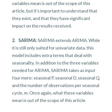
variables mean is out of the scope of this
article, but it's important to understand that
they exist, and that they have significant
impact on the results received.
2. SARIMA:
SARIMA extends ARIMA. While
it is still only suited for univariate data, this
model includes extra terms that deal with
seasonality. In addition to the three variables
needed for ARIMA, SARIMA takes as input
four more: seasonal P, seasonal D, seasonal Q,
and the number of observations per seasonal
cycle, m. Once again, what these variables
mean is out of the scope of this article.