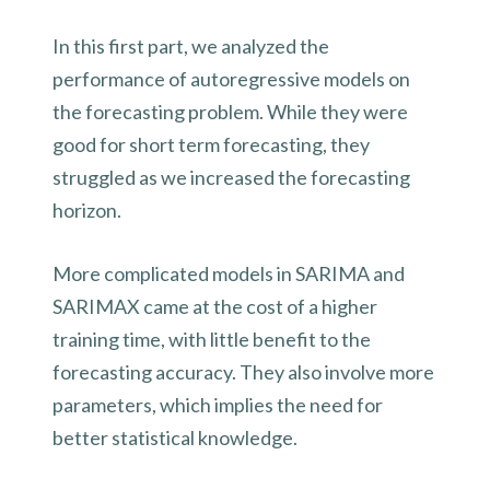
In this first part, we analyzed the
performance of autoregressive models on
the forecasting problem. While they were
good for short term forecasting, they
struggled as we increased the forecasting
horizon.
More complicated models in SARIMA and
SARIMAX came at the cost of a higher
training time, with little benefit to the
forecasting accuracy. They also involve more
parameters, which implies the need for
better statistical knowledge.