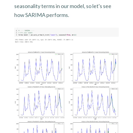
seasonality terms in our model, so let's see
how SARIMA performs.