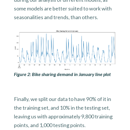
some models are better suited to work with
seasonalities and trends, than others.
Figure 2: Bike sharing demand in January line plot
Finally, we split our data to have 90% of it in
the training set, and 10% in the testing set,
leaving us with approximately 9,800 training
points, and 1,000 testing points.