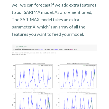
well we can forecast if we add extra features
to our SARIMA model. As aforementioned,
The SARIMAX model takes an extra
parameter X, which is an array of all the
features you want to feed your model.