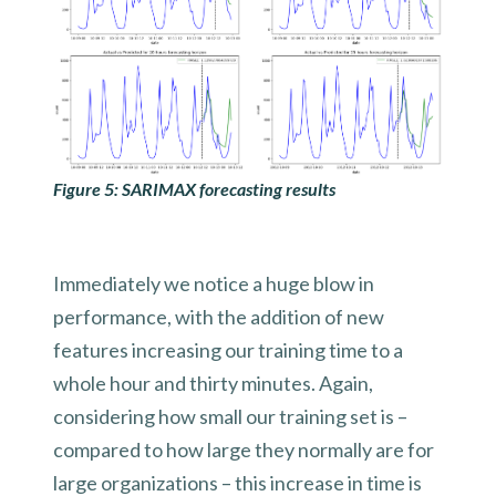
Figure 5: SARIMAX forecasting results
Immediately we notice a huge blow in
performance, with the addition of new
features increasing our training time to a
whole hour and thirty minutes. Again,
considering how small our training set is –
compared to how large they normally are for
large organizations – this increase in time is