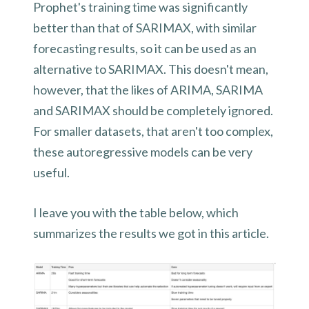
Prophet's training time was significantly
better than that of SARIMAX, with similar
forecasting results, so it can be used as an
alternative to SARIMAX. This doesn't mean,
however, that the likes of ARIMA, SARIMA
and SARIMAX should be completely ignored.
For smaller datasets, that aren't too complex,
these autoregressive models can be very
useful.
I leave you with the table below, which
summarizes the results we got in this article.