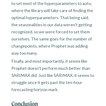
to set most of the hyperparameters to auto,
where the library will take care of finding the
optimal hyperparameters. That being said,
the seasonalities in our data weren't getting
recognized, so we were forced to set them
ourselves. The same goes for the number of
changepoints, where Prophet was adding
way too many.
Finally, and most importantly, it seems like
Prophet doesn't perform much better than
SARIMAX did. Just like SARIMAX, it seems to
struggle once it gets past the ten-hour
forecasting horizon mark.
Conclusion