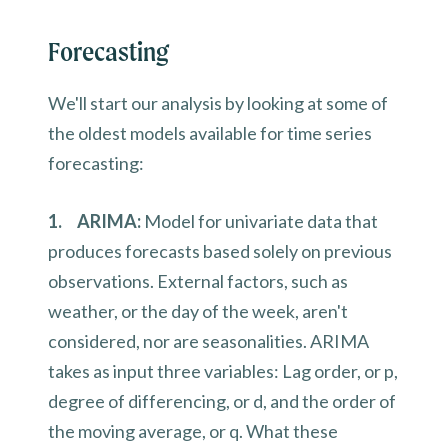
Forecasting
We'll start our analysis by looking at some of
the oldest models available for time series
forecasting:
1. ARIMA:
Model for univariate data that
produces forecasts based solely on previous
observations. External factors, such as
weather, or the day of the week, aren't
considered, nor are seasonalities. ARIMA
takes as input three variables: Lag order, or p,
degree of differencing, or d, and the order of
the moving average, or q. What these