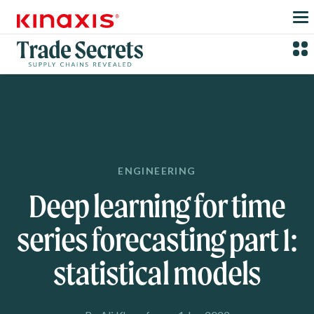
Skip to main content
ENGINEERING
Deep learning for time
series forecasting part 1:
statistical models