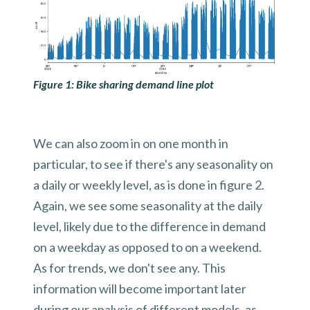
Figure 1: Bike sharing demand line plot
We can also zoom in on one month in
particular, to see if there's any seasonality on
a daily or weekly level, as is done in figure 2.
Again, we see some seasonality at the daily
level, likely due to the difference in demand
on a weekday as opposed to on a weekend.
As for trends, we don't see any. This
information will become important later
during our analysis of different models, as