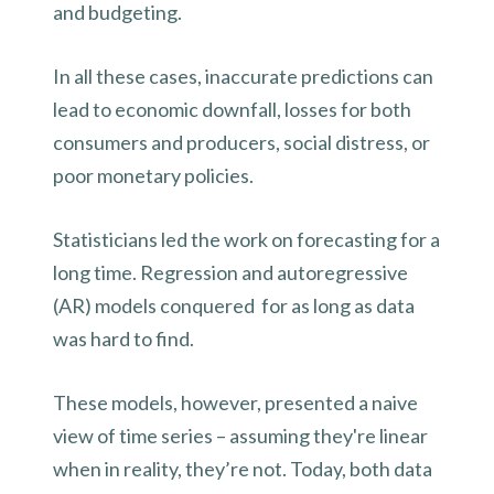
and budgeting.
In all these cases, inaccurate predictions can
lead to economic downfall, losses for both
consumers and producers, social distress, or
poor monetary policies.
Statisticians led the work on forecasting for a
long time. Regression and autoregressive
(AR) models conquered for as long as data
was hard to find.
These models, however, presented a naive
view of time series – assuming they're linear
when in reality, they’re not. Today, both data