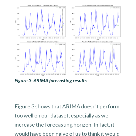
Figure 3: ARIMA forecasting results
Figure 3 shows that ARIMA doesn't perform
too well on our dataset, especially as we
increase the forecasting horizon. In fact, it
would have been naive of us to think it would