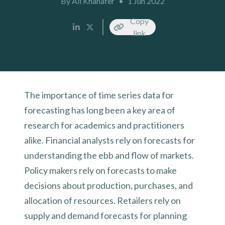
By Ali Khanafer
•
1 Jun 2022
Copy
link
The importance of time series data for
forecasting has long been a key area of
research for academics and practitioners
alike. Financial analysts rely on forecasts for
understanding the ebb and flow of markets.
Policy makers rely on forecasts to make
decisions about production, purchases, and
allocation of resources. Retailers rely on
supply and demand forecasts for planning