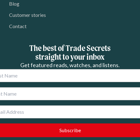
Blog
Customer stories
Contact
The best of Trade Secrets
straight to your inbox
Get featured reads, watches, and listens.
 Name
 Name