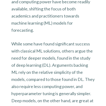
and computing power have become readily
available, shifting the focus of both
academics and practitioners towards
machine learning (ML) models for
forecasting.
While some have found significant success
with classical ML solutions, others argue the
need for deeper models, found in the study
of deep learning (DL). Arguments backing
ML rely on the relative simplicity of the
models, compared to those found in DL. They
also require less computing power, and
hyperparameter tuning is generally simpler.
Deep models, on the other hand, are great at