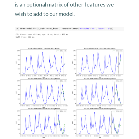
is an optional matrix of other features we
wish to add to our model.