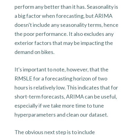
perform any better than it has. Seasonality is
a big factor when forecasting, but ARIMA
doesn't include any seasonality terms, hence
the poor performance. It also excludes any
exterior factors that may be impacting the
demand on bikes.
It's important to note, however, that the
RMSLE for a forecasting horizon of two
hours is relatively low. This indicates that for
short-term forecasts, ARIMA can be useful,
especially if we take more time to tune
hyperparameters and clean our dataset.
The obvious next step is to include