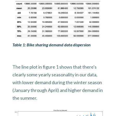
Table 1: Bike sharing demand data dispersion
The line plot in figure 1 shows that there's
clearly some yearly seasonality in our data,
with lower demand during the winter season
(January through April) and higher demand in
the summer.