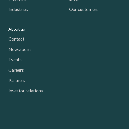
Industries
Our customers
About us
Contact
Newsroom
Events
Careers
Partners
Investor relations