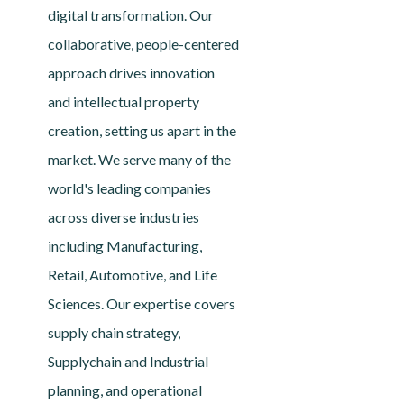
digital transformation. Our
collaborative, people-centered
approach drives innovation
and intellectual property
creation, setting us apart in the
market. We serve many of the
world's leading companies
across diverse industries
including Manufacturing,
Retail, Automotive, and Life
Sciences. Our expertise covers
supply chain strategy,
Supplychain and Industrial
planning, and operational