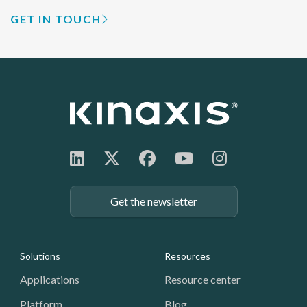
GET IN TOUCH
Get the newsletter
Footer: Navigation
Solutions
Resources
Applications
Resource center
Platform
Blog