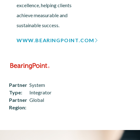
excellence, helping clients
achieve measurable and
sustainable success.
WWW.BEARINGPOINT.COM
Partner
System
Type
Integrator
Partner
Global
Region