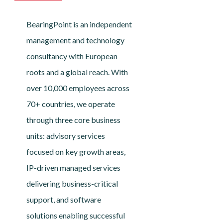
BearingPoint is an independent
management and technology
consultancy with European
roots and a global reach. With
over 10,000 employees across
70+ countries, we operate
through three core business
units: advisory services
focused on key growth areas,
IP-driven managed services
delivering business-critical
support, and software
solutions enabling successful