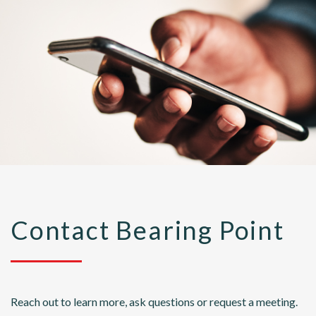
Contact Bearing Point
Reach out to learn more, ask questions or request a meeting.