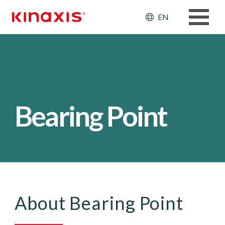
Skip to main content
Header: Ut
EN
Bearing Point
About Bearing Point