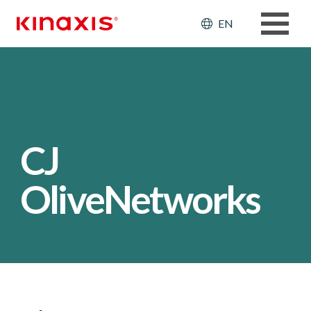
Skip to main content
Header: Ut
EN
CJ
OliveNetworks