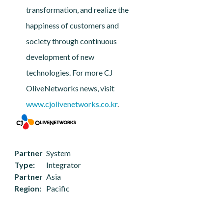
transformation, and realize the
happiness of customers and
society through continuous
development of new
technologies. For more CJ
OliveNetworks news, visit
www.cjolivenetworks.co.kr
.
Partner
System
Type
Integrator
Partner
Asia
Region
Pacific