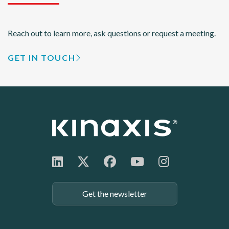
Reach out to learn more, ask questions or request a meeting.
GET IN TOUCH
Get the newsletter