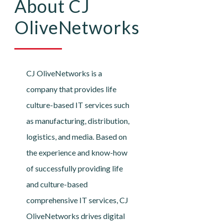
About CJ
OliveNetworks
CJ OliveNetworks is a
company that provides life
culture-based IT services such
as manufacturing, distribution,
logistics, and media. Based on
the experience and know-how
of successfully providing life
and culture-based
comprehensive IT services, CJ
OliveNetworks drives digital