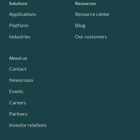
Footer: Navigation
Solutions
Resources
Applications
Resource center
Platform
Blog
Industries
Our customers
About us
Contact
Newsroom
Events
Careers
Partners
Investor relations