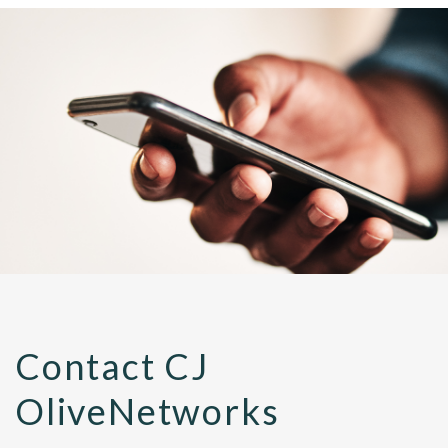
Contact CJ
OliveNetworks