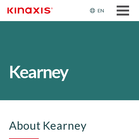
Skip to main content
Header: Ut
EN
Kearney
About Kearney