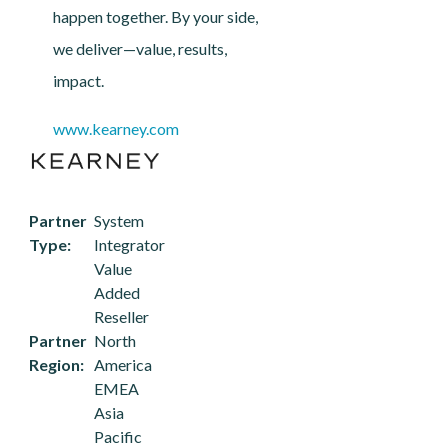
happen together. By your side,
we deliver—value, results,
impact.
www.kearney.com
Partner
System
Type
Integrator
Value
Added
Reseller
Partner
North
Region
America
EMEA
Asia
Pacific