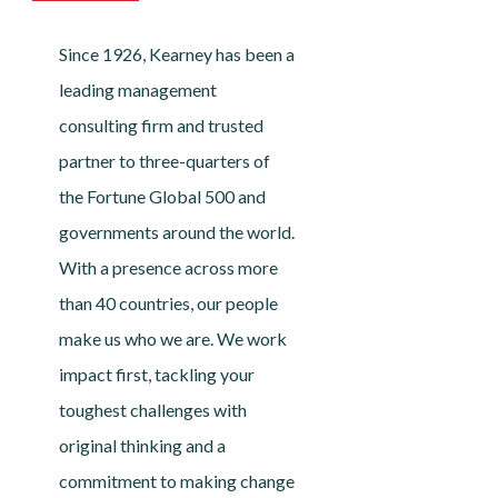
Since 1926, Kearney has been a
leading management
consulting firm and trusted
partner to three-quarters of
the Fortune Global 500 and
governments around the world.
With a presence across more
than 40 countries, our people
make us who we are. We work
impact first, tackling your
toughest challenges with
original thinking and a
commitment to making change