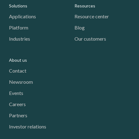
Footer: Navigation
Solutions
Resources
Applications
Resource center
Platform
Blog
Industries
Our customers
About us
Contact
Newsroom
Events
Careers
Partners
Investor relations