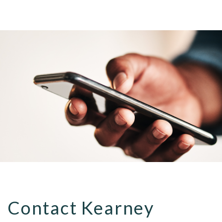
Contact Kearney