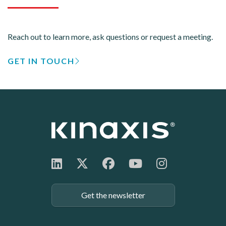
Reach out to learn more, ask questions or request a meeting.
GET IN TOUCH
Get the newsletter