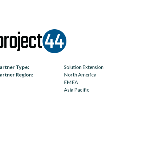
artner Type
Solution Extension
artner Region
North America
EMEA
Asia Pacific