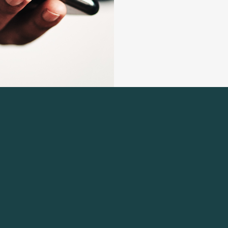
 Navigation