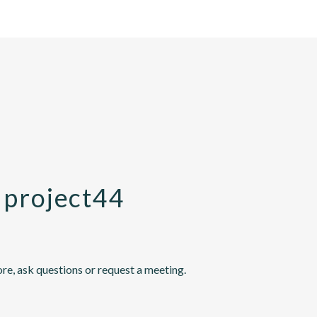
 project44
re, ask questions or request a meeting.