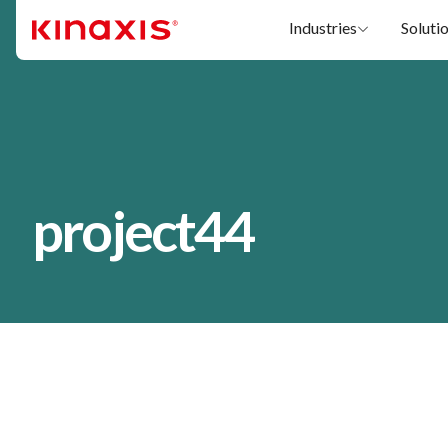
Skip to main content
Industries
Soluti
project44