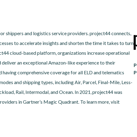
for shippers and logistics service providers. project44 connects,
esses to accelerate insights and shorten the time it takes to turn
ject44 cloud-based platform, organizations increase operational
d deliver an exceptional Amazon-like experience to their
P
d having comprehensive coverage for all ELD and telematics
P
odes and shipping types, including Air, Parcel, Final-Mile, Less-
load, Rail, Intermodal, and Ocean. In 2021, project44 was
oviders in Gartner’s Magic Quadrant. To learn more, visit