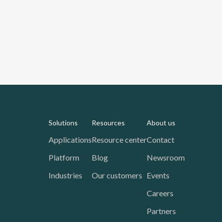
Solutions
Resources
About us
Applications
Resource center
Contact
Platform
Blog
Newsroom
Industries
Our customers
Events
Careers
Partners