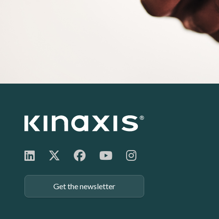
Footer:
Get the newsletter