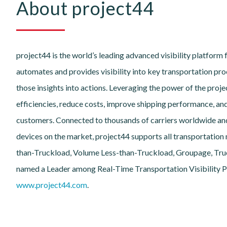
About project44
project44 is the world’s leading advanced visibility platform 
automates and provides visibility into key transportation proc
those insights into actions. Leveraging the power of the pro
efficiencies, reduce costs, improve shipping performance, an
customers. Connected to thousands of carriers worldwide an
devices on the market, project44 supports all transportation m
than-Truckload, Volume Less-than-Truckload, Groupage, Truck
named a Leader among Real-Time Transportation Visibility Pr
www.project44.com
.