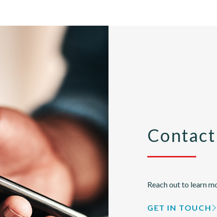
Contact
Reach out to learn mo
GET IN TOUCH