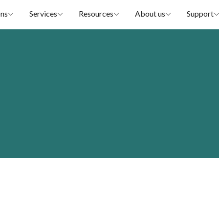
ons
Services
Resources
About us
Support