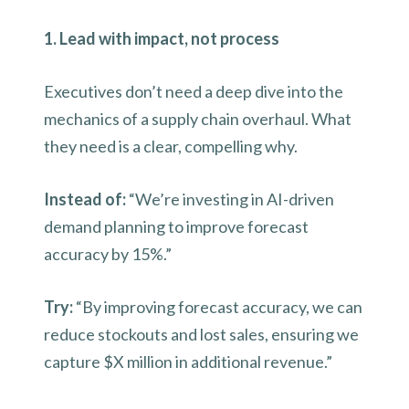
1. Lead with impact, not process
Executives don’t need a deep dive into the
mechanics of a supply chain overhaul. What
they need is a clear, compelling why.
Instead of:
“We’re investing in AI-driven
demand planning to improve forecast
accuracy by 15%.”
Try:
“By improving forecast accuracy, we can
reduce stockouts and lost sales, ensuring we
capture $X million in additional revenue.”