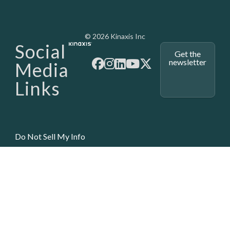
Media - SubFoot
© 2026 Kinaxis Inc
Social
Get the
newsletter
Media
Links
Do Not Sell My Info