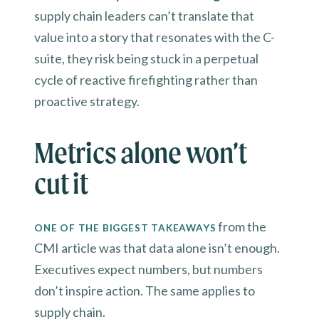
supply chain leaders can’t translate that
value into a story that resonates with the C-
suite, they risk being stuck in a perpetual
cycle of reactive firefighting rather than
proactive strategy.
Metrics alone won’t
cut it
from the
ONE OF THE BIGGEST TAKEAWAYS
CMI article was that data alone isn’t enough.
Executives expect numbers, but numbers
don’t inspire action. The same applies to
supply chain.