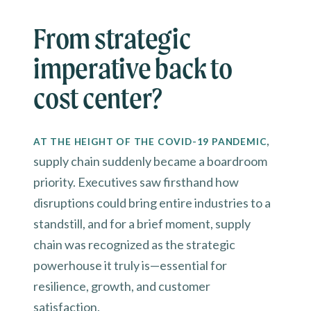
From strategic
imperative back to
cost center?
,
AT THE HEIGHT OF THE COVID-19 PANDEMIC
supply chain suddenly became a boardroom
priority. Executives saw firsthand how
disruptions could bring entire industries to a
standstill, and for a brief moment, supply
chain was recognized as the strategic
powerhouse it truly is—essential for
resilience, growth, and customer
satisfaction.