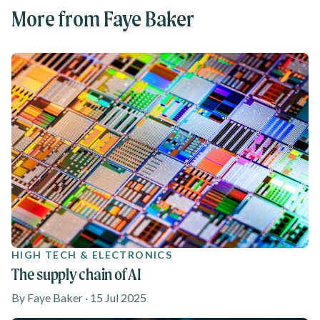
More from Faye Baker
HIGH TECH & ELECTRONICS
The supply chain of AI
By Faye Baker · 15 Jul 2025