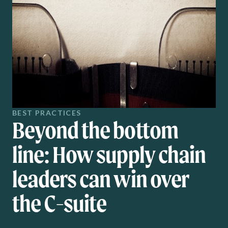
BEST PRACTICES
Beyond the bottom
line: How supply chain
leaders can win over
the C-suite