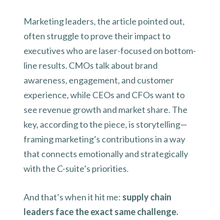
Marketing leaders, the article pointed out,
often struggle to prove their impact to
executives who are laser-focused on bottom-
line results. CMOs talk about brand
awareness, engagement, and customer
experience, while CEOs and CFOs want to
see revenue growth and market share. The
key, according to the piece, is storytelling—
framing marketing’s contributions in a way
that connects emotionally and strategically
with the C-suite’s priorities.
And that’s when it hit me:
supply chain
leaders face the exact same challenge.