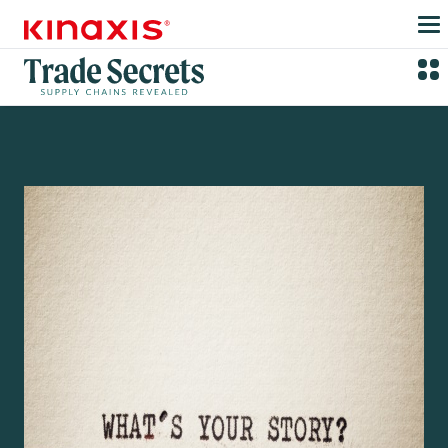
Skip to main content