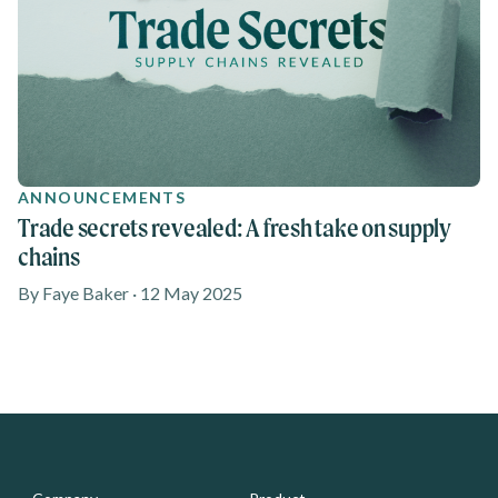
ANNOUNCEMENTS
Trade secrets revealed: A fresh take on supply
chains
By Faye Baker · 12 May 2025