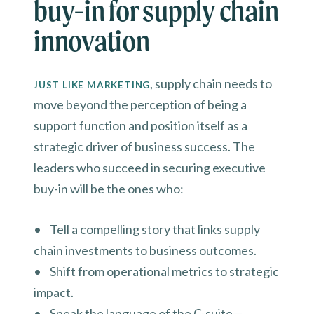
buy-in for supply chain
innovation
, supply chain needs to
JUST LIKE MARKETING
move beyond the perception of being a
support function and position itself as a
strategic driver of business success. The
leaders who succeed in securing executive
buy-in will be the ones who:
• Tell a compelling story that links supply
chain investments to business outcomes.
• Shift from operational metrics to strategic
impact.
• Speak the language of the C-suite—