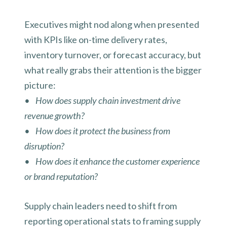
Executives might nod along when presented
with KPIs like on-time delivery rates,
inventory turnover, or forecast accuracy, but
what really grabs their attention is the bigger
picture:
• How does supply chain investment drive
revenue growth?
• How does it protect the business from
disruption?
• How does it enhance the customer experience
or brand reputation?
Supply chain leaders need to shift from
reporting operational stats to framing supply