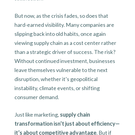
But now, as the crisis fades, so does that
hard-earned visibility. Many companies are
slipping back into old habits, once again
viewing supply chain as a cost center rather
than a strategic driver of success. The risk?
Without continued investment, businesses
leave themselves vulnerable to the next
disruption, whether it’s geopolitical
instability, climate events, or shifting
consumer demand.
Just like marketing,
supply chain
transformation isn’t just about efficiency—
it’s about competitive advantage
. But if