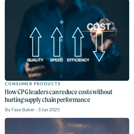
CONSUMER PRODUCTS
How CPG leaders can reduce costs without
hurting supply chain performance
By Faye Baker · 3 Jun 2025