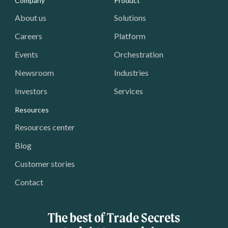
Media - Footer
Company
Product
About us
Solutions
Careers
Platform
Events
Orchestration
Newsroom
Industries
Investors
Services
Resources
Resources center
Blog
Customer stories
Contact
The best of Trade Secrets