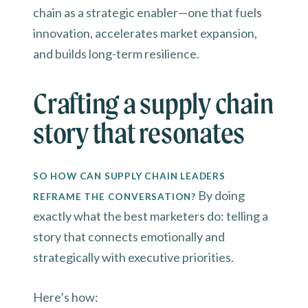
chain as a strategic enabler—one that fuels
innovation, accelerates market expansion,
and builds long-term resilience.
Crafting a supply chain
story that resonates
SO HOW CAN SUPPLY CHAIN LEADERS
By doing
REFRAME THE CONVERSATION?
exactly what the best marketers do: telling a
story that connects emotionally and
strategically with executive priorities.
Here’s how: