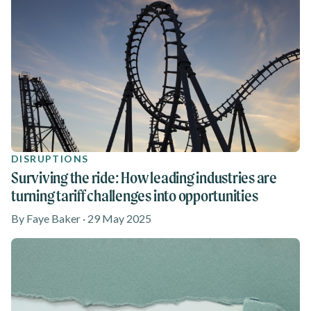
DISRUPTIONS
Surviving the ride: How leading industries are
turning tariff challenges into opportunities
By Faye Baker · 29 May 2025