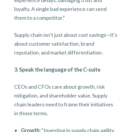
experience delays, damaging trust and
loyalty. A single bad experience can send
them to a competitor.”
Supply chain isn’t just about cost savings—it’s
about customer satisfaction, brand
reputation, and market differentiation.
3. Speak the language of the C-suite
CEOs and CFOs care about growth, risk
mitigation, and shareholder value. Supply
chain leaders need to frame their initiatives
in those terms.
•
Growth:
“Investing in supply chain agility