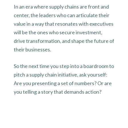
In an era where supply chains are front and
center, the leaders who can articulate their
value in a way that resonates with executives
will be the ones who secure investment,
drive transformation, and shape the future of
their businesses.
So the next time you step into a boardroom to
pitch a supply chain initiative, ask yourself:
Are you presenting a set of numbers? Or are
you telling a story that demands action?