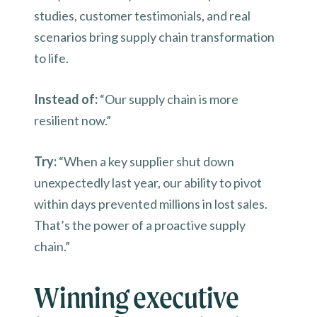
studies, customer testimonials, and real
scenarios bring supply chain transformation
to life.
Instead of:
“Our supply chain is more
resilient now.”
Try:
“When a key supplier shut down
unexpectedly last year, our ability to pivot
within days prevented millions in lost sales.
That’s the power of a proactive supply
chain.”
Winning executive