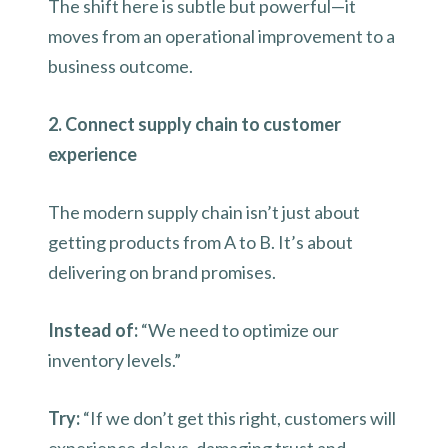
The shift here is subtle but powerful—it
moves from an operational improvement to a
business outcome.
2. Connect supply chain to customer
experience
The modern supply chain isn’t just about
getting products from A to B. It’s about
delivering on brand promises.
Instead of:
“We need to optimize our
inventory levels.”
Try:
“If we don’t get this right, customers will