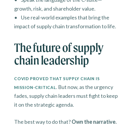
growth, risk, and shareholder value.
• Use real-world examples that bring the
impact of supply chain transformation to life.
The future of supply
chain leadership
COVID PROVED THAT SUPPLY CHAIN IS
. But now, as the urgency
MISSION-CRITICAL
fades, supply chain leaders must fight to keep
it on the strategic agenda.
The best way to do that?
Own the narrative.