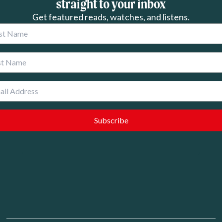
straight to your inbox
Get featured reads, watches, and listens.
 Name
 Name