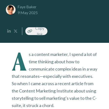
Faye Baker
9 May 2025
Copy
link
A
s a content marketer, I spend a lot of
time thinking about how to
communicate complex ideas in a way
that resonates—especially with executives.
So when I came across a recent article from
the Content Marketing Institute about using
storytelling to sell marketing’s value to the C-
suite, it struck a chord.