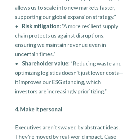
allows us to scale into new markets faster,
supporting our global expansion strategy.”
•
Risk mitigation:
“A more resilient supply
chain protects us against disruptions,
ensuring we maintain revenue even in
uncertain times.”
•
Shareholder value:
“Reducing waste and
optimizing logistics doesn’t just lower costs—
it improves our ESG standing, which
investors are increasingly prioritizing.”
4. Make it personal
Executives aren’t swayed by abstract ideas.
They’re moved by real-world impact. Case