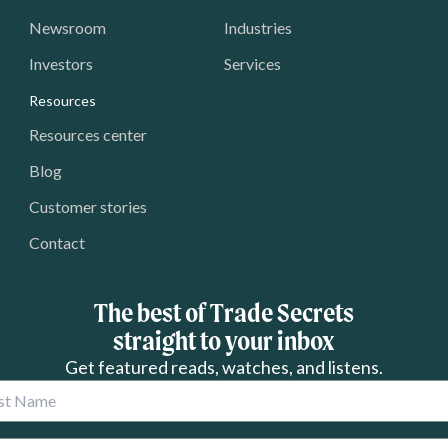
Newsroom
Industries
Investors
Services
Resources
Resources center
Blog
Customer stories
Contact
The best of Trade Secrets
straight to your inbox
Get featured reads, watches, and listens.
 Name