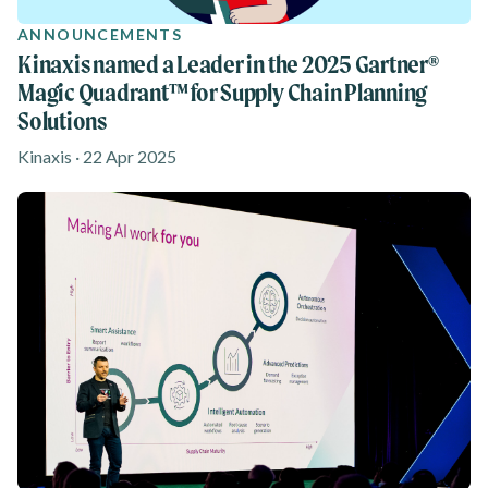
ANNOUNCEMENTS
Kinaxis named a Leader in the 2025 Gartner®
Magic Quadrant™ for Supply Chain Planning
Solutions
Kinaxis · 22 Apr 2025