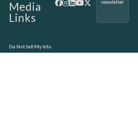
newsletter
Media
Links
Do Not Sell My Info