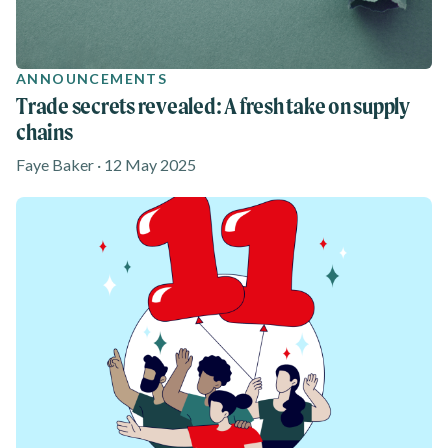
ANNOUNCEMENTS
Trade secrets revealed: A fresh take on supply
chains
Faye Baker · 12 May 2025