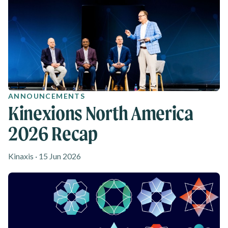
ANNOUNCEMENTS
Kinexions North America
2026 Recap
Kinaxis · 15 Jun 2026