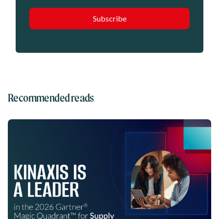
Recommended reads