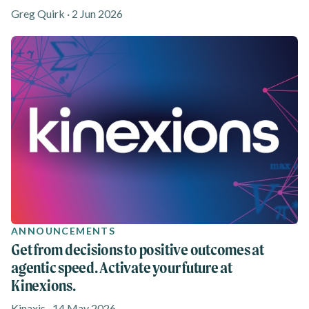
Greg Quirk · 2 Jun 2026
ANNOUNCEMENTS
Get from decisions to positive outcomes at
agentic speed. Activate your future at
Kinexions.
Kinaxis · 14 May 2026