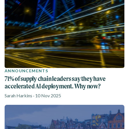
ANNOUNCEMENTS
71% of supply chain leaders say they have
accelerated AI deployment. Why now?
Sarah Harkins · 10 Nov 2025