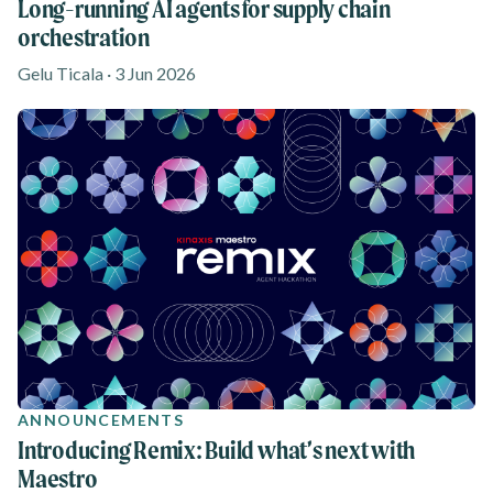
Long-running AI agents for supply chain
orchestration
Gelu Ticala · 3 Jun 2026
ANNOUNCEMENTS
Introducing Remix: Build what’s next with
Maestro