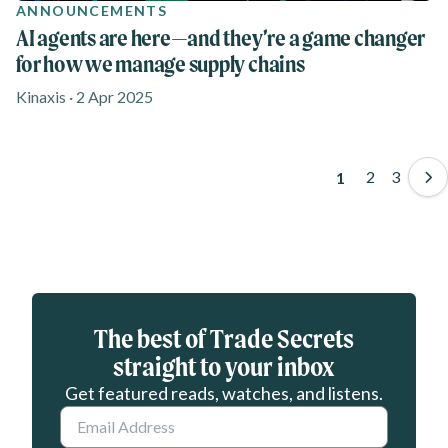
ANNOUNCEMENTS
AI agents are here—and they’re a game changer
for how we manage supply chains
Kinaxis · 2 Apr 2025
Pagination
Page
2
Page
3
Page
1
Eloqua webform
The best of Trade Secrets
straight to your inbox
Get featured reads, watches, and listens.
Email