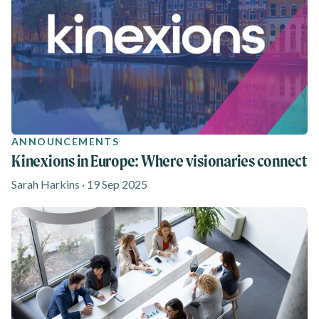
ANNOUNCEMENTS
Kinexions in Europe: Where visionaries connect
Sarah Harkins · 19 Sep 2025