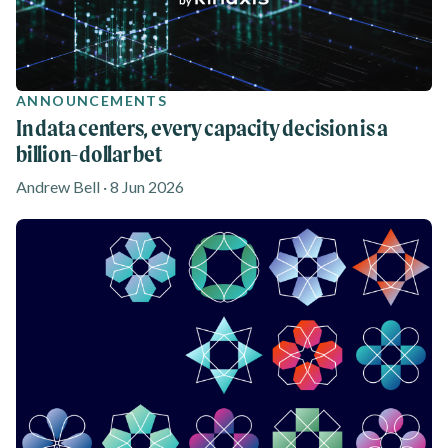
ANNOUNCEMENTS
In data centers, every capacity decision is a
billion-dollar bet
Andrew Bell · 8 Jun 2026