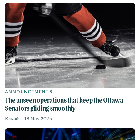
ANNOUNCEMENTS
The unseen operations that keep the Ottawa
Senators gliding smoothly
Kinaxis · 18 Nov 2025