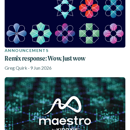
ANNOUNCEMENTS
Remix response: Wow. Just wow
Greg Quirk · 9 Jun 2026