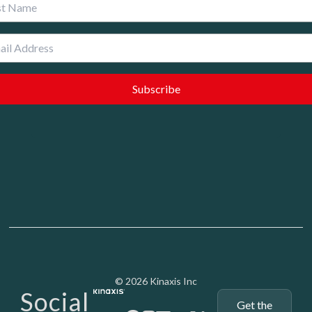
 Name
Media - SubFoot
© 2026 Kinaxis Inc
Social
Get the