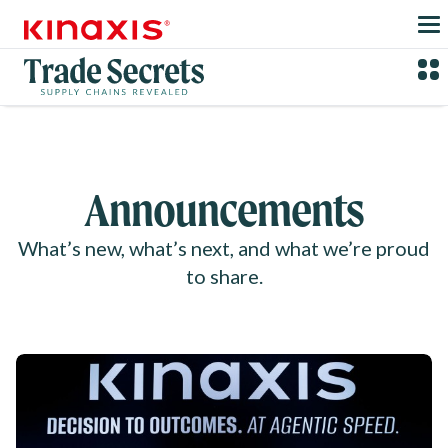
Skip to main content
Announcements
What’s new, what’s next, and what we’re proud
to share.