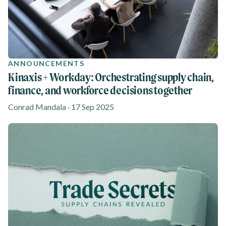
ANNOUNCEMENTS
Kinaxis + Workday: Orchestrating supply chain,
finance, and workforce decisions together
Conrad Mandala · 17 Sep 2025