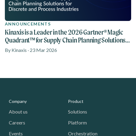
ANNOUNCEMENTS
Kinaxis is a Leader in the 2026 Gartner® Magic
Quadrant™ for Supply Chain Planning Solutions
reports for Discrete Industries and Process
By Kinaxis · 23 Mar 2026
Industries
Media - Footer
Company
Product
About us
Solutions
Careers
Platform
Events
Orchestration