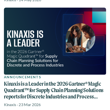
ANNOUNCEMENTS
Kinaxis is a Leader in the 2026 Gartner® Magic
Quadrant™ for Supply Chain Planning Solutions
reports for Discrete Industries and Process
Industries
Kinaxis · 23 Mar 2026