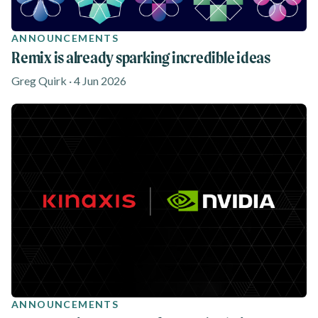
ANNOUNCEMENTS
Remix is already sparking incredible ideas
Greg Quirk · 4 Jun 2026
ANNOUNCEMENTS