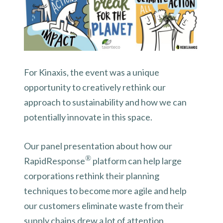
For Kinaxis, the event was a unique
opportunity to creatively rethink our
approach to sustainability and how we can
potentially innovate in this space.
Our panel presentation about how our
®
RapidResponse
platform can help large
corporations rethink their planning
techniques to become more agile and help
our customers eliminate waste from their
supply chains drew a lot of attention.