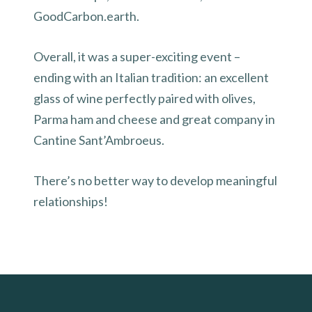
GoodCarbon.earth.
Overall, it was a super-exciting event –
ending with an Italian tradition: an excellent
glass of wine perfectly paired with olives,
Parma ham and cheese and great company in
Cantine Sant’Ambroeus.
There’s no better way to develop meaningful
relationships!