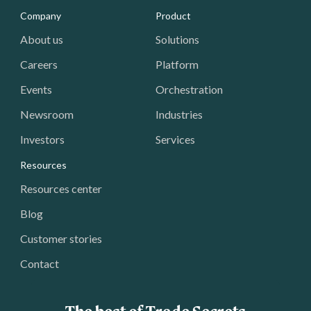
Media - Footer
Company
Product
About us
Solutions
Careers
Platform
Events
Orchestration
Newsroom
Industries
Investors
Services
Resources
Resources center
Blog
Customer stories
Contact