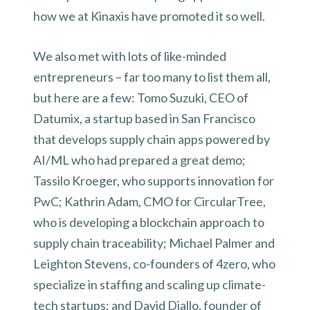
how we at Kinaxis have promoted it so well.
We also met with lots of like-minded
entrepreneurs – far too many to list them all,
but here are a few: Tomo Suzuki, CEO of
Datumix, a startup based in San Francisco
that develops supply chain apps powered by
AI/ML who had prepared a great demo;
Tassilo Kroeger, who supports innovation for
PwC; Kathrin Adam, CMO for CircularTree,
who is developing a blockchain approach to
supply chain traceability; Michael Palmer and
Leighton Stevens, co-founders of 4zero, who
specialize in staffing and scaling up climate-
tech startups; and David Diallo, founder of