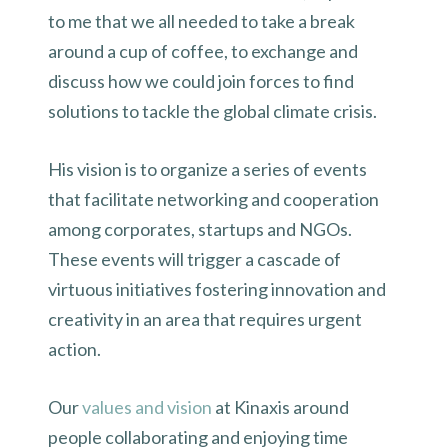
to me that we all needed to take a break
around a cup of coffee, to exchange and
discuss how we could join forces to find
solutions to tackle the global climate crisis.
His vision is to organize a series of events
that facilitate networking and cooperation
among corporates, startups and NGOs.
These events will trigger a cascade of
virtuous initiatives fostering innovation and
creativity in an area that requires urgent
action.
Our
values and vision
at Kinaxis around
people collaborating and enjoying time