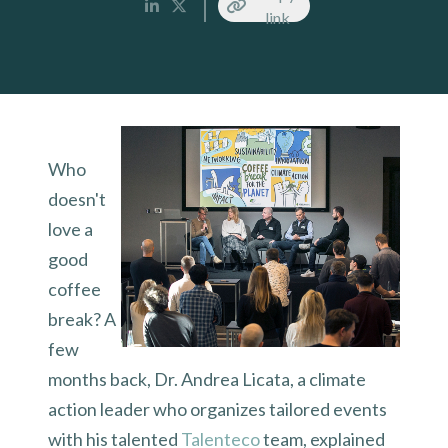
link
Who
doesn't
love a
good
coffee
break? A
few
months back, Dr. Andrea Licata, a climate
action leader who organizes tailored events
with his talented
Talenteco
team, explained