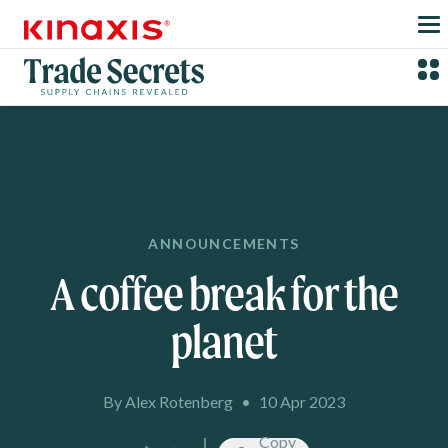
Skip to main content
ANNOUNCEMENTS
A coffee break for the
planet
By Alex Rotenberg
•
10 Apr 2023
Copy