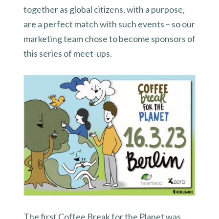
together as global citizens, with a purpose,
are a perfect match with such events – so our
marketing team chose to become sponsors of
this series of meet-ups.
The first Coffee Break for the Planet was