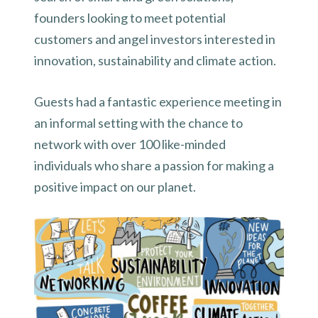
founders looking to meet potential
customers and angel investors interested in
innovation, sustainability and climate action.
Guests had a fantastic experience meeting in
an informal setting with the chance to
network with over 100 like-minded
individuals who share a passion for making a
positive impact on our planet.