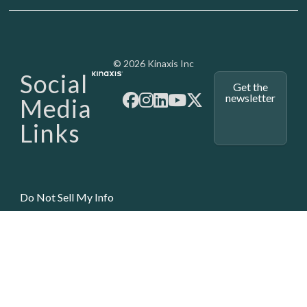
Media - SubFoot
© 2026 Kinaxis Inc
Social
Get the
newsletter
Media
Links
Do Not Sell My Info