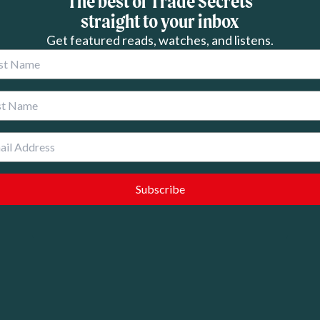
The best of Trade Secrets
straight to your inbox
Get featured reads, watches, and listens.
 Name
 Name