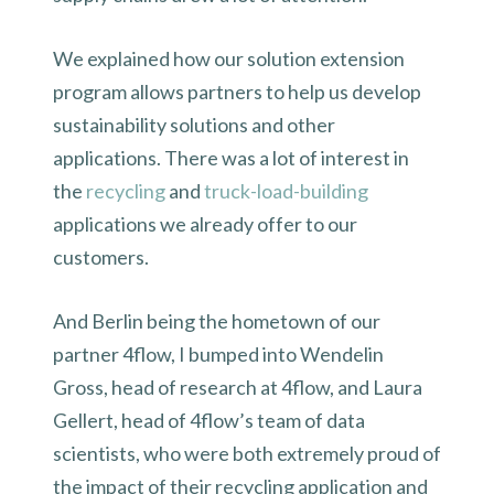
We explained how our solution extension
program allows partners to help us develop
sustainability solutions and other
applications. There was a lot of interest in
the
recycling
and
truck-load-building
applications we already offer to our
customers.
And Berlin being the hometown of our
partner 4flow, I bumped into Wendelin
Gross, head of research at 4flow, and Laura
Gellert, head of 4flow’s team of data
scientists, who were both extremely proud of
the impact of their recycling application and