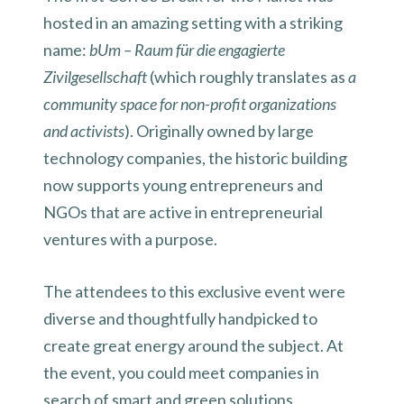
hosted in an amazing setting with a striking
name:
bUm – Raum für die engagierte
Zivilgesellschaft
(which roughly translates as
a
community space for non-profit organizations
and activists
). Originally owned by large
technology companies, the historic building
now supports young entrepreneurs and
NGOs that are active in entrepreneurial
ventures with a purpose.
The attendees to this exclusive event were
diverse and thoughtfully handpicked to
create great energy around the subject. At
the event, you could meet companies in
search of smart and green solutions,