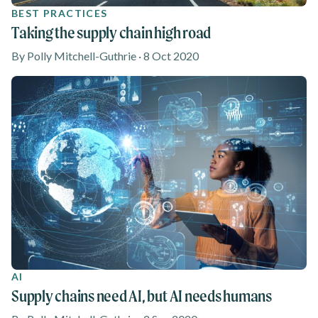
BEST PRACTICES
Taking the supply chain high road
By Polly Mitchell-Guthrie · 8 Oct 2020
AI
Supply chains need AI, but AI needs humans