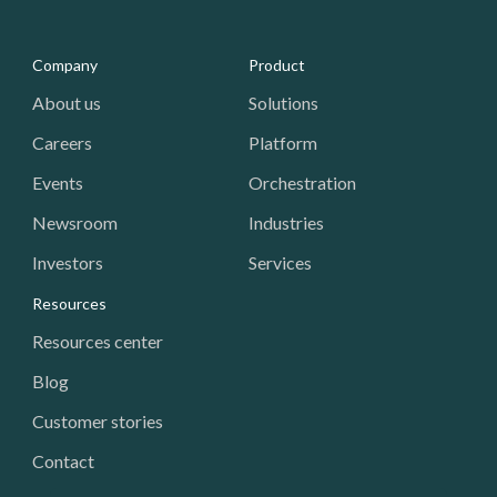
Media - Footer
Company
Product
About us
Solutions
Careers
Platform
Events
Orchestration
Newsroom
Industries
Investors
Services
Resources
Resources center
Blog
Customer stories
Contact