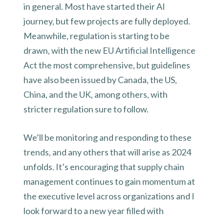
in general. Most have started their AI
journey, but few projects are fully deployed.
Meanwhile, regulation is starting to be
drawn, with the new EU Artificial Intelligence
Act the most comprehensive, but guidelines
have also been issued by Canada, the US,
China, and the UK, among others, with
stricter regulation sure to follow.
We’ll be monitoring and responding to these
trends, and any others that will arise as 2024
unfolds. It’s encouraging that supply chain
management continues to gain momentum at
the executive level across organizations and I
look forward to a new year filled with