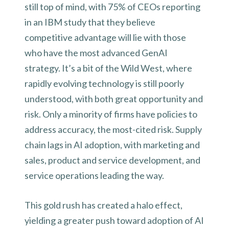
still top of mind, with 75% of CEOs reporting
in an IBM study that they believe
competitive advantage will lie with those
who have the most advanced GenAI
strategy. It’s a bit of the Wild West, where
rapidly evolving technology is still poorly
understood, with both great opportunity and
risk. Only a minority of firms have policies to
address accuracy, the most-cited risk. Supply
chain lags in AI adoption, with marketing and
sales, product and service development, and
service operations leading the way.
This gold rush has created a halo effect,
yielding a greater push toward adoption of AI