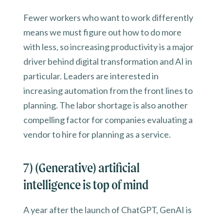
Fewer workers who want to work differently
means we must figure out how to do more
with less, so increasing productivity is a major
driver behind digital transformation and AI in
particular. Leaders are interested in
increasing automation from the front lines to
planning. The labor shortage is also another
compelling factor for companies evaluating a
vendor to hire for planning as a service.
7) (Generative) artificial
intelligence is top of mind
A year after the launch of ChatGPT, GenAI is