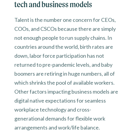
tech and business models
Talent is the number one concern for CEOs,
COOs, and CSCOs because there are simply
not enough people to run supply chains. In
countries around the world, birth rates are
down, labor force participation has not
returned to pre-pandemic levels, and baby
boomers are retiring in huge numbers, all of
which shrinks the pool of available workers.
Other factors impacting business models are
digital native expectations for seamless
workplace technology and cross-
generational demands for flexible work
arrangements and work/life balance.