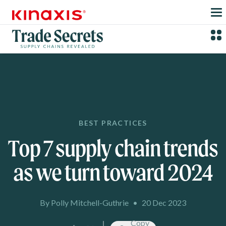
Skip to main content
BEST PRACTICES
Top 7 supply chain trends
as we turn toward 2024
By Polly Mitchell-Guthrie
•
20 Dec 2023
Copy