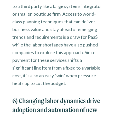
to a third party like a large systems integrator
or smaller, boutique firm. Access to world-
class planning techniques that can deliver
business value and stay ahead of emerging
trends and requirements is a draw for PaaS,
while the labor shortages have also pushed
companies to explore this approach. Since
payment for these services shifts a
significant line item from a fixed to a variable
cost, it is also an easy “win” when pressure
heats up to cut the budget.
6) Changing labor dynamics drive
adoption and automation of new