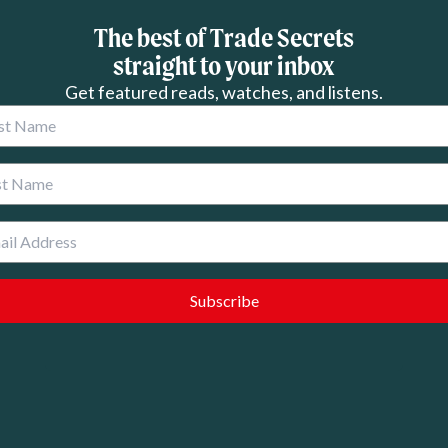
The best of Trade Secrets
straight to your inbox
Get featured reads, watches, and listens.
 Name
 Name