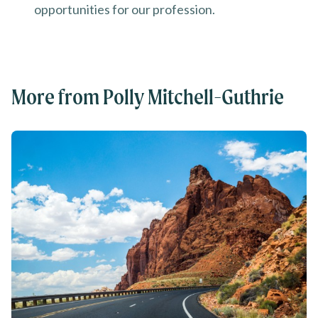
opportunities for our profession.
More from Polly Mitchell-Guthrie