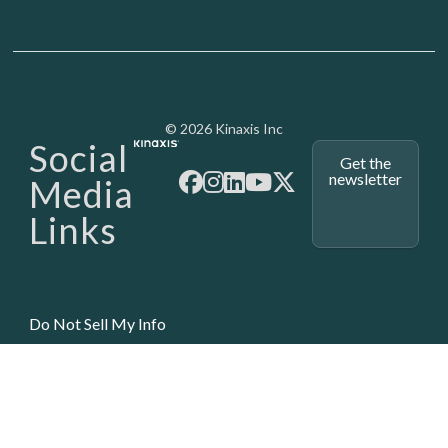
Media - SubFoot
© 2026 Kinaxis Inc
Social
Get the
newsletter
Media
Links
Do Not Sell My Info