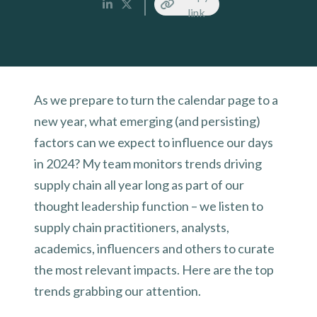
link
As we prepare to turn the calendar page to a
new year, what emerging (and persisting)
factors can we expect to influence our days
in 2024? My team monitors trends driving
supply chain all year long as part of our
thought leadership function – we listen to
supply chain practitioners, analysts,
academics, influencers and others to curate
the most relevant impacts. Here are the top
trends grabbing our attention.