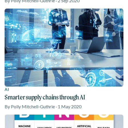
By Polly Mitchell-Guthrie · 2 Sep 2020
AI
Smarter supply chains through AI
By Polly Mitchell-Guthrie · 1 May 2020