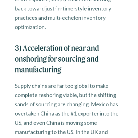
back toward just-in-time-style inventory
practices and multi-echelon inventory
optimization.
3) Acceleration of near and
onshoring for sourcing and
manufacturing
Supply chains are far too global to make
complete reshoring viable, but the shifting
sands of sourcing are changing. Mexico has
overtaken China as the #1 exporter into the
US, and even China is moving some
manufacturing to the US. In the UK and