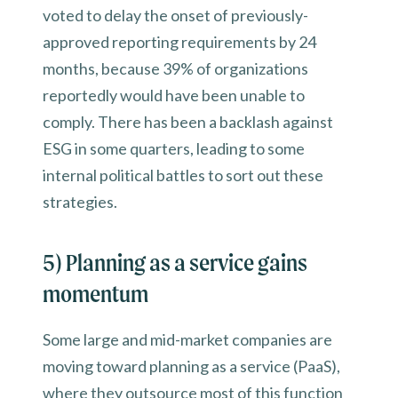
voted to delay the onset of previously-
approved reporting requirements by 24
months, because 39% of organizations
reportedly would have been unable to
comply. There has been a backlash against
ESG in some quarters, leading to some
internal political battles to sort out these
strategies.
5) Planning as a service gains
momentum
Some large and mid-market companies are
moving toward planning as a service (PaaS),
where they outsource most of this function