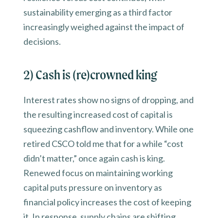
sustainability emerging as a third factor
increasingly weighed against the impact of
decisions.
2) Cash is (re)crowned king
Interest rates show no signs of dropping, and
the resulting increased cost of capital is
squeezing cashflow and inventory. While one
retired CSCO told me that for a while “cost
didn’t matter,” once again cash is king.
Renewed focus on maintaining working
capital puts pressure on inventory as
financial policy increases the cost of keeping
it. In response, supply chains are shifting