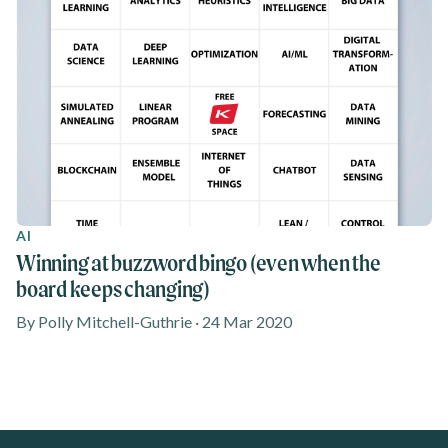
AI
Winning at buzzword bingo (even when the
board keeps changing)
By Polly Mitchell-Guthrie · 24 Mar 2020