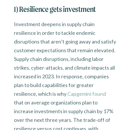
1) Resilience gets investment
Investment deepens in supply chain
resilience in order to tackle endemic
disruptions that aren’t going away and satisfy
customer expectations that remain elevated.
Supply chain disruptions, including labor
strikes, cyber-attacks, and climate impacts all
increased in 2023. In response, companies
plan to build capabilities for greater
resilience, which is why
Capgemini found
that on average organizations plan to
increase investments in supply chain by 17%
over the next three years. The trade-off of
resilience versus cost continues, with