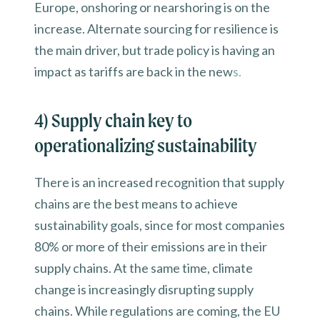
Europe, onshoring or nearshoring is on the
increase. Alternate sourcing for resilience is
the main driver, but trade policy is having an
impact as tariffs are back in the new
s.
4) Supply chain key to
operationalizing sustainability
There is an increased recognition that supply
chains are the best means to achieve
sustainability goals, since for most companies
80% or more of their emissions are in their
supply chains. At the same time, climate
change is increasingly disrupting supply
chains. While regulations are coming, the EU