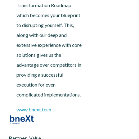
Transformation Roadmap
which becomes your blueprint
to disrupting yourself. This,
along with our deep and
extensive experience with core
solutions gives us the
advantage over competitors in
providing a successful
execution for even
complicated implementations.
www.bnext.tech
Partner
Value