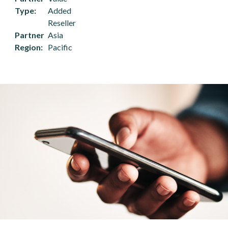
Type
Added
Reseller
Partner
Asia
Region
Pacific