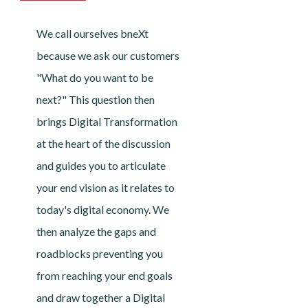
We call ourselves bneXt
because we ask our customers
"What do you want to be
next?" This question then
brings Digital Transformation
at the heart of the discussion
and guides you to articulate
your end vision as it relates to
today's digital economy. We
then analyze the gaps and
roadblocks preventing you
from reaching your end goals
and draw together a Digital