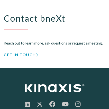
Contact bneXt
Reach out to learn more, ask questions or request a meeting.
GET IN TOUCH